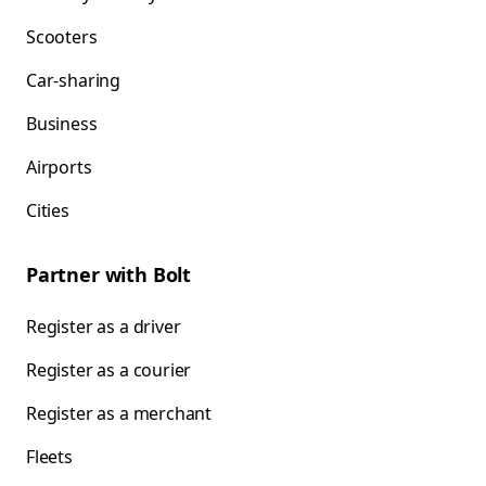
Scooters
Car-sharing
Business
Airports
Cities
Partner with Bolt
Register as a driver
Register as a courier
Register as a merchant
Fleets