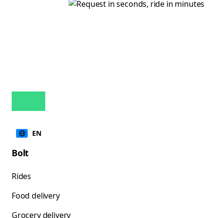
EN
Bolt
Rides
Food delivery
Grocery delivery