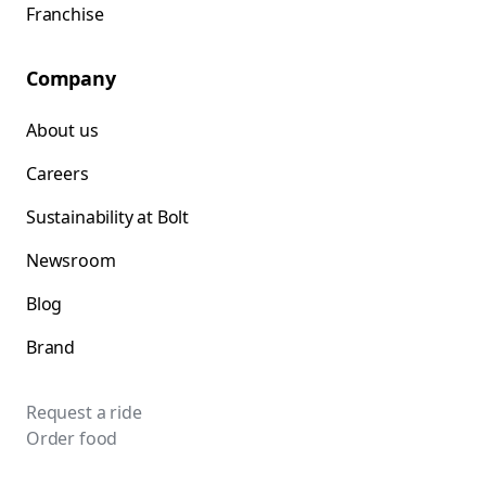
Franchise
Company
About us
Careers
Sustainability at Bolt
Newsroom
Blog
Brand
Request a ride
Order food