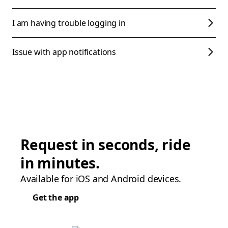
I am having trouble logging in
Issue with app notifications
Request in seconds, ride
in minutes.
Available for iOS and Android devices.
Get the app