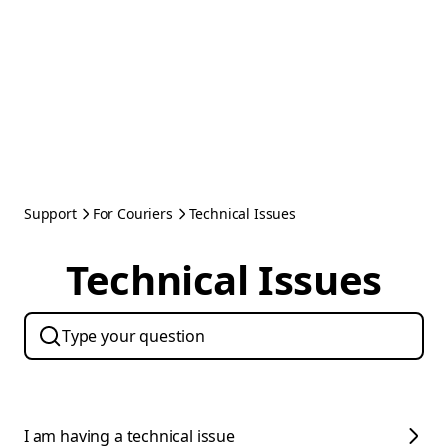
Support
For Couriers
Technical Issues
Technical Issues
I am having a technical issue