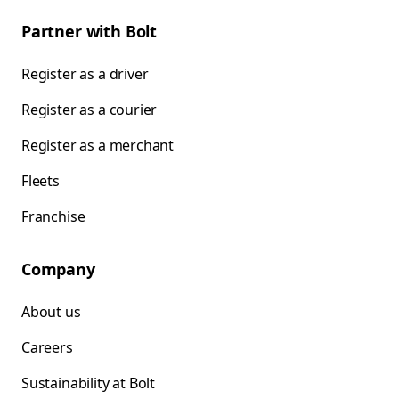
Partner with Bolt
Register as a driver
Register as a courier
Register as a merchant
Fleets
Franchise
Company
About us
Careers
Sustainability at Bolt