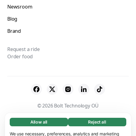
Newsroom
Blog
Brand
Request a ride
Order food
© 2026 Bolt Technology OÜ
Suppliers
Terms & Conditions
Privacy
Allow all
Reject all
Necessary (65)
Necessary cookies help make our website
Cookies
Security
We use necessary, preferences, analytics and marketing
Learn more