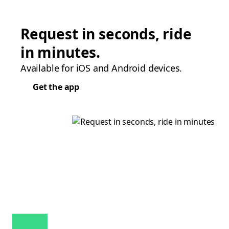
Request in seconds, ride
in minutes.
Available for iOS and Android devices.
Get the app