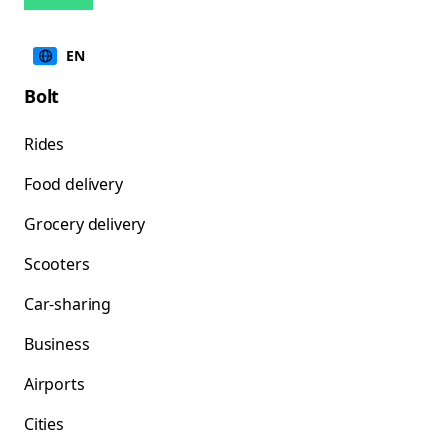
EN
Bolt
Rides
Food delivery
Grocery delivery
Scooters
Car-sharing
Business
Airports
Cities