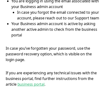
You are logging in using the email associated with
your Business admin account
In case you forgot the email connected to your
account, please reach out to our Support team
Your Business admin account is active by asking
another active admin to check from the business
portal
In case you’ve forgotten your password, use the
password recovery option, which is visible on the
login page.
If you are experiencing any technical issues with the
business portal, find further instructions from the
article
business portal
.