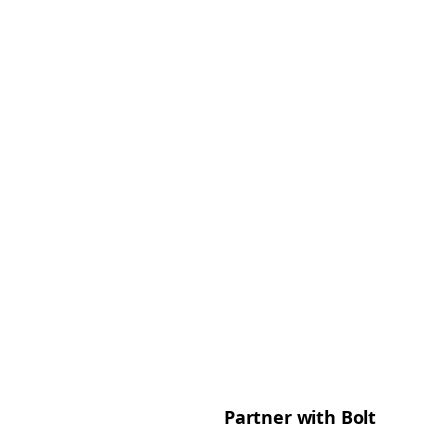
Partner with Bolt