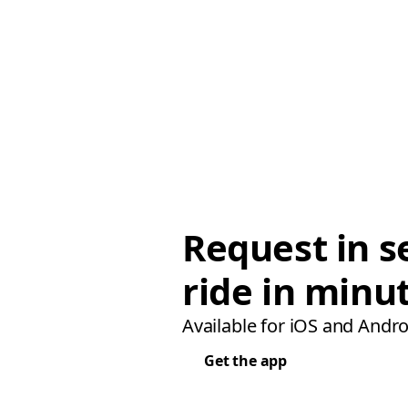
Request in s
ride in minu
Available for iOS and Andro
Get the app