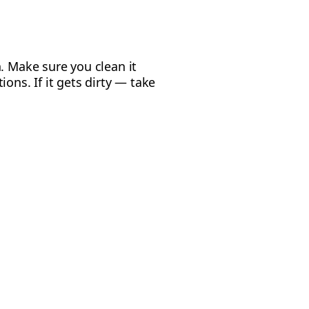
. Make sure you clean it
ons. If it gets dirty — take