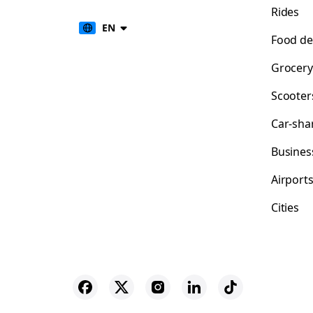
Rides
EN
Food de
Grocery
Scooter
Car-sha
Busines
Airport
Cities