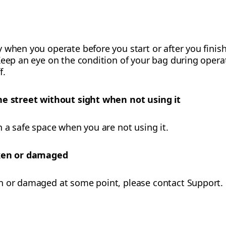
 when you operate before you start or after you finish
eep an eye on the condition of your bag during operati
f.
he street without sight when not using it
n a safe space when you are not using it.
oken or damaged
n or damaged at some point, please contact Support.