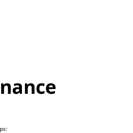
enance
ps: