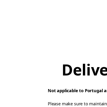
Deliv
Not applicable to Portugal 
Please make sure to maintain 