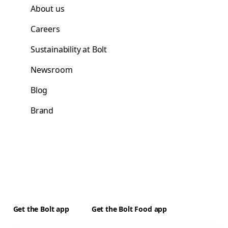
About us
Careers
Sustainability at Bolt
Newsroom
Blog
Brand
Get the Bolt app
Get the Bolt Food app