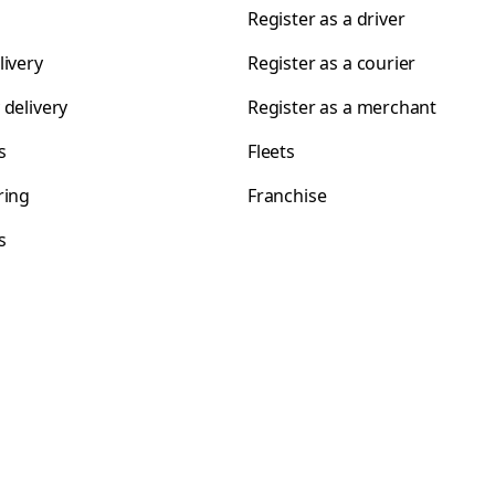
Register as a driver
livery
Register as a courier
 delivery
Register as a merchant
s
Fleets
ring
Franchise
s
s