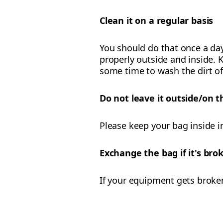
Clean it on a regular basis
You should do that once a day
properly outside and inside. K
some time to wash the dirt of
Do not leave it outside/on t
Please keep your bag inside i
Exchange the bag if it's br
If your equipment gets broke