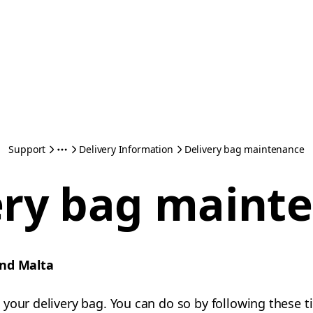
Support
Delivery Information
Delivery bag maintenance
ery bag maint
and Malta
your delivery bag. You can do so by following these ti