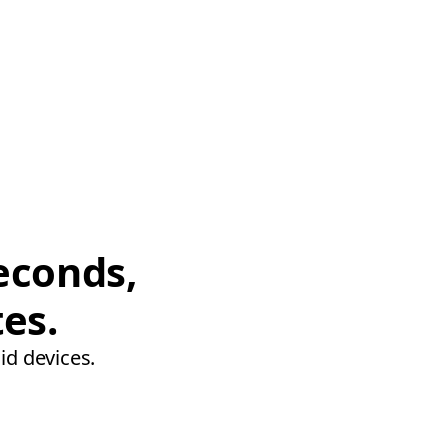
econds,
tes.
id devices.