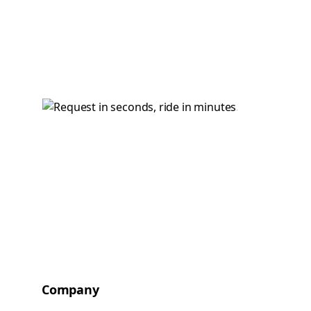
Company