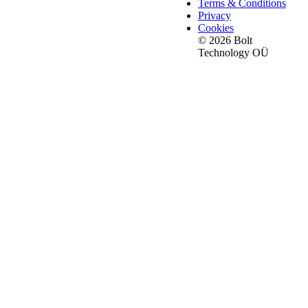
Terms & Conditions
Privacy
Cookies
© 2026 Bolt
Technology OÜ