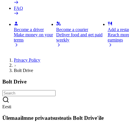
FAQ
Become a driver
Become a courier
Add a restau
Make money on your
Deliver food and get paid
Reach more
terms
weekly
earnings
Privacy Policy
Bolt Drive
Bolt Drive
Eesti
Ülemaailmne privaatsusteatis Bolt Drive'ile