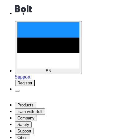
EN
Support
Register
Products
Earn with Bolt
Company
Safety
Support
Cities