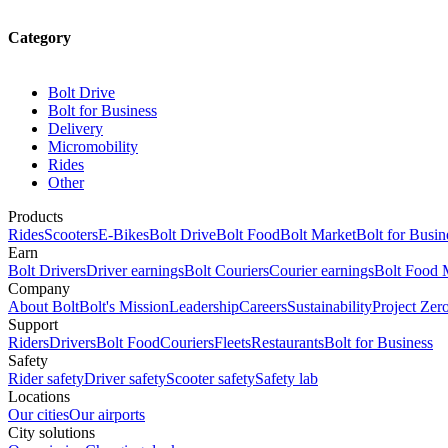
Category
Bolt Drive
Bolt for Business
Delivery
Micromobility
Rides
Other
Products
Rides
Scooters
E-Bikes
Bolt Drive
Bolt Food
Bolt Market
Bolt for Busin
Earn
Bolt Drivers
Driver earnings
Bolt Couriers
Courier earnings
Bolt Food 
Company
About Bolt
Bolt's Mission
Leadership
Careers
Sustainability
Project Zer
Support
Riders
Drivers
Bolt Food
Couriers
Fleets
Restaurants
Bolt for Business
Safety
Rider safety
Driver safety
Scooter safety
Safety lab
Locations
Our cities
Our airports
City solutions