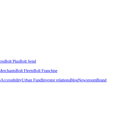
ess
Bolt Plus
Bolt Send
Merchants
Bolt Fleets
Bolt Franchise
o
Accessibility
Urban Fund
Investor relations
Blog
Newsroom
Brand