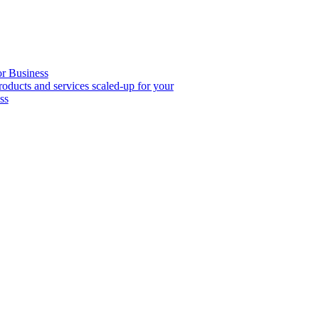
or Business
roducts and services scaled-up for your
ss