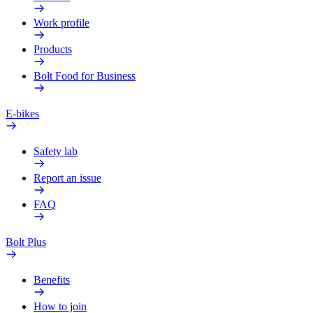
Work profile
Products
Bolt Food for Business
E-bikes
Safety lab
Report an issue
FAQ
Bolt Plus
Benefits
How to join