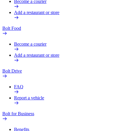
Become a courier
Add a restaurant or store
Bolt Food
Become a courier
Add a restaurant or store
Bolt Drive
FAQ
Report a vehicle
Bolt for Business
Benefits