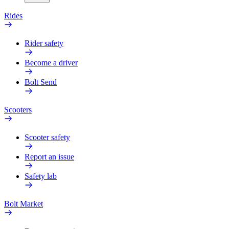
Rides
Rider safety
Become a driver
Bolt Send
Scooters
Scooter safety
Report an issue
Safety lab
Bolt Market