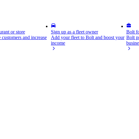
rant or store
Sign up as a fleet owner
Bolt f
 customers and increase
Add your fleet to Bolt and boost your
Bolt p
income
busine