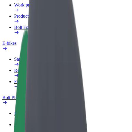
Work profile
Products
Bolt Food for Business
E-bikes
Safety lab
Report an issue
FAQ
Bolt Plus
Benefits
How to join