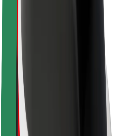
About Bolt
Sustainability at Bolt
Project Zero
Blog
Newsroom
Brand guidelines
Mission
Investor Relations
Leadership
Brand
Media
Urban Fund
Safety