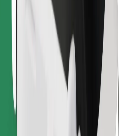
For couriers
Bolt Food
For fleet owners
For restaurants
Bolt for Business
Other
Suppliers
Terms & Conditions
Cookies
Security
Get a ride in minutes!
Download Bolt App