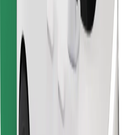
Find your favourite food!
Download Bolt Food app