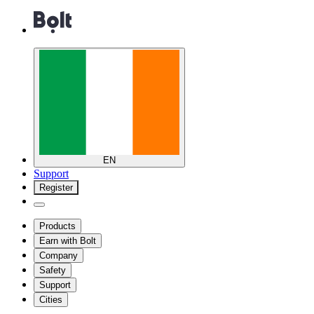
EN
Support
Register
Products
Earn with Bolt
Company
Safety
Support
Cities