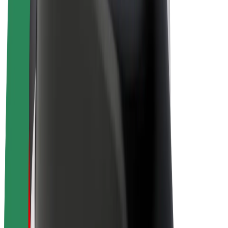
E-bikes
Bolt Plus
Earn with Bolt
Drivers
Driver earnings
Couriers
Courier earnings
Bolt Food Merchants
Fleets
Franchises
Company
Careers