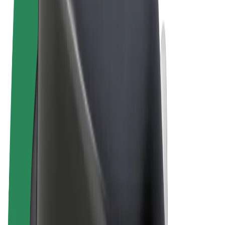
Terms & Conditions
Privacy
Cookies
© 2026 Bolt Technology OÜ
Products
Rides
Scooters
Bolt Market
Bolt Food
Bolt Drive
Bolt for Business