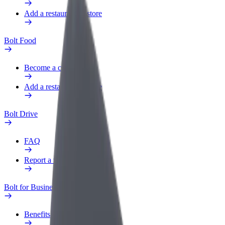
Add a restaurant or store
Bolt Food
Become a courier
Add a restaurant or store
Bolt Drive
FAQ
Report a vehicle
Bolt for Business
Benefits