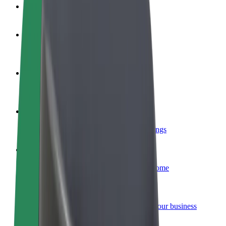
FAQ
Become a driver
Make money on your terms
Become a courier
Deliver food and get paid weekly
Add a restaurant or store
Reach more customers and increase earnings
Sign up as a fleet owner
Add your fleet to Bolt and boost your income
Bolt for Business
Bolt products and services scaled-up for your business