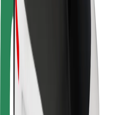
Rider safety
Driver safety
Scooter safety
Safety lab
Cities
Locations
City solutions
Airports
Bolt Charging Docks
Support
For riders
For drivers