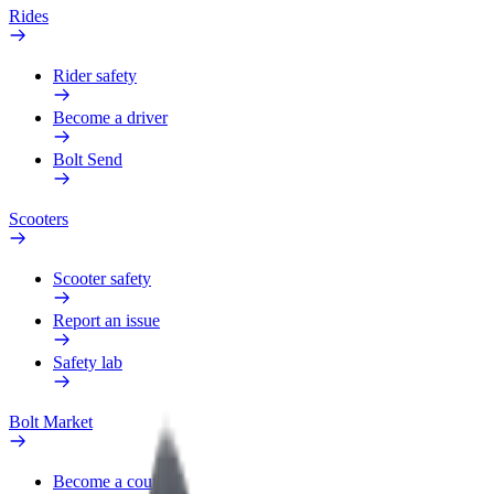
Rides
Rider safety
Become a driver
Bolt Send
Scooters
Scooter safety
Report an issue
Safety lab
Bolt Market
Become a courier