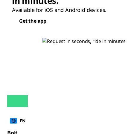
in minutes.
Available for iOS and Android devices.
Get the app
EN
Bolt