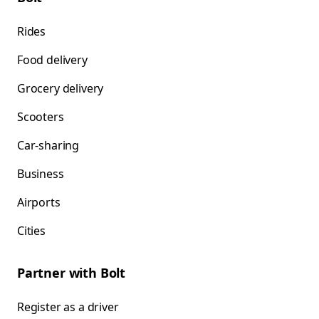
Rides
Food delivery
Grocery delivery
Scooters
Car-sharing
Business
Airports
Cities
Partner with Bolt
Register as a driver