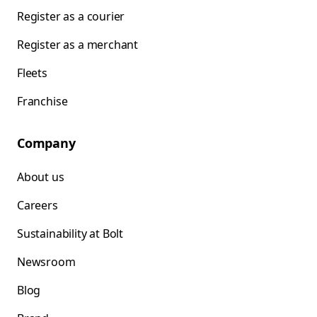
Register as a courier
Register as a merchant
Fleets
Franchise
Company
About us
Careers
Sustainability at Bolt
Newsroom
Blog