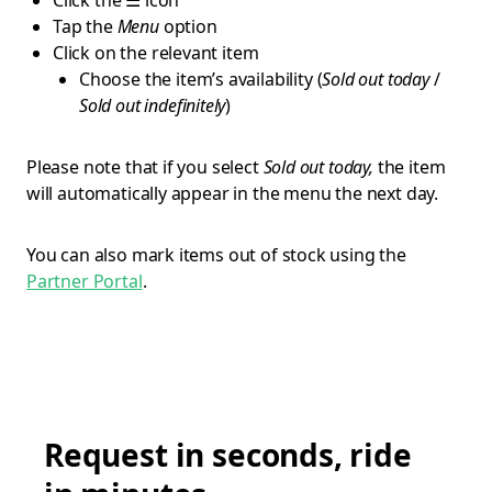
Click the ☰ icon
Tap the
Menu
option
Click on the relevant item
Choose the item’s availability (
Sold out today
/
Sold out indefinitely
)
Please note that if you select
Sold out today,
the item
will automatically appear in the menu the next day.
You can also mark items out of stock using the
Partner Portal
.
Request in seconds, ride