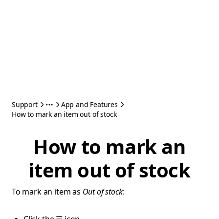
Support
App and Features
How to mark an item out of stock
How to mark an
item out of stock
To mark an item as
Out of stock
: