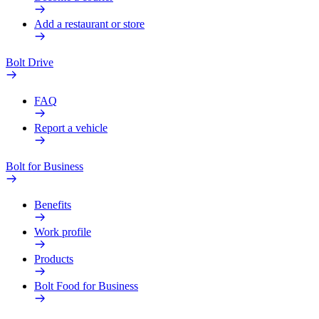
Add a restaurant or store
Bolt Drive
FAQ
Report a vehicle
Bolt for Business
Benefits
Work profile
Products
Bolt Food for Business