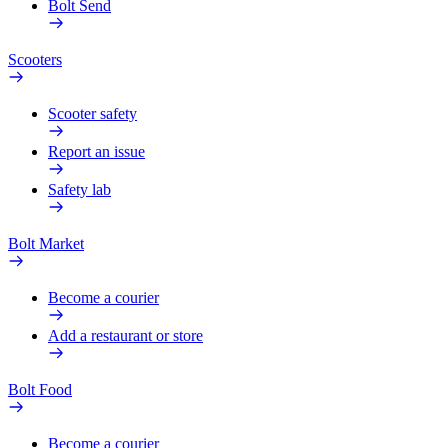
Bolt Send
Scooters
Scooter safety
Report an issue
Safety lab
Bolt Market
Become a courier
Add a restaurant or store
Bolt Food
Become a courier