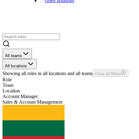
Open positions
All teams
All locations
Showing
all
roles in
all
locations and
all
teams
Clear all filters
Role
Team
Location
Account Manager
Sales & Account Management