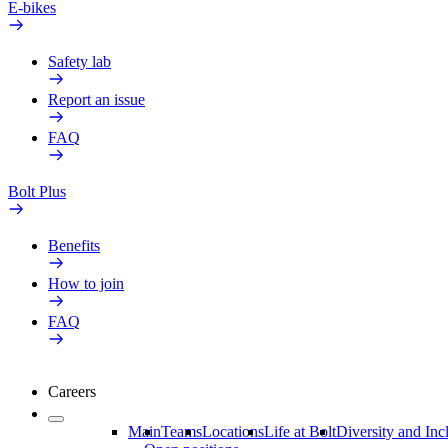
E-bikes
Safety lab
Report an issue
FAQ
Bolt Plus
Benefits
How to join
FAQ
Careers
Main
Teams
Locations
Life at Bolt
Diversity and Inc