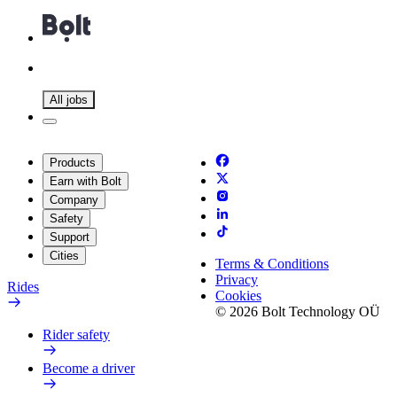
All jobs
Products
Earn with Bolt
Company
Safety
Support
Cities
Terms & Conditions
Privacy
Rides
Cookies
© 2026 Bolt Technology OÜ
Rider safety
Become a driver