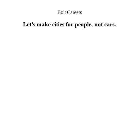
Bolt Careers
Let’s make cities for people, not cars.