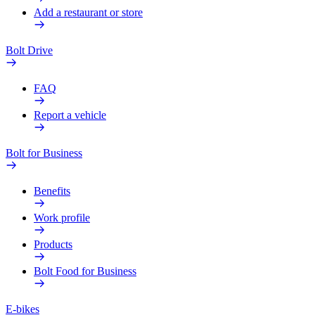
Add a restaurant or store
Bolt Drive
FAQ
Report a vehicle
Bolt for Business
Benefits
Work profile
Products
Bolt Food for Business
E-bikes