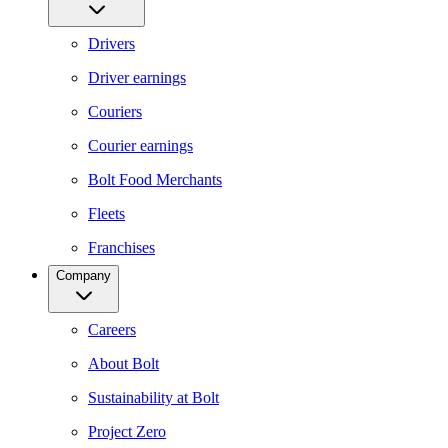
Drivers
Driver earnings
Couriers
Courier earnings
Bolt Food Merchants
Fleets
Franchises
Company
Careers
About Bolt
Sustainability at Bolt
Project Zero