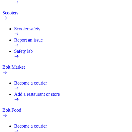
Scooters
Scooter safety
Report an issue
Safety lab
Bolt Market
Become a courier
Add a restaurant or store
Bolt Food
Become a courier