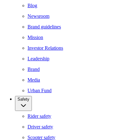
Blog
Newsroom
Brand guidelines
Mission
Investor Relations
Leadership
Brand
Media
Urban Fund
Safety
Rider safety
Driver safety
Scooter safety