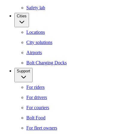
Safety lab
Cities
Locations
City solutions
Airports
Bolt Charging Docks
Support
For riders
For drivers
For couriers
Bolt Food
For fleet owners