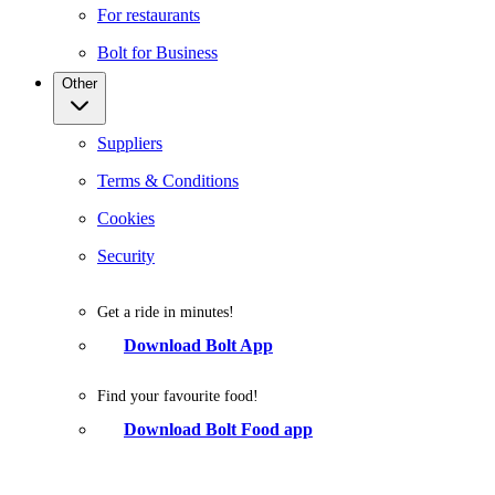
For restaurants
Bolt for Business
Other
Suppliers
Terms & Conditions
Cookies
Security
Get a ride in minutes!
Download Bolt App
Find your favourite food!
Download Bolt Food app