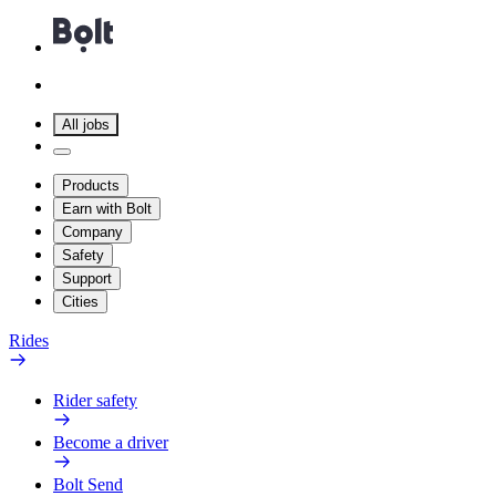
All jobs
Products
Earn with Bolt
Company
Safety
Support
Cities
Rides
Rider safety
Become a driver
Bolt Send