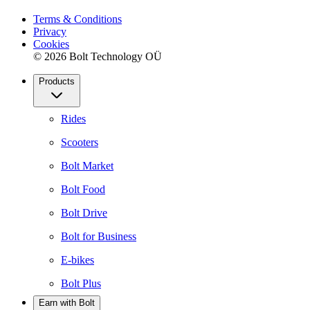
Terms & Conditions
Privacy
Cookies
© 2026 Bolt Technology OÜ
Products
Rides
Scooters
Bolt Market
Bolt Food
Bolt Drive
Bolt for Business
E-bikes
Bolt Plus
Earn with Bolt