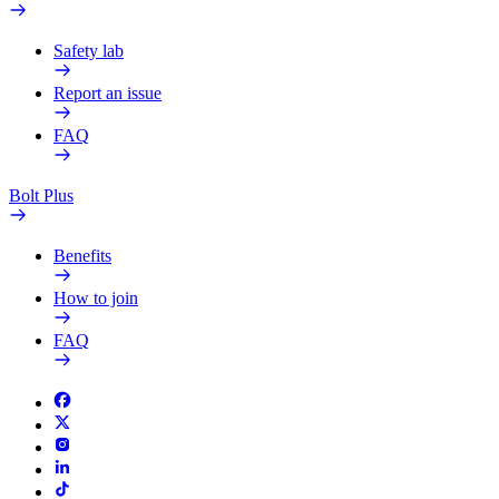
Safety lab
Report an issue
FAQ
Bolt Plus
Benefits
How to join
FAQ