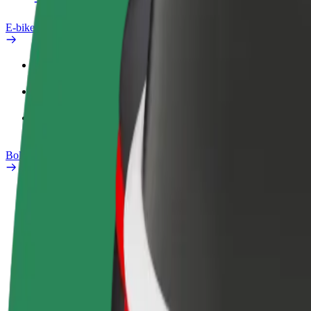
E-bikes
Safety lab
Report an issue
FAQ
Bolt Plus
Benefits
How to join
FAQ
Become a driver
Become a courier
Add a restau
Make money on your
Deliver food and get paid
Reach more