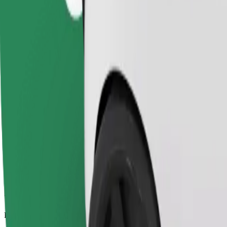
7.7 km
Passengers
1-4
Estimated price
€7.80
Comfort
Larger cars with more legroom and storage
Estimated travel time
12 min
Estimated distance
7.7 km
Passengers