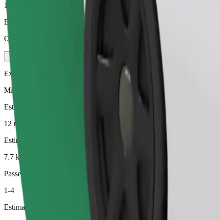
1-4
Estimated price
€9.90
Executive
Mid-size premium cars with high-end amenities
Estimated travel time
12 min
Estimated distance
7.7 km
Passengers
1-4
Estimated price