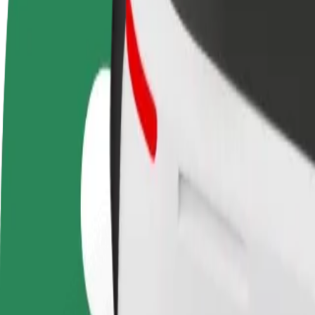
terms
weekly
earnings
How to get from Avion Shopping Park to Eurovea
Looking for the best way to get from Avion Shopping Park to Eurovea?
From
Avion Shopping Park
To
Eurovea
Convenience and comfort are just a few taps away!
Bolt
Dependable rides in everyday, mid-size cars.
Estimated travel time
12 min
Estimated distance