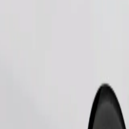
Order ride