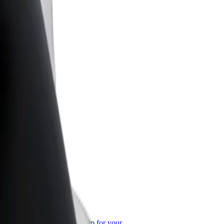
or Business
roducts and services scaled-up for your