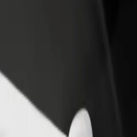
income
busine
 Explore our services and find the perfect one for your journey.
Get the app