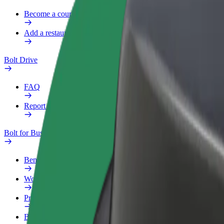
Become a courier
Add a restaurant or store
Bolt Drive
FAQ
Report a vehicle
Bolt for Business
Benefits
Work profile
Products
Bolt Food for Business