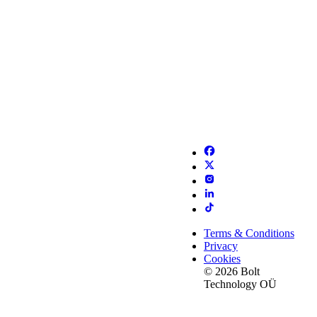
Terms & Conditions
Privacy
Cookies
© 2026 Bolt
Technology OÜ