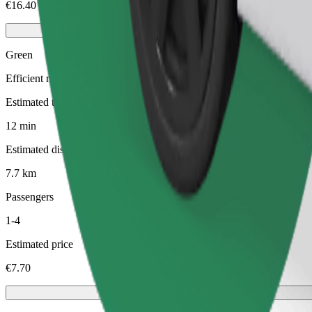
€16.40
Green
Efficient rides in hybrid and electric vehicles
Estimated travel time
12 min
Estimated distance
7.7 km
Passengers
1-4
Estimated price
€7.70