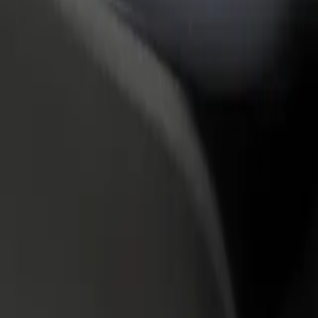
rant or store
Sign up as a fleet owner
Bolt f
 customers and increase
Add your fleet to Bolt and boost your
Bolt p