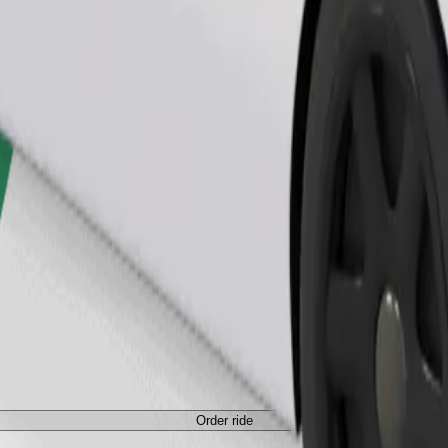
Order ride
Order ride