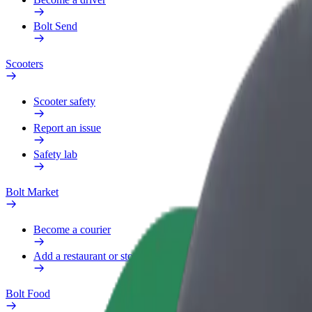
Bolt Send
Scooters
Scooter safety
Report an issue
Safety lab
Bolt Market
Become a courier
Add a restaurant or store
Bolt Food