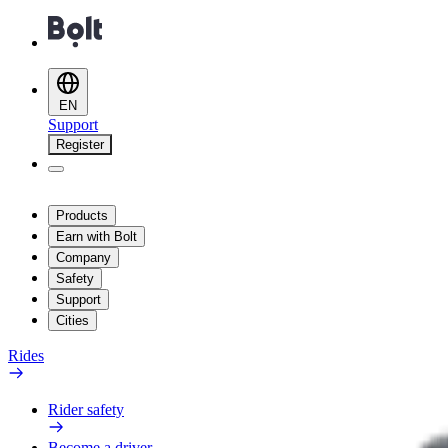
EN
Support
Register
Products
Earn with Bolt
Company
Safety
Support
Cities
Rides
Rider safety
Become a driver