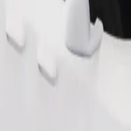
Order ride