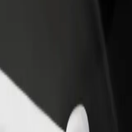
income
busine
plore our services and find the perfect one for your journey.
Get the app