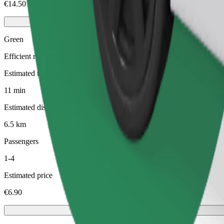
€14.50
Green
Efficient rides in hybrid and electric vehicles
Estimated travel time
11 min
Estimated distance
6.5 km
Passengers
1-4
Estimated price
€6.90