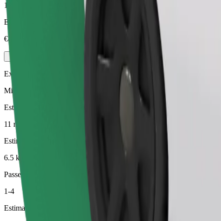
1-4
Estimated price
€8.90
Executive
Mid-size premium cars with high-end amenities
Estimated travel time
11 min
Estimated distance
6.5 km
Passengers
1-4
Estimated price