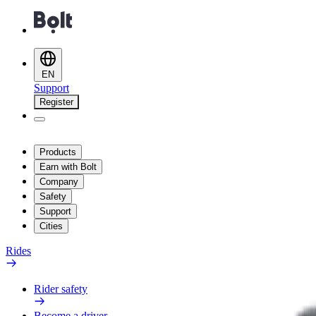
EN
Support
Register
Products
Earn with Bolt
Company
Safety
Support
Cities
Rides
Rider safety
Become a driver