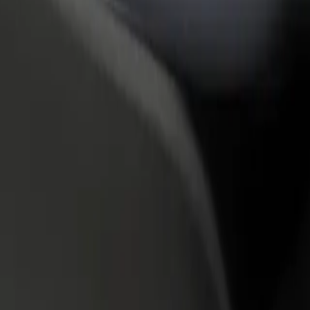
rant or store
Sign up as a fleet owner
Bolt f
 customers and increase
Add your fleet to Bolt and boost your
Bolt p