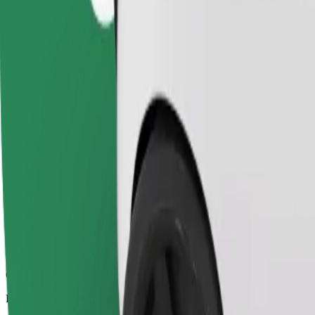
6.5 km
Passengers
1-4
Estimated price
€7.00
Comfort
Larger cars with more legroom and storage
Estimated travel time
11 min
Estimated distance
6.5 km
Passengers