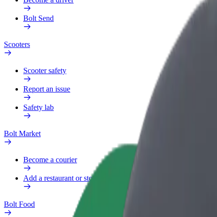
Bolt Send
Scooters
Scooter safety
Report an issue
Safety lab
Bolt Market
Become a courier
Add a restaurant or store
Bolt Food