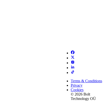
Terms & Conditions
Privacy
Cookies
© 2026 Bolt
Technology OÜ