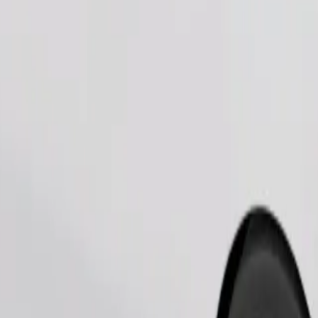
Order ride