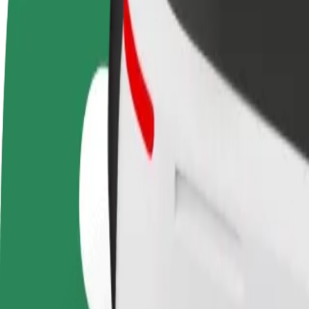
terms
weekly
earnings
How to get from Avion Shopping Park to Nivy
Looking for the best way to get from Avion Shopping Park to Nivy? Ex
From
Avion Shopping Park
To
Nivy
Convenience and comfort are just a few taps away!
Bolt
Dependable rides in everyday, mid-size cars.
Estimated travel time
11 min
Estimated distance