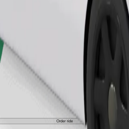
Order ride
Order ride