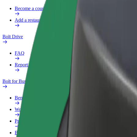
Become a courier
Add a restaurant or store
Bolt Drive
FAQ
Report a vehicle
Bolt for Business
Benefits
Work profile
Products
Bolt Food for Business