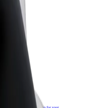
or Business
roducts and services scaled-up for your