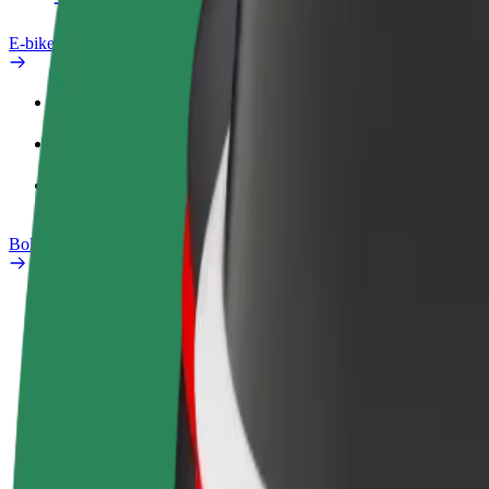
E-bikes
Safety lab
Report an issue
FAQ
Bolt Plus
Benefits
How to join
FAQ
Become a driver
Become a courier
Add a restau
Make money on your
Deliver food and get paid
Reach more