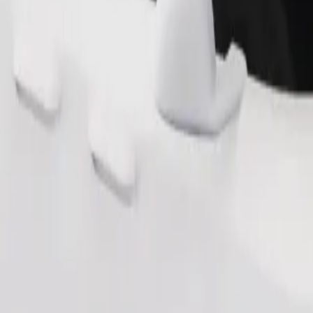
Order ride