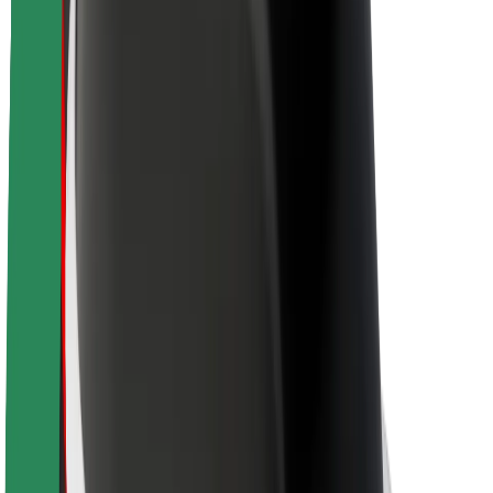
Newsroom
Brand guidelines
Mission
Investor Relations
Leadership
Brand
Media
Urban Fund
Safety
Rider safety
Driver safety
Scooter safety