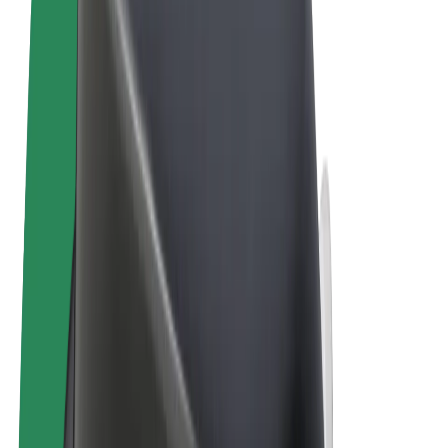
Terms & Conditions
Privacy
Cookies
© 2026 Bolt Technology OÜ
Products
Rides
Scooters
Bolt Market
Bolt Food
Bolt Drive
Bolt for Business
E-bikes
Bolt Plus
Earn with Bolt