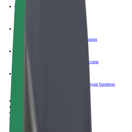
Become a courier
Deliver food and get paid weekly
Add a restaurant or store
Reach more customers and increase earnings
Sign up as a fleet owner
Add your fleet to Bolt and boost your income
Bolt for Business
Bolt products and services scaled-up for your business