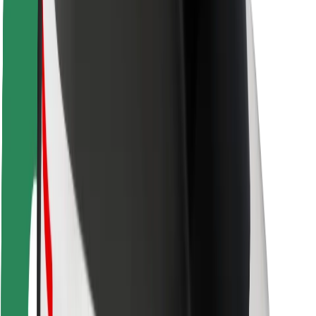
Safety lab
Cities
Locations
City solutions
Airports
Bolt Charging Docks
Support
For riders
For drivers
For couriers
Bolt Food
For fleet owners
For restaurants