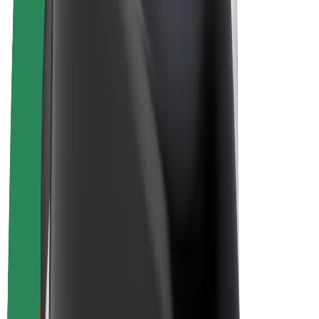
Drivers
Driver earnings
Couriers
Courier earnings
Bolt Food Merchants
Fleets
Franchises
Company
Careers
About Bolt
Sustainability at Bolt
Project Zero
Blog