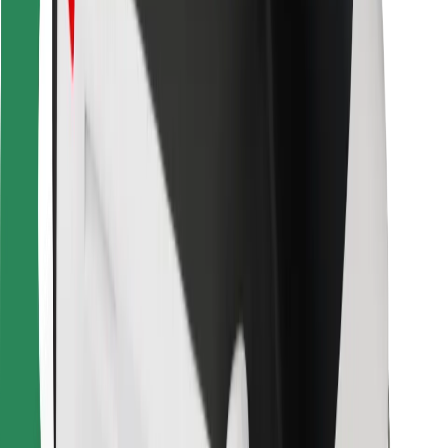
Bolt for Business
Other
Suppliers
Terms & Conditions
Cookies
Security
Get a ride in minutes!
Download Bolt App
Find your favourite food!
Download Bolt Food app