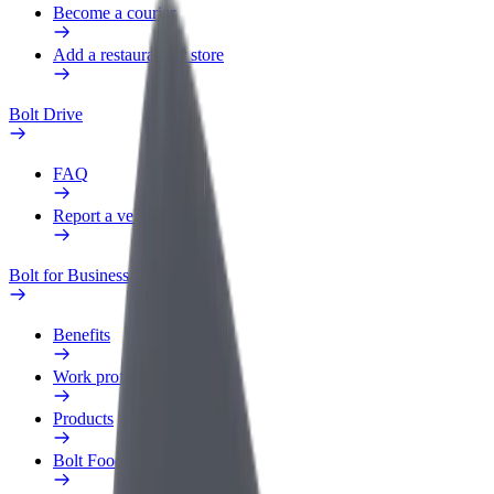
Become a courier
Add a restaurant or store
Bolt Drive
FAQ
Report a vehicle
Bolt for Business
Benefits
Work profile
Products
Bolt Food for Business