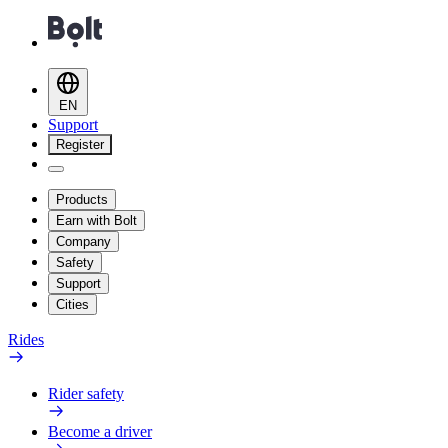
EN
Support
Register
Products
Earn with Bolt
Company
Safety
Support
Cities
Rides
Rider safety
Become a driver