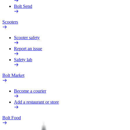
Bolt Send
Scooters
Scooter safety
Report an issue
Safety lab
Bolt Market
Become a courier
Add a restaurant or store
Bolt Food