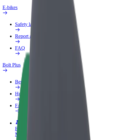
E-bikes
Safety lab
Report an issue
FAQ
Bolt Plus
Benefits
How to join
FAQ
Become a driver
Make money on your terms