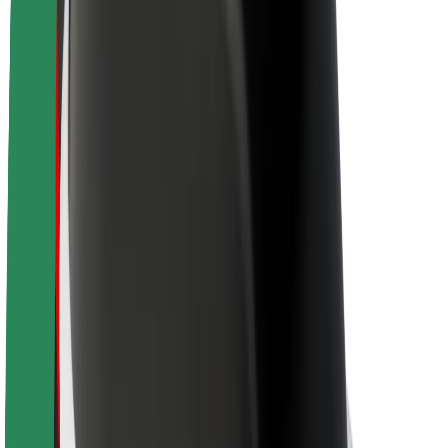
Newsroom
Brand guidelines
Mission
Investor Relations
Leadership
Brand
Media
Urban Fund
Safety
Rider safety
Driver safety
Scooter safety