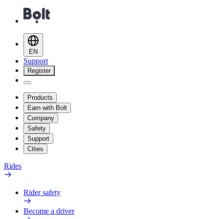
EN
Support
Register
Products
Earn with Bolt
Company
Safety
Support
Cities
Rides
Rider safety
Become a driver