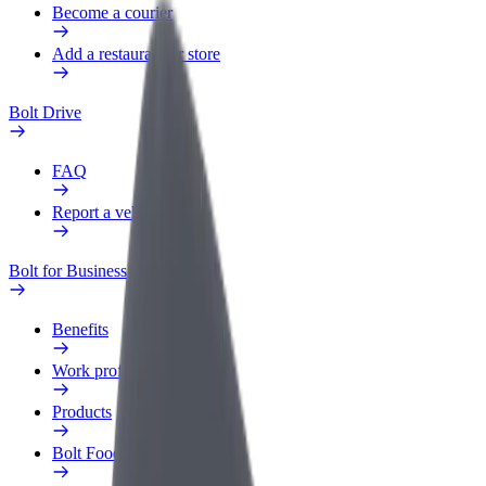
Become a courier
Add a restaurant or store
Bolt Drive
FAQ
Report a vehicle
Bolt for Business
Benefits
Work profile
Products
Bolt Food for Business