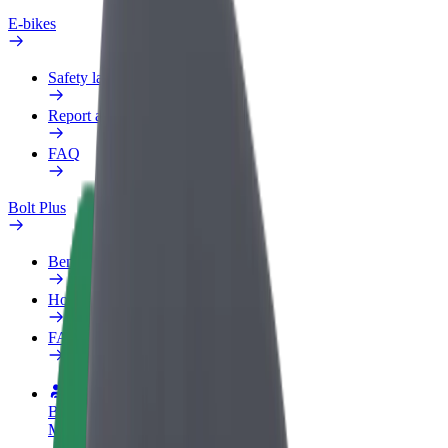
E-bikes
Safety lab
Report an issue
FAQ
Bolt Plus
Benefits
How to join
FAQ
Become a driver
Make money on your terms