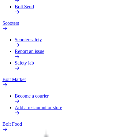
Bolt Send
Scooters
Scooter safety
Report an issue
Safety lab
Bolt Market
Become a courier
Add a restaurant or store
Bolt Food