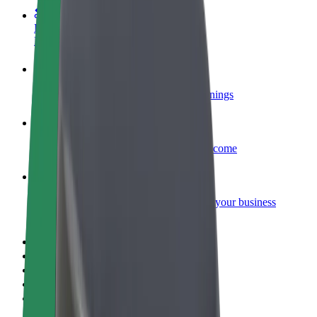
Become a courier
Deliver food and get paid weekly
Add a restaurant or store
Reach more customers and increase earnings
Sign up as a fleet owner
Add your fleet to Bolt and boost your income
Bolt for Business
Bolt products and services scaled-up for your business