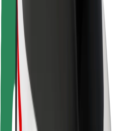
Safety lab
Cities
Locations
City solutions
Airports
Bolt Charging Docks
Support
For riders
For drivers
For couriers
Bolt Food
For fleet owners
For restaurants