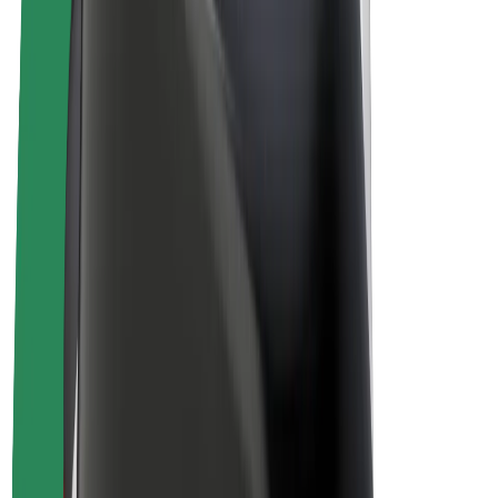
Drivers
Driver earnings
Couriers
Courier earnings
Bolt Food Merchants
Fleets
Franchises
Company
Careers
About Bolt
Sustainability at Bolt
Project Zero
Blog