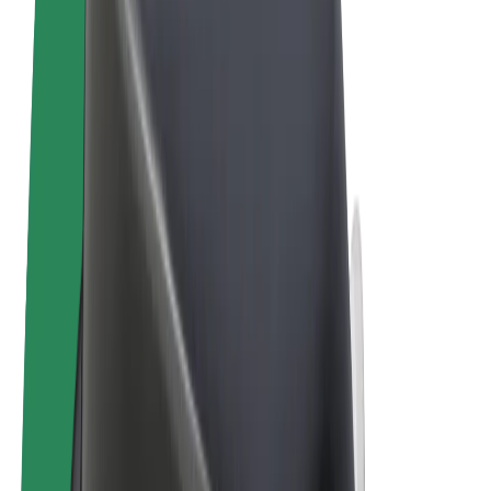
Terms & Conditions
Privacy
Cookies
© 2026 Bolt Technology OÜ
Products
Rides
Scooters
Bolt Market
Bolt Food
Bolt Drive
Bolt for Business
E-bikes
Bolt Plus
Earn with Bolt