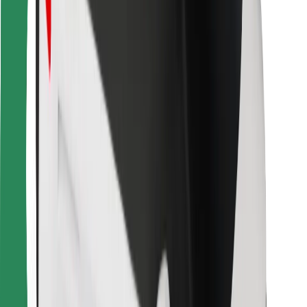
Bolt for Business
Other
Suppliers
Terms & Conditions
Cookies
Security
Get a ride in minutes!
Download Bolt App
Find your favourite food!
Download Bolt Food app