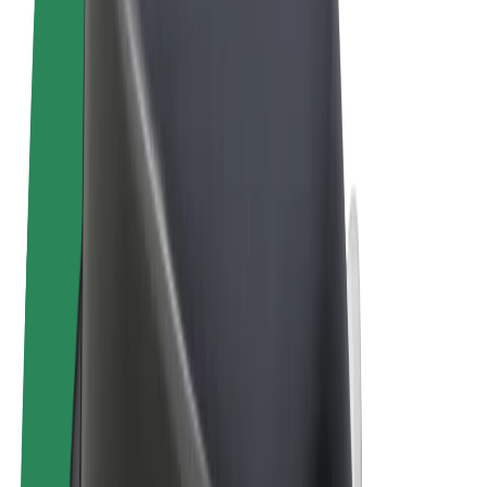
Terms & Conditions
Privacy
Cookies
© 2026 Bolt Technology OÜ
Products
Rides
Scooters
Bolt Market
Bolt Food
Bolt Drive
Bolt for Business
E-bikes
Bolt Plus
Earn with Bolt