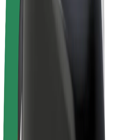
Drivers
Driver earnings
Couriers
Courier earnings
Bolt Food Merchants
Fleets
Franchises
Company
Careers
About Bolt
Sustainability at Bolt
Project Zero
Blog