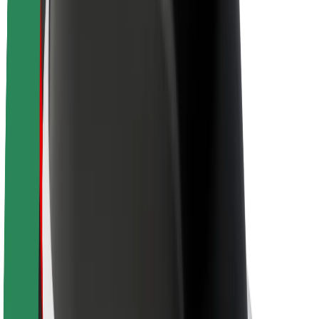
Newsroom
Brand guidelines
Mission
Investor Relations
Leadership
Brand
Media
Urban Fund
Safety
Rider safety
Driver safety
Scooter safety