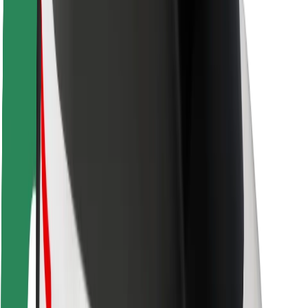
Safety lab
Cities
Locations
City solutions
Airports
Bolt Charging Docks
Support
For riders
For drivers
For couriers
Bolt Food
For fleet owners
For restaurants