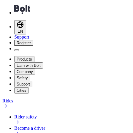
EN
Support
Register
Products
Earn with Bolt
Company
Safety
Support
Cities
Rides
Rider safety
Become a driver