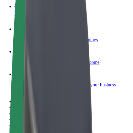
Become a courier
Deliver food and get paid weekly
Add a restaurant or store
Reach more customers and increase earnings
Sign up as a fleet owner
Add your fleet to Bolt and boost your income
Bolt for Business
Bolt products and services scaled-up for your business