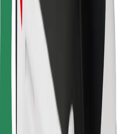
Bolt for Business
Other
Suppliers
Terms & Conditions
Cookies
Security
Get a ride in minutes!
Download Bolt App
Find your favourite food!
Download Bolt Food app