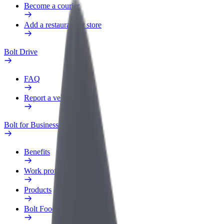
Become a courier
Add a restaurant or store
Bolt Drive
FAQ
Report a vehicle
Bolt for Business
Benefits
Work profile
Products
Bolt Food for Business