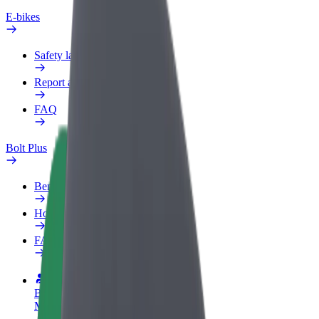
E-bikes
Safety lab
Report an issue
FAQ
Bolt Plus
Benefits
How to join
FAQ
Become a driver
Make money on your terms