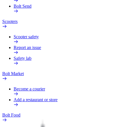
Bolt Send
Scooters
Scooter safety
Report an issue
Safety lab
Bolt Market
Become a courier
Add a restaurant or store
Bolt Food