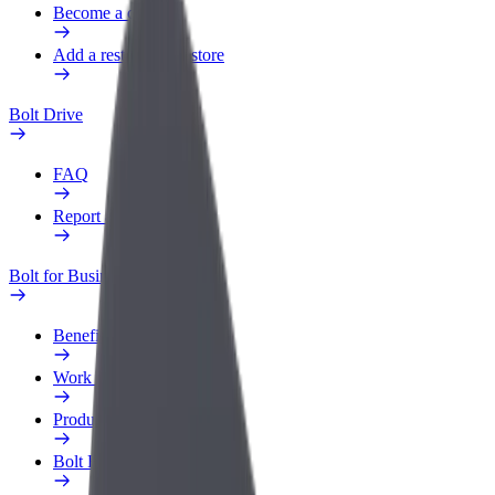
Become a courier
Add a restaurant or store
Bolt Drive
FAQ
Report a vehicle
Bolt for Business
Benefits
Work profile
Products
Bolt Food for Business