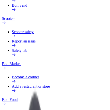
Bolt Send
Scooters
Scooter safety
Report an issue
Safety lab
Bolt Market
Become a courier
Add a restaurant or store
Bolt Food