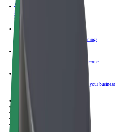
Become a courier
Deliver food and get paid weekly
Add a restaurant or store
Reach more customers and increase earnings
Sign up as a fleet owner
Add your fleet to Bolt and boost your income
Bolt for Business
Bolt products and services scaled-up for your business