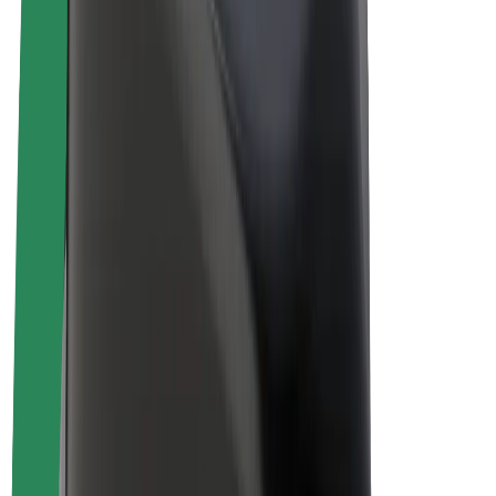
Drivers
Driver earnings
Couriers
Courier earnings
Bolt Food Merchants
Fleets
Franchises
Company
Careers
About Bolt
Sustainability at Bolt
Project Zero
Blog