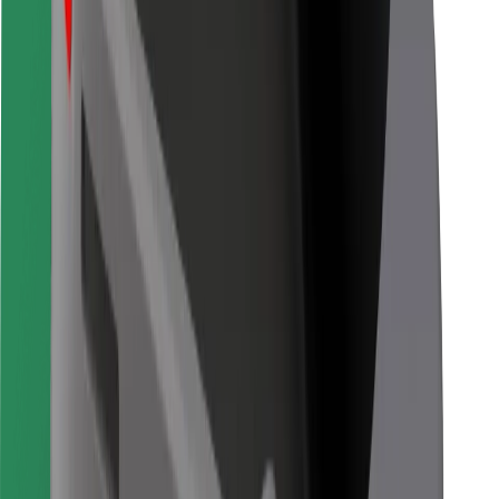
Bolt for Business
Other
Suppliers
Terms & Conditions
Cookies
Security
Get a ride in minutes!
Download Bolt App
Find your favourite food!
Download Bolt Food app