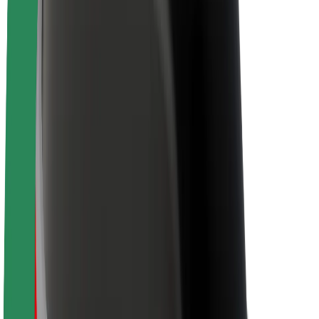
Newsroom
Brand guidelines
Mission
Investor Relations
Leadership
Brand
Media
Urban Fund
Safety
Rider safety
Driver safety
Scooter safety