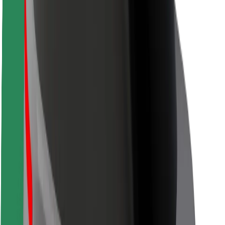
Safety lab
Cities
Locations
City solutions
Airports
Bolt Charging Docks
Support
For riders
For drivers
For couriers
Bolt Food
For fleet owners
For restaurants