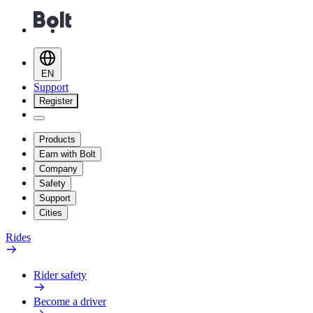
EN
Support
Register
Products
Earn with Bolt
Company
Safety
Support
Cities
Rides
Rider safety
Become a driver