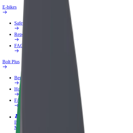
E-bikes
Safety lab
Report an issue
FAQ
Bolt Plus
Benefits
How to join
FAQ
Become a driver
Make money on your terms