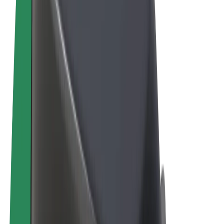
Terms & Conditions
Privacy
Cookies
© 2026 Bolt Technology OÜ
Products
Rides
Scooters
Bolt Market
Bolt Food
Bolt Drive
Bolt for Business
E-bikes
Bolt Plus
Earn with Bolt