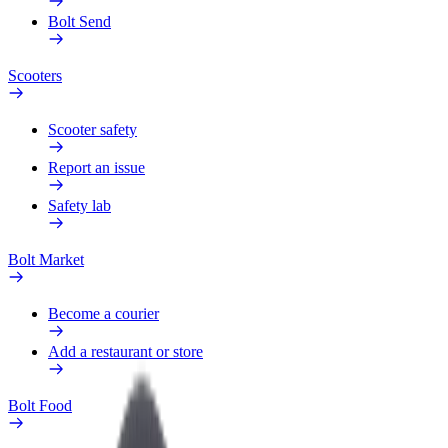
Bolt Send
Scooters
Scooter safety
Report an issue
Safety lab
Bolt Market
Become a courier
Add a restaurant or store
Bolt Food