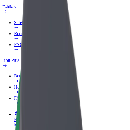
E-bikes
Safety lab
Report an issue
FAQ
Bolt Plus
Benefits
How to join
FAQ
Become a driver
Make money on your terms