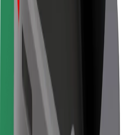
Bolt for Business
Other
Suppliers
Terms & Conditions
Cookies
Security
Get a ride in minutes!
Download Bolt App
Find your favourite food!
Download Bolt Food app