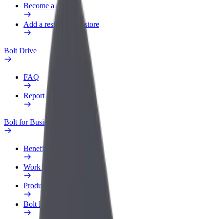
Become a courier
Add a restaurant or store
Bolt Drive
FAQ
Report a vehicle
Bolt for Business
Benefits
Work profile
Products
Bolt Food for Business