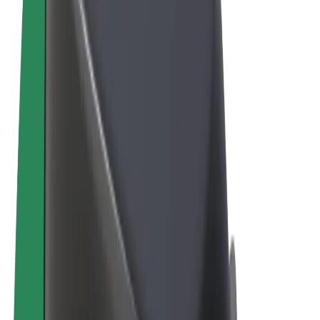
Terms & Conditions
Privacy
Cookies
© 2026 Bolt Technology OÜ
Products
Rides
Scooters
Bolt Market
Bolt Food
Bolt Drive
Bolt for Business
E-bikes
Bolt Plus
Earn with Bolt