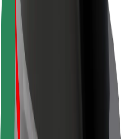
Safety lab
Cities
Locations
City solutions
Airports
Bolt Charging Docks
Support
For riders
For drivers
For couriers
Bolt Food
For fleet owners
For restaurants