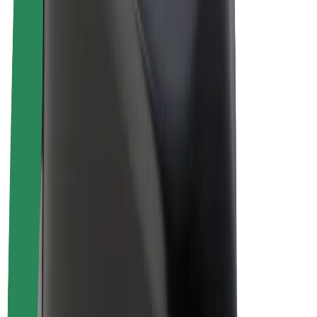
Drivers
Driver earnings
Couriers
Courier earnings
Bolt Food Merchants
Fleets
Franchises
Company
Careers
About Bolt
Sustainability at Bolt
Project Zero
Blog