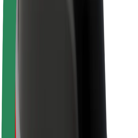
Newsroom
Brand guidelines
Mission
Investor Relations
Leadership
Brand
Media
Urban Fund
Safety
Rider safety
Driver safety
Scooter safety