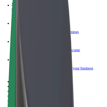
Become a courier
Deliver food and get paid weekly
Add a restaurant or store
Reach more customers and increase earnings
Sign up as a fleet owner
Add your fleet to Bolt and boost your income
Bolt for Business
Bolt products and services scaled-up for your business