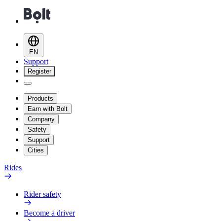
EN
Support
Register
Products
Earn with Bolt
Company
Safety
Support
Cities
Rides
Rider safety
Become a driver