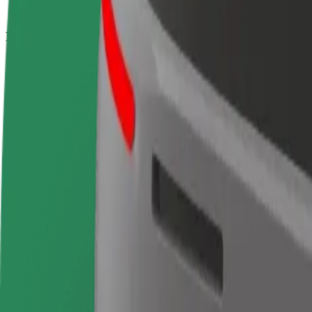
How to get from Puerta del Sol to Estación de Chama
Looking for the best way to get from Puerta del Sol to Estación de Ch
From
Puerta del Sol
To
Estación de Chamartín
Convenience and comfort are just a few taps away!
Bolt
Dependable rides in everyday, mid-size cars.
Estimated travel time
15 min
Estimated distance
9.6 km