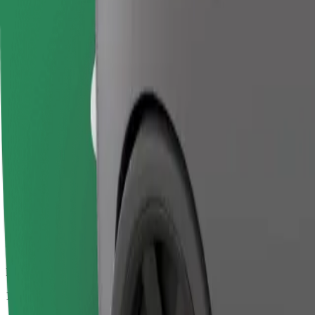
Passengers
1-4
Estimated price
€14.10
Business
Larger cars with more legroom and storage
Estimated travel time
15 min
Estimated distance
9.6 km
Passengers
1-4