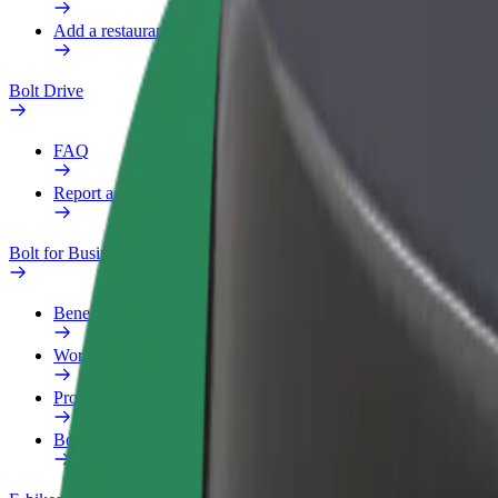
Add a restaurant or store
Bolt Drive
FAQ
Report a vehicle
Bolt for Business
Benefits
Work profile
Products
Bolt Food for Business