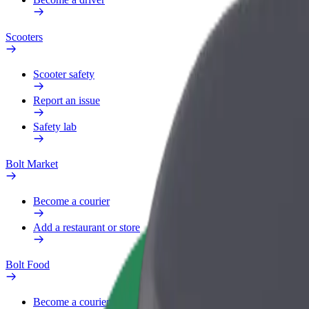
Scooters
Scooter safety
Report an issue
Safety lab
Bolt Market
Become a courier
Add a restaurant or store
Bolt Food
Become a courier