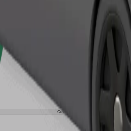
Order ride
Order ride