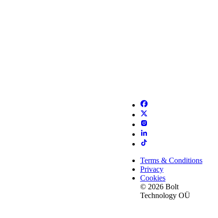
Terms & Conditions
Privacy
Cookies
© 2026 Bolt
Technology OÜ