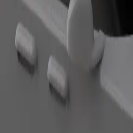
Order ride