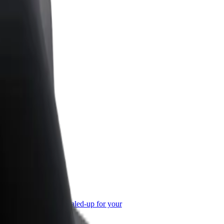
or Business
roducts and services scaled-up for your
ss