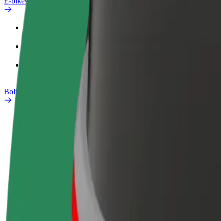
E-bikes
Safety lab
Report an issue
FAQ
Bolt Plus
Benefits
How to join
FAQ
Become a driver
Become a courier
Add a restau
Make money on your
Deliver food and get paid
Reach more
terms
weekly
earnings