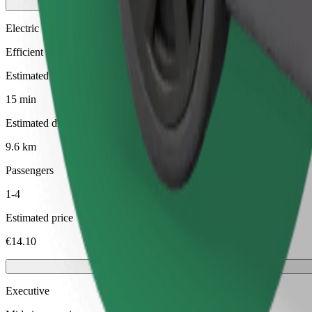
Electric
Efficient rides in fully electric vehicles
Estimated travel time
15 min
Estimated distance
9.6 km
Passengers
1-4
Estimated price
€14.10
Executive