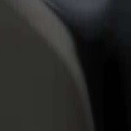
rant or store
Sign up as a fleet owner
Bolt f
 customers and increase
Add your fleet to Bolt and boost your
Bolt p
income
busine