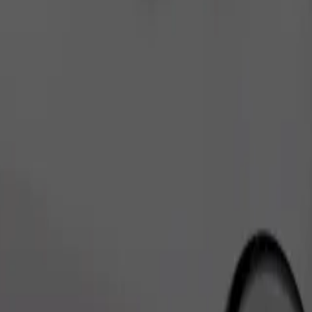
Order ride