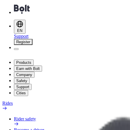
EN
Support
Register
Products
Earn with Bolt
Company
Safety
Support
Cities
Rides
Rider safety
Become a driver