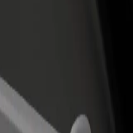
rtín
amartín? Explore our services and find the perfect one for your journey
Get the app