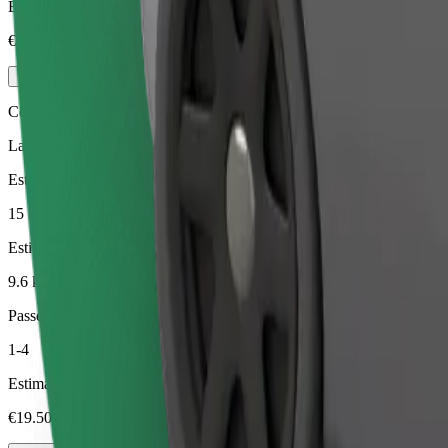
Estimated price
€17.50
Comfort
Larger cars with more legroom and storage
Estimated travel time
15 min
Estimated distance
9.6 km
Passengers
1-4
Estimated price
€19.50