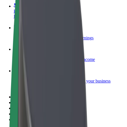
Become a courier
Deliver food and get paid weekly
Add a restaurant or store
Reach more customers and increase earnings
Sign up as a fleet owner
Add your fleet to Bolt and boost your income
Bolt for Business
Bolt products and services scaled-up for your business