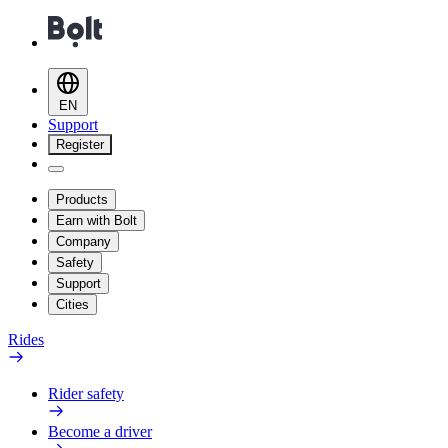
EN
Support
Register
Products
Earn with Bolt
Company
Safety
Support
Cities
Rides
Rider safety
Become a driver