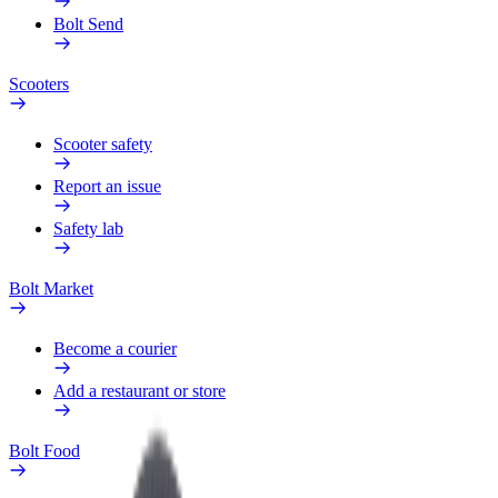
Bolt Send
Scooters
Scooter safety
Report an issue
Safety lab
Bolt Market
Become a courier
Add a restaurant or store
Bolt Food