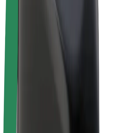
Drivers
Driver earnings
Couriers
Courier earnings
Bolt Food Merchants
Fleets
Franchises
Company
Careers
About Bolt
Sustainability at Bolt
Project Zero
Blog