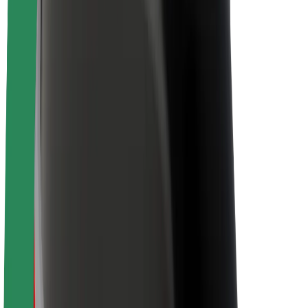
Newsroom
Brand guidelines
Mission
Investor Relations
Leadership
Brand
Media
Urban Fund
Safety
Rider safety
Driver safety
Scooter safety