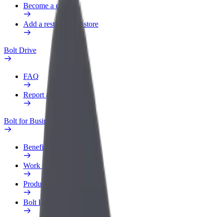
Become a courier
Add a restaurant or store
Bolt Drive
FAQ
Report a vehicle
Bolt for Business
Benefits
Work profile
Products
Bolt Food for Business