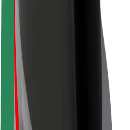
Safety lab
Cities
Locations
City solutions
Airports
Bolt Charging Docks
Support
For riders
For drivers
For couriers
Bolt Food
For fleet owners
For restaurants