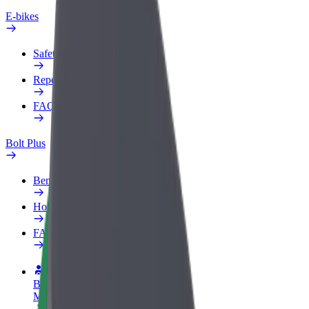
E-bikes
Safety lab
Report an issue
FAQ
Bolt Plus
Benefits
How to join
FAQ
Become a driver
Make money on your terms