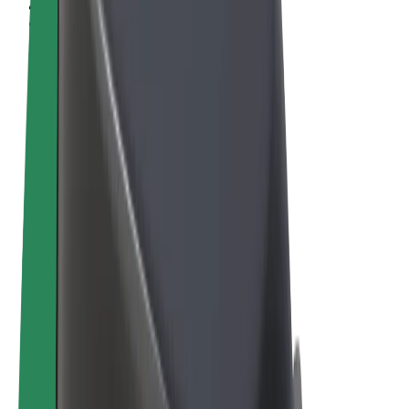
Terms & Conditions
Privacy
Cookies
© 2026 Bolt Technology OÜ
Products
Rides
Scooters
Bolt Market
Bolt Food
Bolt Drive
Bolt for Business
E-bikes
Bolt Plus
Earn with Bolt