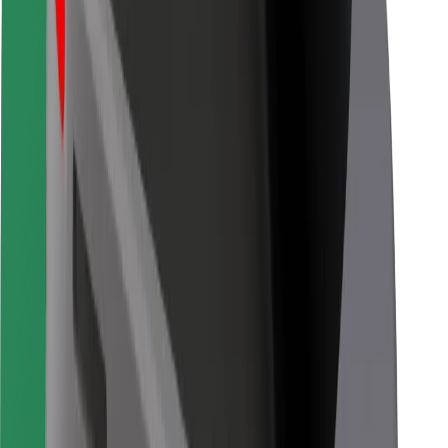
Bolt for Business
Other
Suppliers
Terms & Conditions
Cookies
Security
Get a ride in minutes!
Download Bolt App
Find your favourite food!
Download Bolt Food app