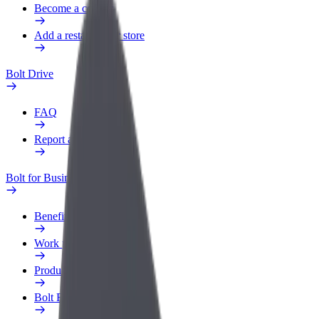
Become a courier
Add a restaurant or store
Bolt Drive
FAQ
Report a vehicle
Bolt for Business
Benefits
Work profile
Products
Bolt Food for Business