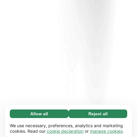
Allow all
Reject all
Necessary (65)
Necessary cookies help make our website
Learn more
We use necessary, preferences, analytics and marketing
usable by enabling basic functions, e.g. page
cookies. Read our
cookie declaration
or
manage cookies
.
navigation. The website cannot function