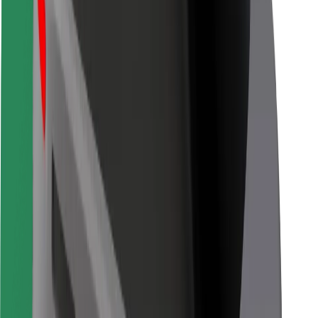
Bolt for Business
Other
Suppliers
Terms & Conditions
Cookies
Security
Get a ride in minutes!
Download Bolt App
Find your favourite food!
Download Bolt Food app