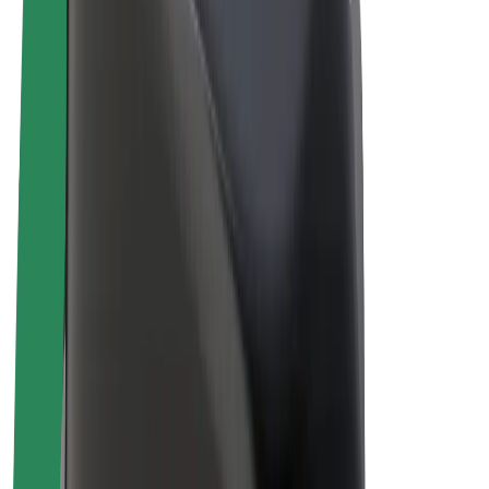
Drivers
Driver earnings
Couriers
Courier earnings
Bolt Food Merchants
Fleets
Franchises
Company
Careers
About Bolt
Sustainability at Bolt
Project Zero
Blog