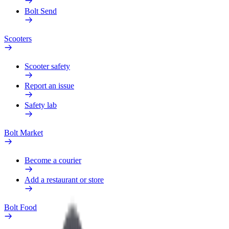
Bolt Send
Scooters
Scooter safety
Report an issue
Safety lab
Bolt Market
Become a courier
Add a restaurant or store
Bolt Food