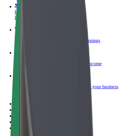
Become a courier
Deliver food and get paid weekly
Add a restaurant or store
Reach more customers and increase earnings
Sign up as a fleet owner
Add your fleet to Bolt and boost your income
Bolt for Business
Bolt products and services scaled-up for your business