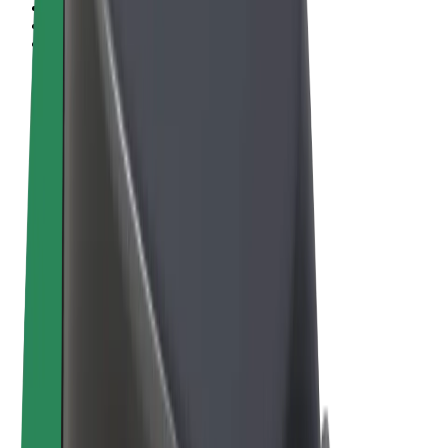
Terms & Conditions
Privacy
Cookies
© 2026 Bolt Technology OÜ
Products
Rides
Scooters
Bolt Market
Bolt Food
Bolt Drive
Bolt for Business
E-bikes
Bolt Plus
Earn with Bolt