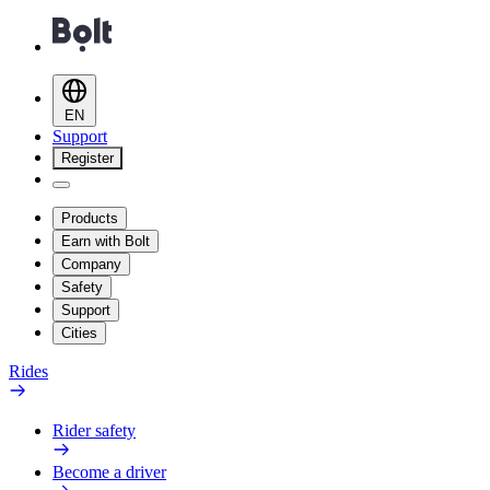
EN
Support
Register
Products
Earn with Bolt
Company
Safety
Support
Cities
Rides
Rider safety
Become a driver