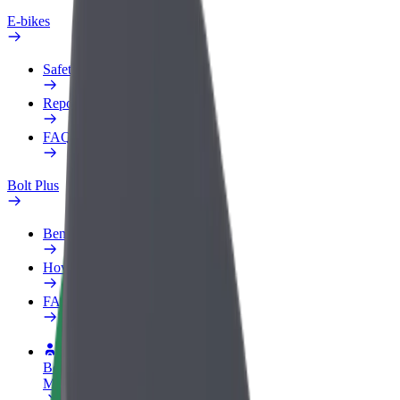
E-bikes
Safety lab
Report an issue
FAQ
Bolt Plus
Benefits
How to join
FAQ
Become a driver
Make money on your terms