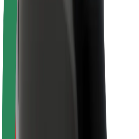
Newsroom
Brand guidelines
Mission
Investor Relations
Leadership
Brand
Media
Urban Fund
Safety
Rider safety
Driver safety
Scooter safety