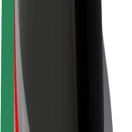
Safety lab
Cities
Locations
City solutions
Airports
Bolt Charging Docks
Support
For riders
For drivers
For couriers
Bolt Food
For fleet owners
For restaurants