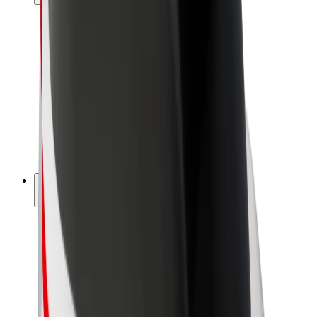
Drivers
Driver earnings
Couriers
Courier earnings
Bolt Food Merchants
Fleets
Franchises
Company
Careers
About Bolt
Sustainability at Bolt
Project Zero
Blog