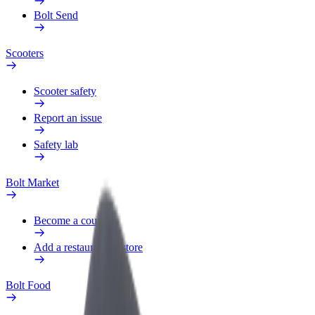
Bolt Send
Scooters
Scooter safety
Report an issue
Safety lab
Bolt Market
Become a courier
Add a restaurant or store
Bolt Food