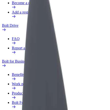
Become a courier
Add a restaurant or store
Bolt Drive
FAQ
Report a vehicle
Bolt for Business
Benefits
Work profile
Products
Bolt Food for Business