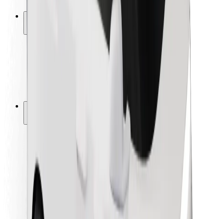
Safety lab
Cities
Locations
City solutions
Airports
Bolt Charging Docks
Support
For riders
For drivers
For couriers
Bolt Food
For fleet owners
For restaurants