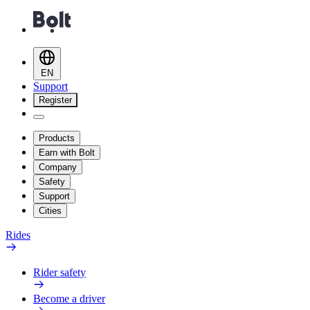
EN
Support
Register
Products
Earn with Bolt
Company
Safety
Support
Cities
Rides
Rider safety
Become a driver