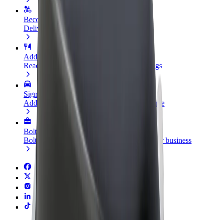
Become a courier
Deliver food and get paid weekly
Add a restaurant or store
Reach more customers and increase earnings
Sign up as a fleet owner
Add your fleet to Bolt and boost your income
Bolt for Business
Bolt products and services scaled-up for your business