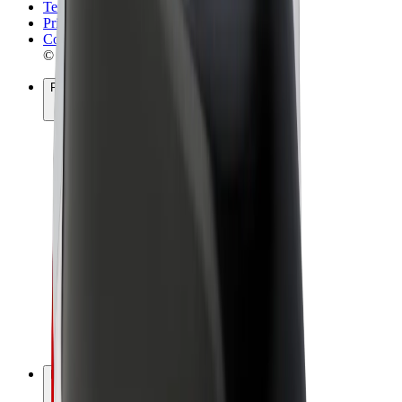
Terms & Conditions
Privacy
Cookies
© 2026 Bolt Technology OÜ
Products
Rides
Scooters
Bolt Market
Bolt Food
Bolt Drive
Bolt for Business
E-bikes
Bolt Plus
Earn with Bolt