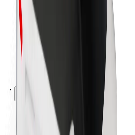
Newsroom
Brand guidelines
Mission
Investor Relations
Leadership
Brand
Media
Urban Fund
Safety
Rider safety
Driver safety
Scooter safety