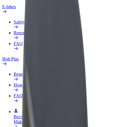
E-bikes
Safety lab
Report an issue
FAQ
Bolt Plus
Benefits
How to join
FAQ
Become a driver
Make money on your terms