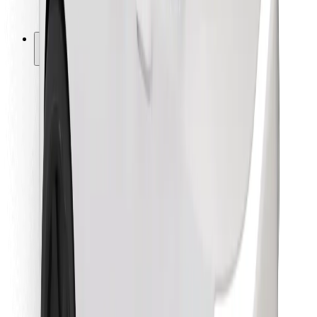
Bolt for Business
Other
Suppliers
Terms & Conditions
Cookies
Security
Get a ride in minutes!
Download Bolt App
Find your favourite food!
Download Bolt Food app