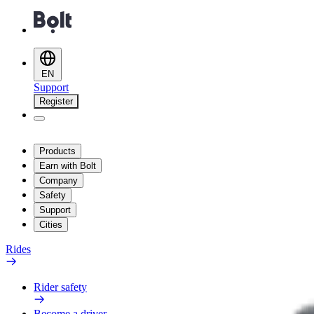
EN
Support
Register
Products
Earn with Bolt
Company
Safety
Support
Cities
Rides
Rider safety
Become a driver