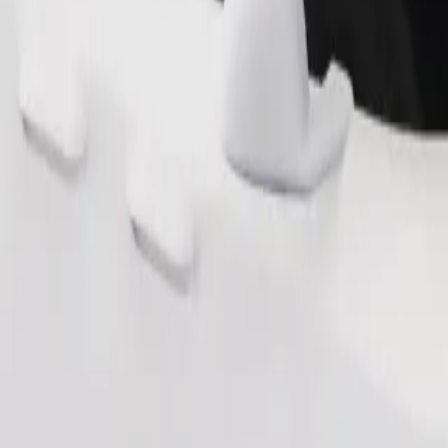
Order ride