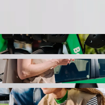
Order ride
 Pietermaritzburg with Bolt ride-hailing
the best price for getting to Save Hyper Pietermaritzburg. Using Bolt, 
e for you.
ospital to Save Hyper Pietermaritzburg