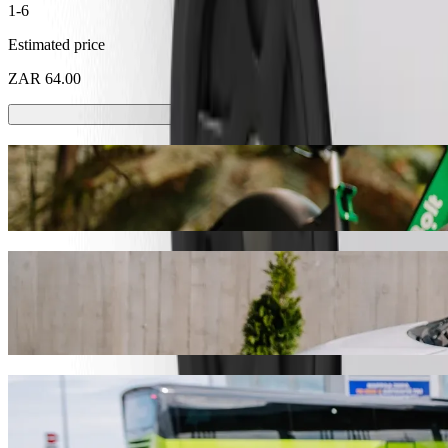
1-6
Estimated price
ZAR 64.00
Scooters or E-bikes
Get around in Pietermaritzburg with Scooters or E-bikes
Get the Bolt app
Get from Northdale Hospital to Save Hyper
We recommend that you choose Bolt ride-hailing if you're looking for 
ZAR 41.60 ZAR. Whatever the occasion, we’ll find the perfect vehicl
Get the Bolt app
Bolt services to get you from Northdale H
Lots of luggage? Book our XL vans for up to 6 people.