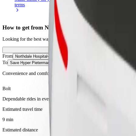
terms
weekly
earnings
How to get from Northdale Hospital to Save Hyper P
Looking for the best way to get from Northdale Hospital to Save Hyper
From
Northdale Hospital
To
Save Hyper Pietermaritzburg
Convenience and comfort are just a few taps away!
Bolt
Dependable rides in everyday, mid-size cars.
Estimated travel time
9 min
Estimated distance