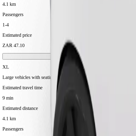
4.1 km
Passengers
1-4
Estimated price
ZAR 47.10
XL
Large vehicles with seating for 6
Estimated travel time
9 min
Estimated distance
4.1 km
Passengers