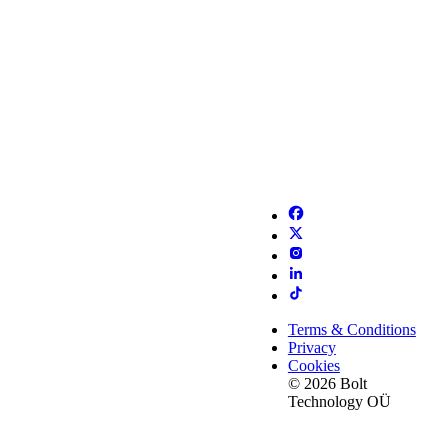
Terms & Conditions
Privacy
Cookies
© 2026 Bolt
Technology OÜ