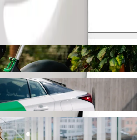
this journey will take around 9 min and cost approximately