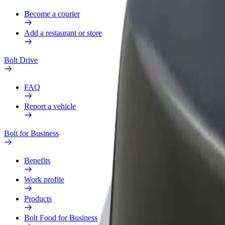
Become a courier
Add a restaurant or store
Bolt Drive
FAQ
Report a vehicle
Bolt for Business
Benefits
Work profile
Products
Bolt Food for Business