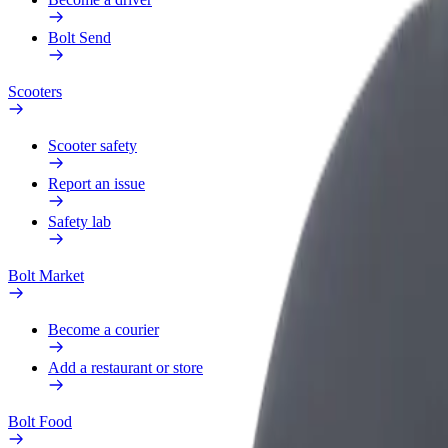
Bolt Send
Scooters
Scooter safety
Report an issue
Safety lab
Bolt Market
Become a courier
Add a restaurant or store
Bolt Food