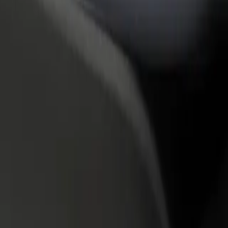
rant or store
Sign up as a fleet owner
Bolt f
 customers and increase
Add your fleet to Bolt and boost your
Bolt p