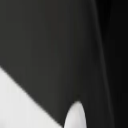
income
busine
ietermaritzburg
 Pietermaritzburg? Explore our services and find the perfect one for y
Get the app