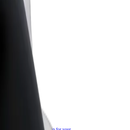
or Business
roducts and services scaled-up for your