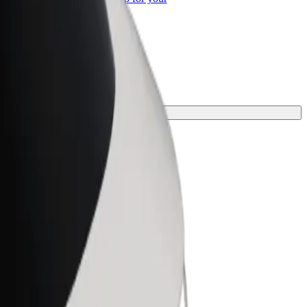
ss
our journey.