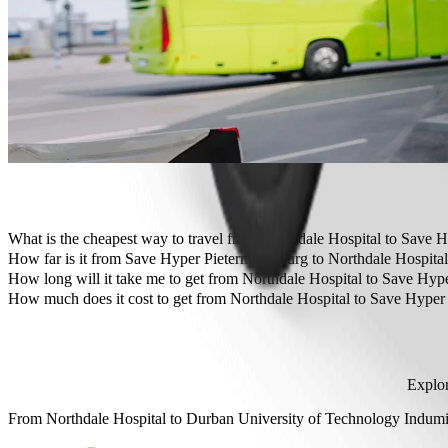
Need to arrive in style? Try Bolt's premium cars.
Travelling with children? Order a child-friendly ride with a booster
Is your pet joining you? Try our pet-friendly rides.
Need extra help? Our assist category offers wheelchair accessibl
Affordable rides? Enjoy compact cars at a lower price with Bolt b
Get the Bolt app
What is the cheapest way to travel from Northdale Hospital to Save 
The most affordable way to travel from Northdale Hospital to Save
How far is it from Save Hyper Pietermaritzburg to Northdale Hospita
Save Hyper Pietermaritzburg is approximately 4.1 km from Northdale
How long will it take me to get from Northdale Hospital to Save Hyp
It takes about 9 min to get from Northdale Hospital to Save Hyper Pi
How much does it cost to get from Northdale Hospital to Save Hyper
The cost of the trip from Northdale Hospital to Save Hyper Pieterm
Explor
From
Northdale Hospital
to
Durban University of Technology Indu