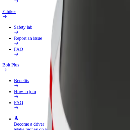
E-bikes
Safety lab
Report an issue
FAQ
Bolt Plus
Benefits
How to join
FAQ
Become a driver
Become a courier
Add a restau
Make money on your
Deliver food and get paid
Reach more