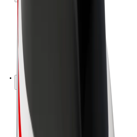
Drivers
Driver earnings
Couriers
Courier earnings
Bolt Food Merchants
Fleets
Franchises
Company
Careers
About Bolt
Sustainability at Bolt
Project Zero
Blog