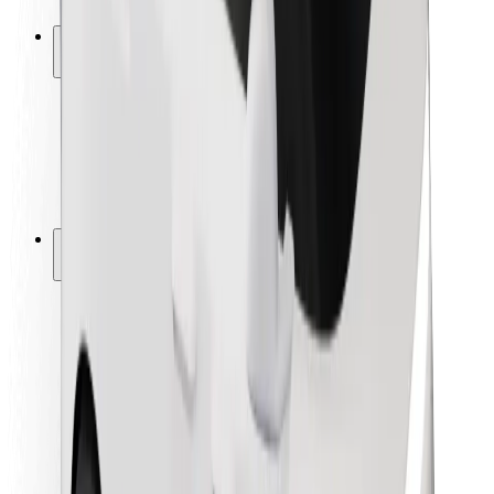
Safety lab
Cities
Locations
City solutions
Airports
Bolt Charging Docks
Support
For riders
For drivers
For couriers
Bolt Food
For fleet owners
For restaurants