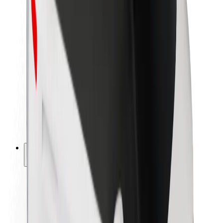
Newsroom
Brand guidelines
Mission
Investor Relations
Leadership
Brand
Media
Urban Fund
Safety
Rider safety
Driver safety
Scooter safety