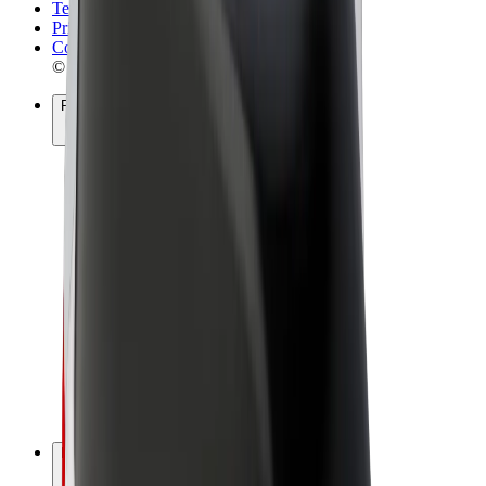
Terms & Conditions
Privacy
Cookies
© 2026 Bolt Technology OÜ
Products
Rides
Scooters
Bolt Market
Bolt Food
Bolt Drive
Bolt for Business
E-bikes
Bolt Plus
Earn with Bolt