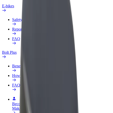
E-bikes
Safety lab
Report an issue
FAQ
Bolt Plus
Benefits
How to join
FAQ
Become a driver
Make money on your terms