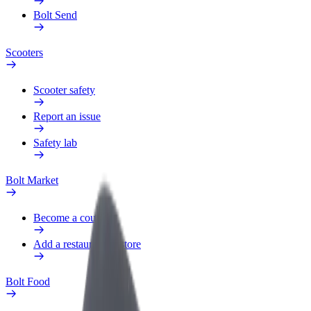
Bolt Send
Scooters
Scooter safety
Report an issue
Safety lab
Bolt Market
Become a courier
Add a restaurant or store
Bolt Food