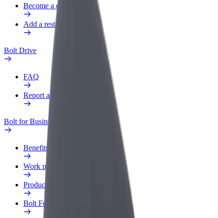
Become a courier
Add a restaurant or store
Bolt Drive
FAQ
Report a vehicle
Bolt for Business
Benefits
Work profile
Products
Bolt Food for Business