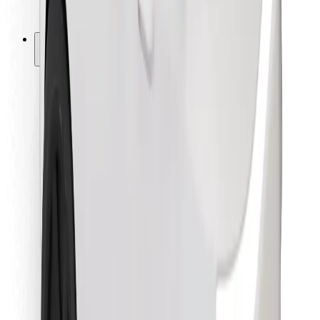
Bolt for Business
Other
Suppliers
Terms & Conditions
Cookies
Security
Get a ride in minutes!
Download Bolt App
Find your favourite food!
Download Bolt Food app