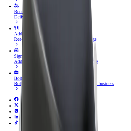
Become a courier
Deliver food and get paid weekly
Add a restaurant or store
Reach more customers and increase earnings
Sign up as a fleet owner
Add your fleet to Bolt and boost your income
Bolt for Business
Bolt products and services scaled-up for your business