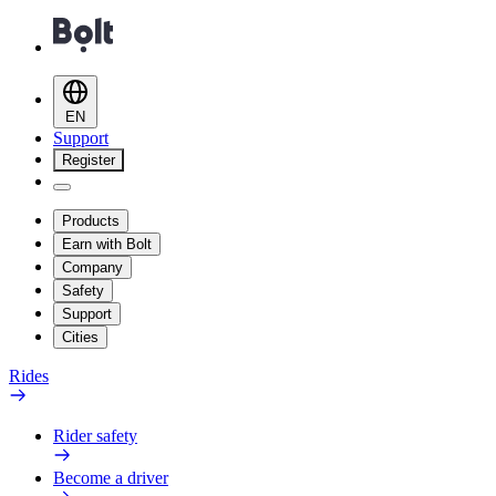
EN
Support
Register
Products
Earn with Bolt
Company
Safety
Support
Cities
Rides
Rider safety
Become a driver