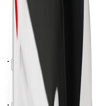
Brand guidelines
Mission
Investor Relations
Leadership
Brand
Media
Urban Fund
Safety
Rider safety
Driver safety
Scooter safety
Safety lab
Cities