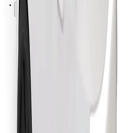
Other
Suppliers
Terms & Conditions
Cookies
Security
Get a ride in minutes!
Download Bolt App
Find your favourite food!
Download Bolt Food app