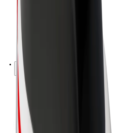
Driver earnings
Couriers
Courier earnings
Bolt Food Merchants
Fleets
Franchises
Company
Careers
About Bolt
Sustainability at Bolt
Project Zero
Blog
Newsroom