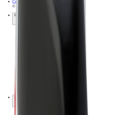
Cookies
© 2026 Bolt Technology OÜ
Products
Rides
Scooters
Bolt Market
Bolt Food
Bolt Drive
Bolt for Business
E-bikes
Bolt Plus
Earn with Bolt
Drivers