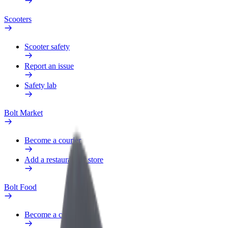
Scooters
Scooter safety
Report an issue
Safety lab
Bolt Market
Become a courier
Add a restaurant or store
Bolt Food
Become a courier