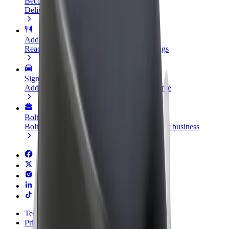
Become a courier
Deliver food and get paid weekly
Add a restaurant or store
Reach more customers and increase earnings
Sign up as a fleet owner
Add your fleet to Bolt and boost your income
Bolt for Business
Bolt products and services scaled-up for your business
Terms & Conditions
Privacy