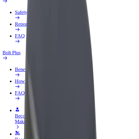
Safety lab
Report an issue
FAQ
Bolt Plus
Benefits
How to join
FAQ
Become a driver
Make money on your terms