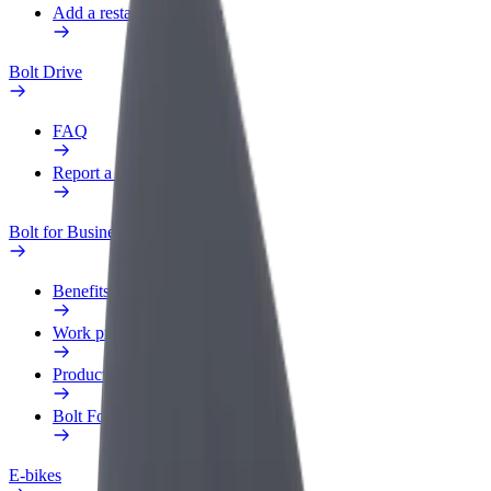
Add a restaurant or store
Bolt Drive
FAQ
Report a vehicle
Bolt for Business
Benefits
Work profile
Products
Bolt Food for Business
E-bikes