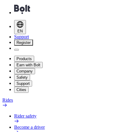
EN
Support
Register
Products
Earn with Bolt
Company
Safety
Support
Cities
Rides
Rider safety
Become a driver