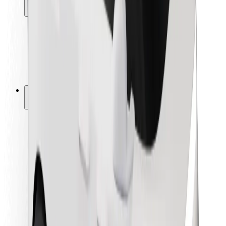
Locations
City solutions
Airports
Bolt Charging Docks
Support
For riders
For drivers
For couriers
Bolt Food
For fleet owners
For restaurants
Bolt for Business