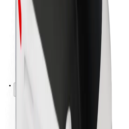
Newsroom
Brand guidelines
Mission
Investor Relations
Leadership
Brand
Media
Urban Fund
Safety
Rider safety
Driver safety
Scooter safety