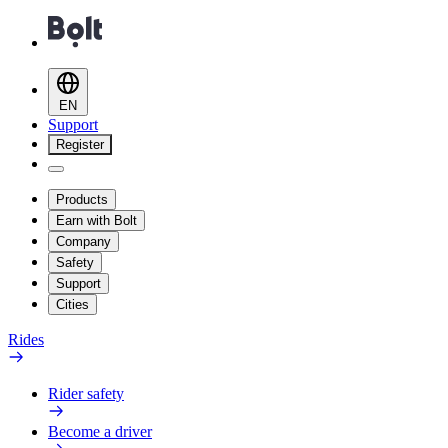
EN
Support
Register
Products
Earn with Bolt
Company
Safety
Support
Cities
Rides
Rider safety
Become a driver