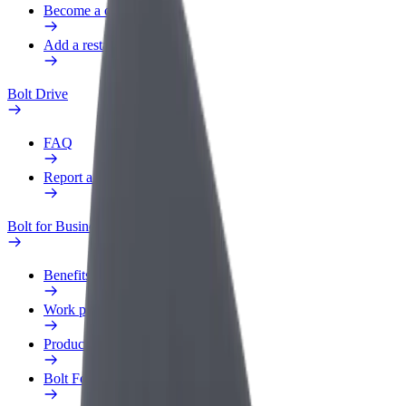
Become a courier
Add a restaurant or store
Bolt Drive
FAQ
Report a vehicle
Bolt for Business
Benefits
Work profile
Products
Bolt Food for Business