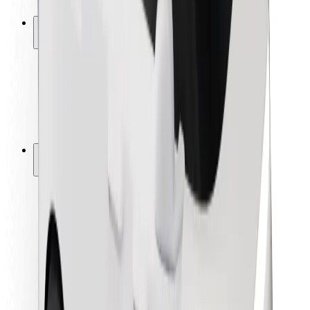
Safety lab
Cities
Locations
City solutions
Airports
Bolt Charging Docks
Support
For riders
For drivers
For couriers
Bolt Food
For fleet owners
For restaurants