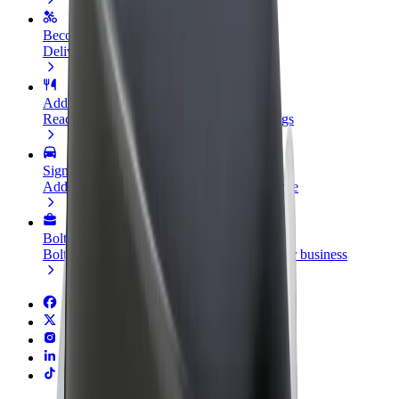
Become a courier
Deliver food and get paid weekly
Add a restaurant or store
Reach more customers and increase earnings
Sign up as a fleet owner
Add your fleet to Bolt and boost your income
Bolt for Business
Bolt products and services scaled-up for your business