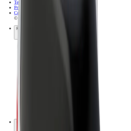
Terms & Conditions
Privacy
Cookies
© 2026 Bolt Technology OÜ
Products
Rides
Scooters
Bolt Market
Bolt Food
Bolt Drive
Bolt for Business
E-bikes
Bolt Plus
Earn with Bolt