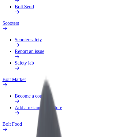
Bolt Send
Scooters
Scooter safety
Report an issue
Safety lab
Bolt Market
Become a courier
Add a restaurant or store
Bolt Food