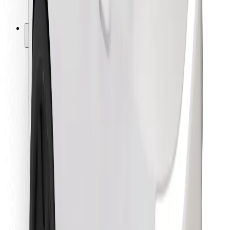
Bolt for Business
Other
Suppliers
Terms & Conditions
Cookies
Security
Get a ride in minutes!
Download Bolt App
Find your favourite food!
Download Bolt Food app