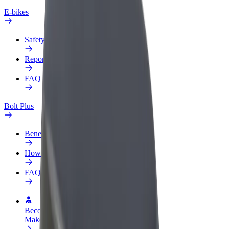
E-bikes
Safety lab
Report an issue
FAQ
Bolt Plus
Benefits
How to join
FAQ
Become a driver
Make money on your terms