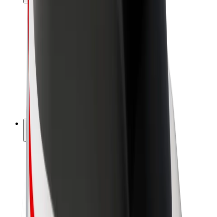
Drivers
Driver earnings
Couriers
Courier earnings
Bolt Food Merchants
Fleets
Franchises
Company
Careers
About Bolt
Sustainability at Bolt
Project Zero
Blog