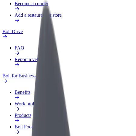
Become a courier
Add a restaurant or store
Bolt Drive
FAQ
Report a vehicle
Bolt for Business
Benefits
Work profile
Products
Bolt Food for Business