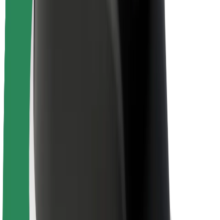
Newsroom
Brand guidelines
Mission
Investor Relations
Leadership
Brand
Media
Urban Fund
Safety
Rider safety
Driver safety
Scooter safety