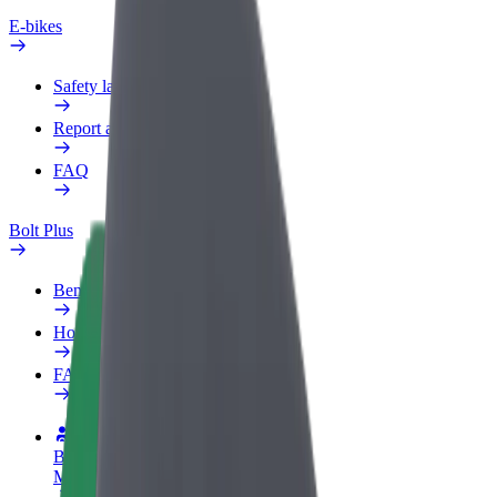
E-bikes
Safety lab
Report an issue
FAQ
Bolt Plus
Benefits
How to join
FAQ
Become a driver
Make money on your terms