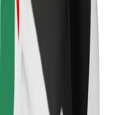
Bolt for Business
Other
Suppliers
Terms & Conditions
Cookies
Security
Get a ride in minutes!
Download Bolt App
Find your favourite food!
Download Bolt Food app