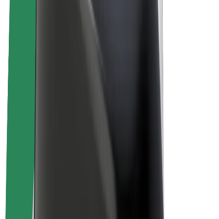
Drivers
Driver earnings
Couriers
Courier earnings
Bolt Food Merchants
Fleets
Franchises
Company
Careers
About Bolt
Sustainability at Bolt
Project Zero
Blog