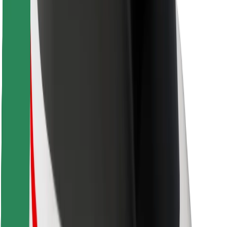
Safety lab
Cities
Locations
City solutions
Airports
Bolt Charging Docks
Support
For riders
For drivers
For couriers
Bolt Food
For fleet owners
For restaurants