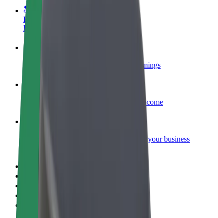
Become a courier
Deliver food and get paid weekly
Add a restaurant or store
Reach more customers and increase earnings
Sign up as a fleet owner
Add your fleet to Bolt and boost your income
Bolt for Business
Bolt products and services scaled-up for your business