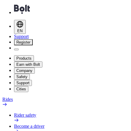
EN
Support
Register
Products
Earn with Bolt
Company
Safety
Support
Cities
Rides
Rider safety
Become a driver