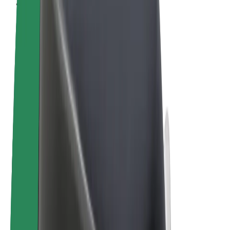
Terms & Conditions
Privacy
Cookies
© 2026 Bolt Technology OÜ
Products
Rides
Scooters
Bolt Market
Bolt Food
Bolt Drive
Bolt for Business
E-bikes
Bolt Plus
Earn with Bolt