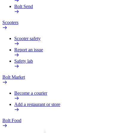
Bolt Send
Scooters
Scooter safety
Report an issue
Safety lab
Bolt Market
Become a courier
Add a restaurant or store
Bolt Food