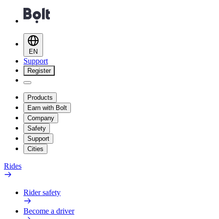
EN
Support
Register
Products
Earn with Bolt
Company
Safety
Support
Cities
Rides
Rider safety
Become a driver