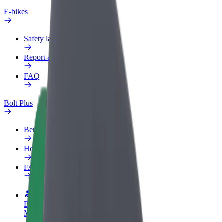
E-bikes
Safety lab
Report an issue
FAQ
Bolt Plus
Benefits
How to join
FAQ
Become a driver
Make money on your terms