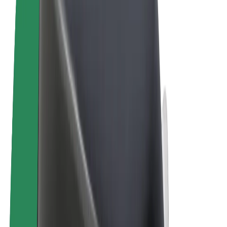
Terms & Conditions
Privacy
Cookies
© 2026 Bolt Technology OÜ
Products
Rides
Scooters
Bolt Market
Bolt Food
Bolt Drive
Bolt for Business
E-bikes
Bolt Plus
Earn with Bolt