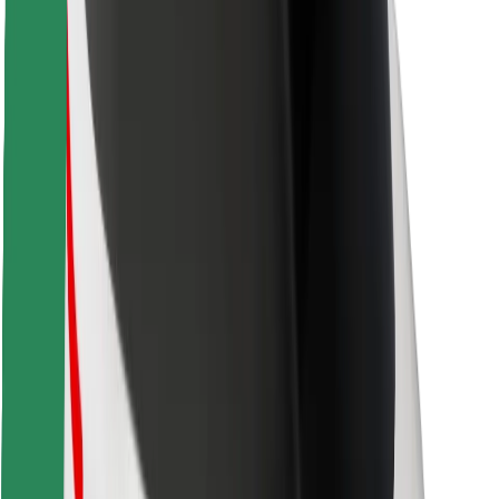
Safety lab
Cities
Locations
City solutions
Airports
Bolt Charging Docks
Support
For riders
For drivers
For couriers
Bolt Food
For fleet owners
For restaurants