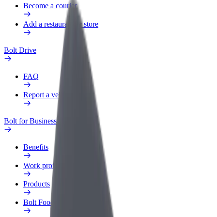
Become a courier
Add a restaurant or store
Bolt Drive
FAQ
Report a vehicle
Bolt for Business
Benefits
Work profile
Products
Bolt Food for Business