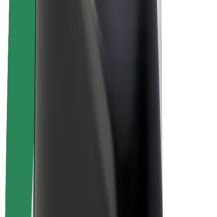
Drivers
Driver earnings
Couriers
Courier earnings
Bolt Food Merchants
Fleets
Franchises
Company
Careers
About Bolt
Sustainability at Bolt
Project Zero
Blog