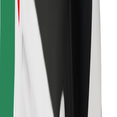
Bolt for Business
Other
Suppliers
Terms & Conditions
Cookies
Security
Get a ride in minutes!
Download Bolt App
Find your favourite food!
Download Bolt Food app