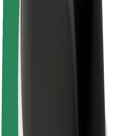
Newsroom
Brand guidelines
Mission
Investor Relations
Leadership
Brand
Media
Urban Fund
Safety
Rider safety
Driver safety
Scooter safety