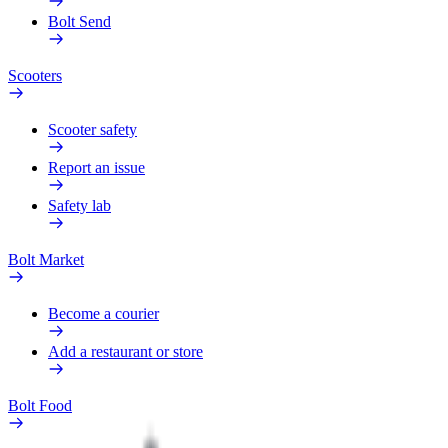
Bolt Send
Scooters
Scooter safety
Report an issue
Safety lab
Bolt Market
Become a courier
Add a restaurant or store
Bolt Food