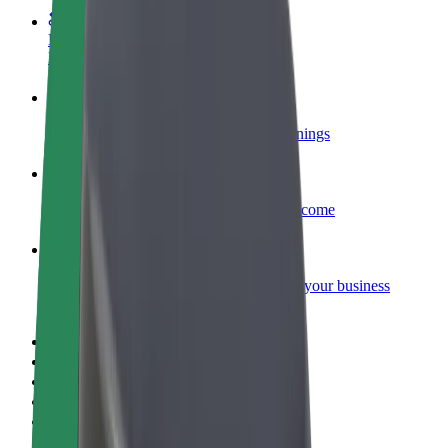
Become a courier
Deliver food and get paid weekly
Add a restaurant or store
Reach more customers and increase earnings
Sign up as a fleet owner
Add your fleet to Bolt and boost your income
Bolt for Business
Bolt products and services scaled-up for your business