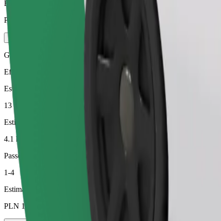
Estimated price
PLN 21.00
Green
Efficient rides in hybrid and electric vehicles
Estimated travel time
13 min
Estimated distance
4.1 km
Passengers
1-4
Estimated price
PLN 14.40