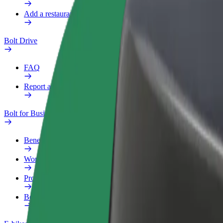
Add a restaurant or store
Bolt Drive
FAQ
Report a vehicle
Bolt for Business
Benefits
Work profile
Products
Bolt Food for Business