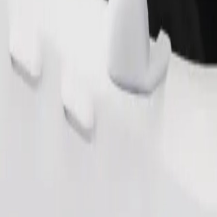
Order ride