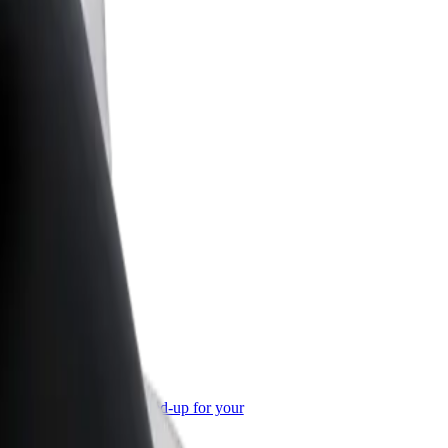
or Business
roducts and services scaled-up for your
ss