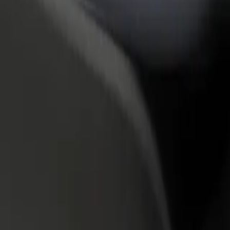
rant or store
Sign up as a fleet owner
Bolt f
 customers and increase
Add your fleet to Bolt and boost your
Bolt p
income
busine