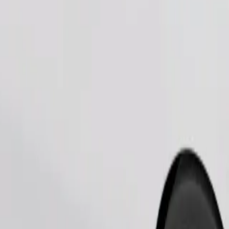
Order ride