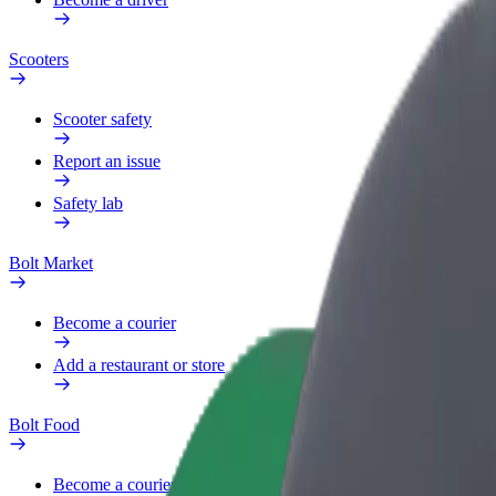
Scooters
Scooter safety
Report an issue
Safety lab
Bolt Market
Become a courier
Add a restaurant or store
Bolt Food
Become a courier