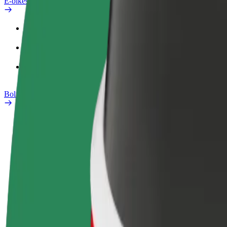
E-bikes
Safety lab
Report an issue
FAQ
Bolt Plus
Benefits
How to join
FAQ
Become a driver
Become a courier
Add a restau
Make money on your
Deliver food and get paid
Reach more
terms
weekly
earnings