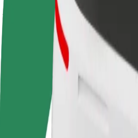
How to get from Dworzec Wschodni - Kijowska to El
Looking for the best way to get from Dworzec Wschodni - Kijowska to
From
Dworzec Wschodni - Kijowska
To
Elektrownia Powiśle
Convenience and comfort are just a few taps away!
Bolt
Dependable rides in everyday, mid-size cars.
Estimated travel time
13 min
Estimated distance
4.1 km