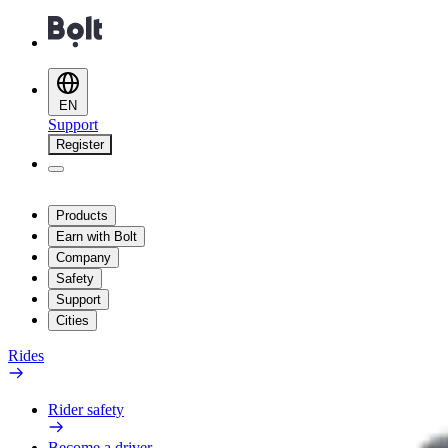
EN
Support
Register
Products
Earn with Bolt
Company
Safety
Support
Cities
Rides
Rider safety
Become a driver