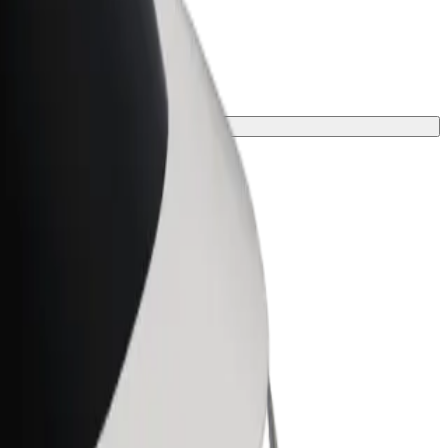
or your journey.