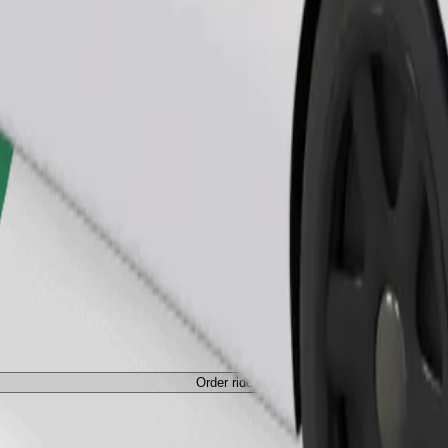
Order ride
ed a carrier, and seats must be protected with a blanket or pad.
Order ride