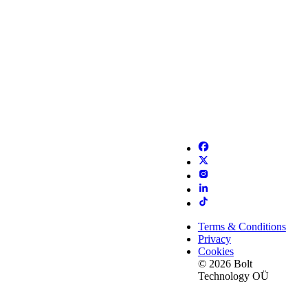
Terms & Conditions
Privacy
Cookies
© 2026 Bolt
Technology OÜ