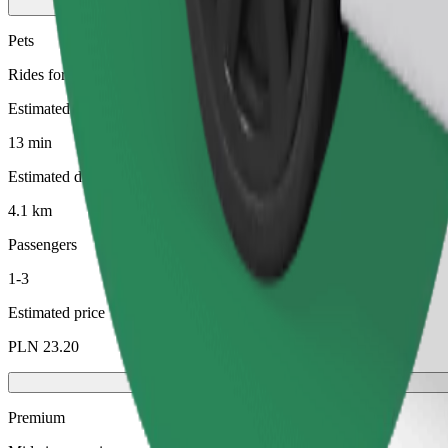
Pets
Rides for you and your pet. Dogs must wear a muzzle, small animals ne
Estimated travel time
13 min
Estimated distance
4.1 km
Passengers
1-3
Estimated price
PLN 23.20
Premium