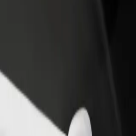
ektrownia Powiśle
 Elektrownia Powiśle? Explore our services and find the perfect one f
Get the app