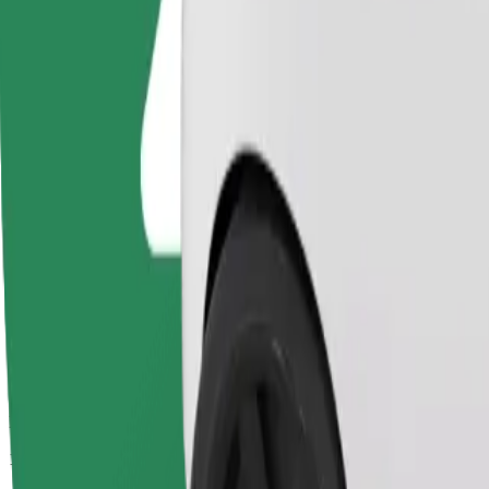
Passengers
1-4
Estimated price
PLN 15.60
Comfort
Larger cars with more legroom and storage
Estimated travel time
13 min
Estimated distance
4.1 km
Passengers
1-4