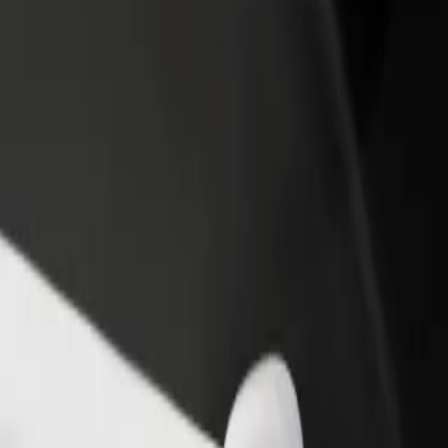
abryka Norblina
 Fabryka Norblina? Explore our services and find the perfect one for 
Get the app