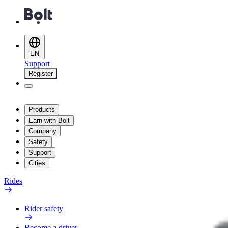
EN
Support
Register
Products
Earn with Bolt
Company
Safety
Support
Cities
Rides
Rider safety
Become a driver