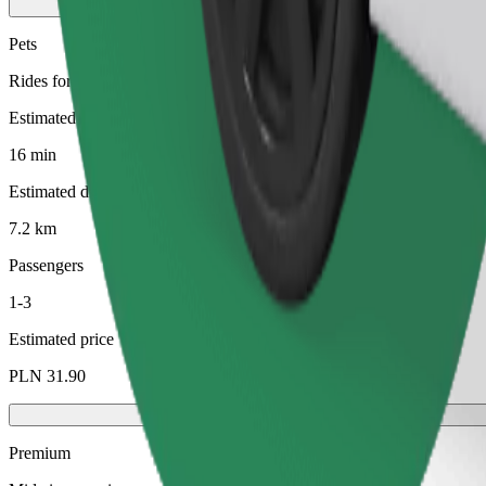
Pets
Rides for you and your pet. Dogs must wear a muzzle, small animals ne
Estimated travel time
16 min
Estimated distance
7.2 km
Passengers
1-3
Estimated price
PLN 31.90
Premium