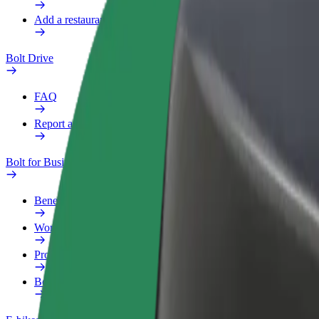
Add a restaurant or store
Bolt Drive
FAQ
Report a vehicle
Bolt for Business
Benefits
Work profile
Products
Bolt Food for Business