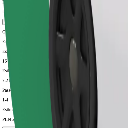
Estimated price
PLN 30.70
Green
Efficient rides in hybrid and electric vehicles
Estimated travel time
16 min
Estimated distance
7.2 km
Passengers
1-4
Estimated price
PLN 23.10