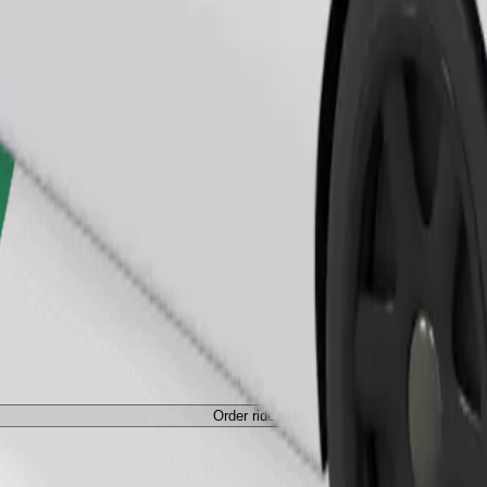
Order ride
ed a carrier, and seats must be protected with a blanket or pad.
Order ride