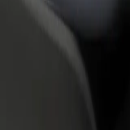
rant or store
Sign up as a fleet owner
Bolt f
 customers and increase
Add your fleet to Bolt and boost your
Bolt p
income
busine