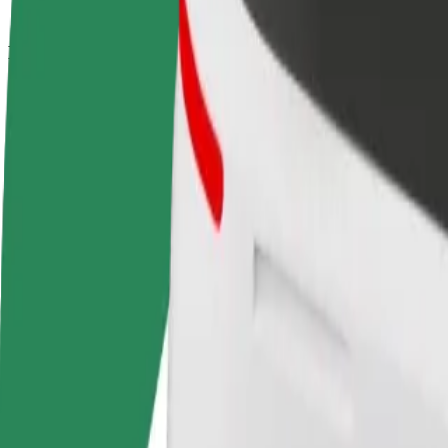
How to get from Dworzec Wschodni - Kijowska to F
Looking for the best way to get from Dworzec Wschodni - Kijowska to
From
Dworzec Wschodni - Kijowska
To
Fabryka Norblina
Convenience and comfort are just a few taps away!
Bolt
Dependable rides in everyday, mid-size cars.
Estimated travel time
16 min
Estimated distance
7.2 km