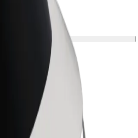
your journey.