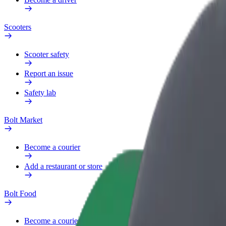
Scooters
Scooter safety
Report an issue
Safety lab
Bolt Market
Become a courier
Add a restaurant or store
Bolt Food
Become a courier