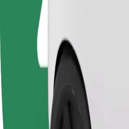
Passengers
1-4
Estimated price
PLN 24.00
Comfort
Larger cars with more legroom and storage
Estimated travel time
16 min
Estimated distance
7.2 km
Passengers
1-4