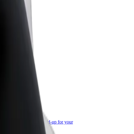
or Business
roducts and services scaled-up for your
ss