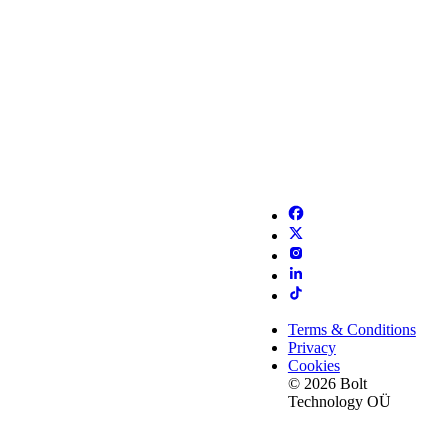
Terms & Conditions
Privacy
Cookies
© 2026 Bolt
Technology OÜ