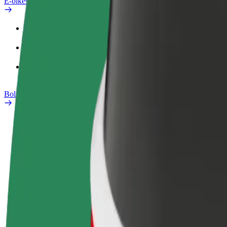
E-bikes
Safety lab
Report an issue
FAQ
Bolt Plus
Benefits
How to join
FAQ
Become a driver
Become a courier
Add a restau
Make money on your
Deliver food and get paid
Reach more
terms
weekly
earnings