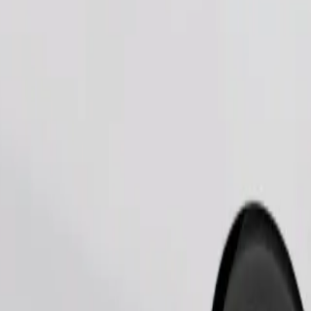
Order ride