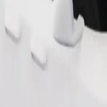
Order ride