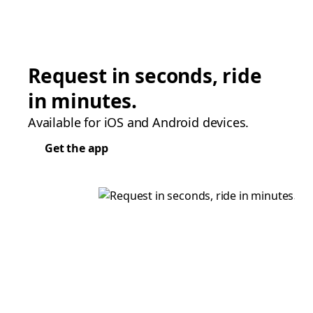
Request in seconds, ride
in minutes.
Available for iOS and Android devices.
Get the app