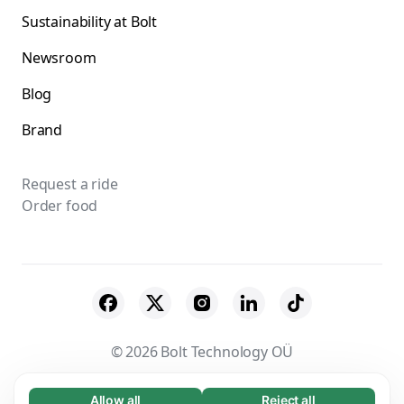
Sustainability at Bolt
Newsroom
Blog
Brand
Request a ride
Order food
© 2026 Bolt Technology OÜ
Suppliers
Terms & Conditions
Privacy
Allow all
Reject all