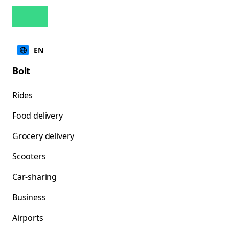
EN
Bolt
Rides
Food delivery
Grocery delivery
Scooters
Car-sharing
Business
Airports