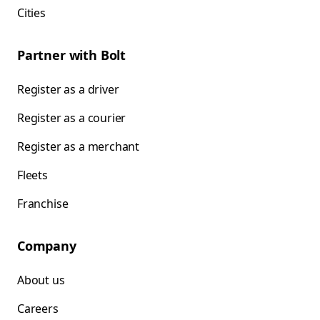
Cities
Partner with Bolt
Register as a driver
Register as a courier
Register as a merchant
Fleets
Franchise
Company
About us
Careers