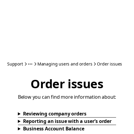
Support
Managing users and orders
Order issues
Order issues
Below you can find more information about:
Reviewing company orders
Reporting an issue with a user’s order
Business Account Balance