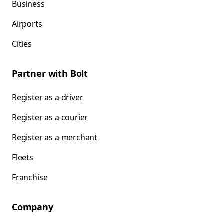
Business
Airports
Cities
Partner with Bolt
Register as a driver
Register as a courier
Register as a merchant
Fleets
Franchise
Company