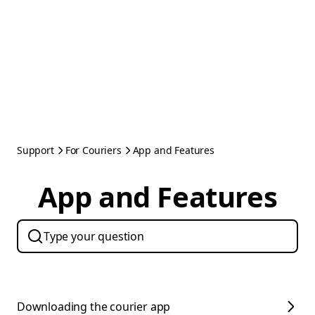
Support
For Couriers
App and Features
App and Features
Downloading the courier app