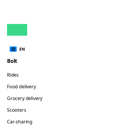
EN
Bolt
Rides
Food delivery
Grocery delivery
Scooters
Car-sharing