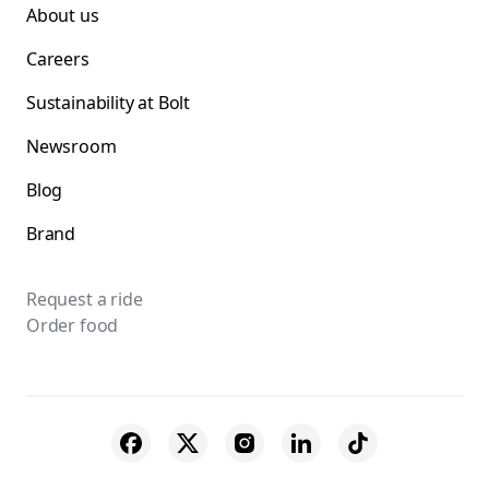
About us
Careers
Sustainability at Bolt
Newsroom
Blog
Brand
Request a ride
Order food