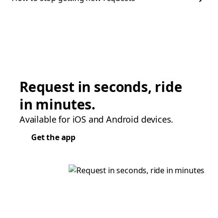
Request in seconds, ride
in minutes.
Available for iOS and Android devices.
Get the app