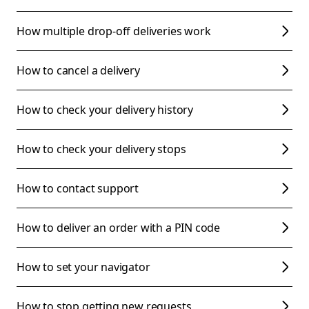
How multiple drop-off deliveries work
How to cancel a delivery
How to check your delivery history
How to check your delivery stops
How to contact support
How to deliver an order with a PIN code
How to set your navigator
How to stop getting new requests