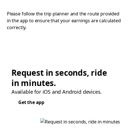
Please follow the trip planner and the route provided
in the app to ensure that your earnings are calculated
correctly.
Request in seconds, ride
in minutes.
Available for iOS and Android devices.
Get the app