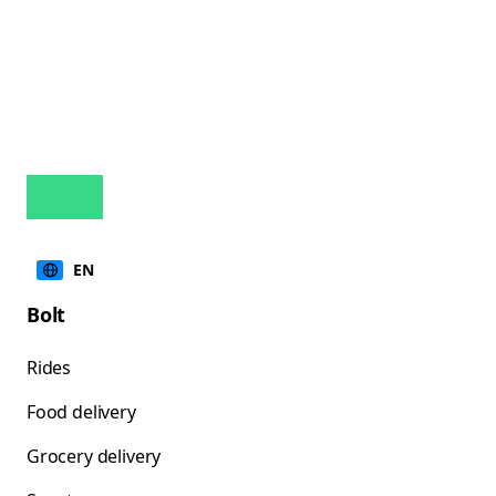
EN
Bolt
Rides
Food delivery
Grocery delivery