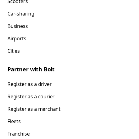
Scooters
Car-sharing
Business
Airports
Cities
Partner with Bolt
Register as a driver
Register as a courier
Register as a merchant
Fleets
Franchise