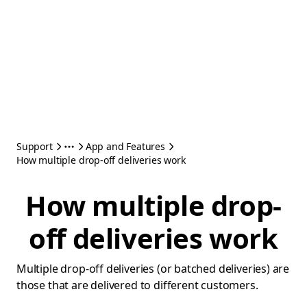
Support
App and Features
How multiple drop-off deliveries work
How multiple drop-
off deliveries work
Multiple drop-off deliveries (or batched deliveries) are
those that are delivered to different customers.