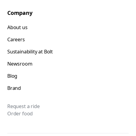
Company
About us
Careers
Sustainability at Bolt
Newsroom
Blog
Brand
Request a ride
Order food