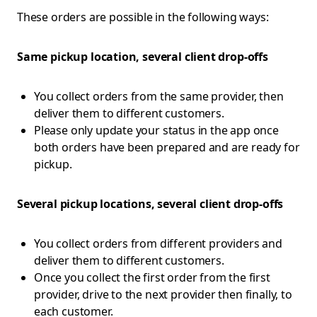
These orders are possible in the following ways:
Same pickup location, several client drop-offs
You collect orders from the same provider, then
deliver them to different customers.
Please only update your status in the app once
both orders have been prepared and are ready for
pickup.
Several pickup locations, several client drop-offs
You collect orders from different providers and
deliver them to different customers.
Once you collect the first order from the first
provider, drive to the next provider then finally, to
each customer.