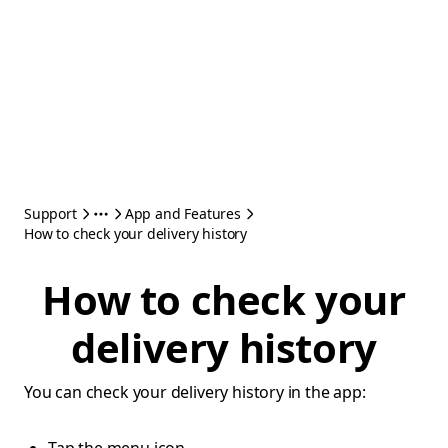
Support
App and Features
How to check your delivery history
How to check your
delivery history
You can check your delivery history in the app: