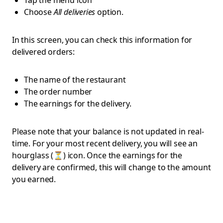
Tap the menu icon
Choose
All deliveries
option.
In this screen, you can check this information for
delivered orders:
The name of the restaurant
The order number
The earnings for the delivery.
Please note that your balance is not updated in real-
time. For your most recent delivery, you will see an
hourglass (⏳) icon. Once the earnings for the
delivery are confirmed, this will change to the amount
you earned.