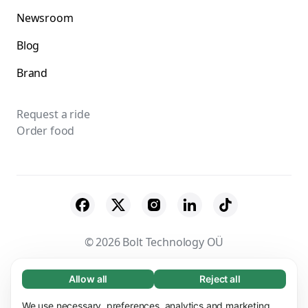
Newsroom
Blog
Brand
Request a ride
Order food
© 2026 Bolt Technology OÜ
Suppliers
Terms & Conditions
Privacy
Allow all
Reject all
Necessary (65)
Necessary cookies help make our website
Cookies
Security
We use necessary, preferences, analytics and marketing
Learn more