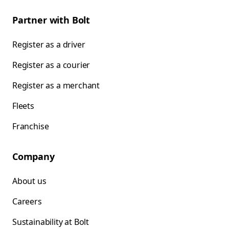
Partner with Bolt
Register as a driver
Register as a courier
Register as a merchant
Fleets
Franchise
Company
About us
Careers
Sustainability at Bolt