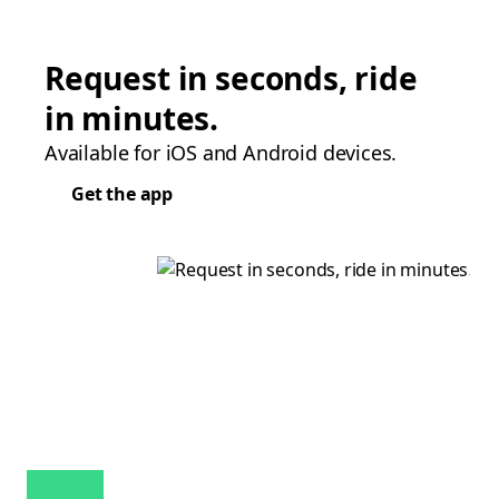
Request in seconds, ride
in minutes.
Available for iOS and Android devices.
Get the app