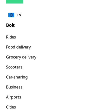
EN
Bolt
Rides
Food delivery
Grocery delivery
Scooters
Car-sharing
Business
Airports
Cities