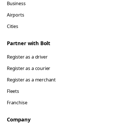
Business
Airports
Cities
Partner with Bolt
Register as a driver
Register as a courier
Register as a merchant
Fleets
Franchise
Company