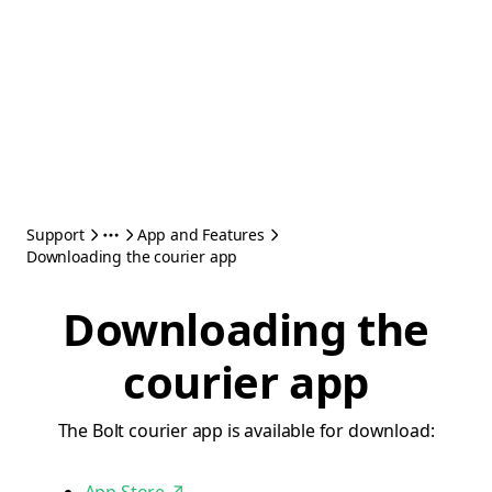
Support
App and Features
Downloading the courier app
Downloading the
courier app
The Bolt courier app is available for download: