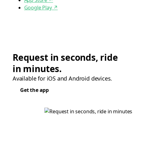
App Store
↗
Google Play
↗
Request in seconds, ride
in minutes.
Available for iOS and Android devices.
Get the app