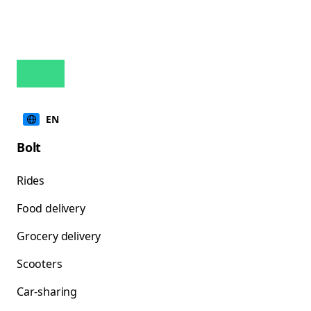
EN
Bolt
Rides
Food delivery
Grocery delivery
Scooters
Car-sharing