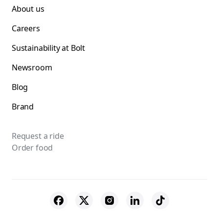
About us
Careers
Sustainability at Bolt
Newsroom
Blog
Brand
Request a ride
Order food