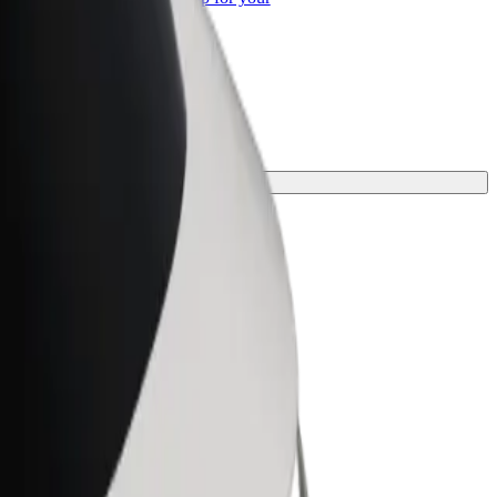
ss
he perfect one for your journey.