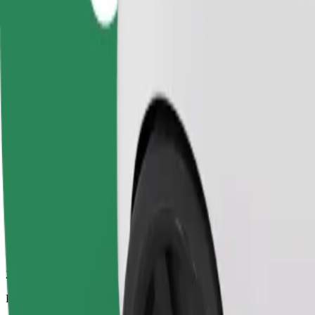
2.9 km
Passengers
1-4
Estimated price
£8.60
Comfort
Larger cars with more legroom and storage
Estimated travel time
12 min
Estimated distance
2.9 km
Passengers