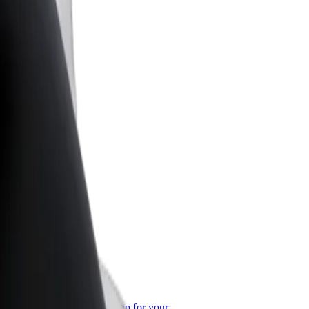
or Business
roducts and services scaled-up for your