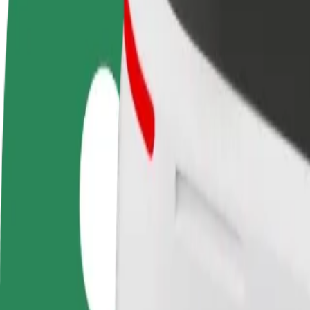
terms
weekly
earnings
How to get from Air France to Manchester Airport, W
Looking for the best way to get from Air France to Manchester Airpor
From
Air France
To
Manchester Airport, Wilmslow Road / opposite Mill Lane
Convenience and comfort are just a few taps away!
Bolt
Dependable rides in everyday, mid-size cars.
Estimated travel time
12 min
Estimated distance