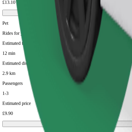
£13.10
Pet
Rides for you and your pet. Dogs must wear a muzzle, small animals ne
Estimated travel time
12 min
Estimated distance
2.9 km
Passengers
1-3
Estimated price
£9.90