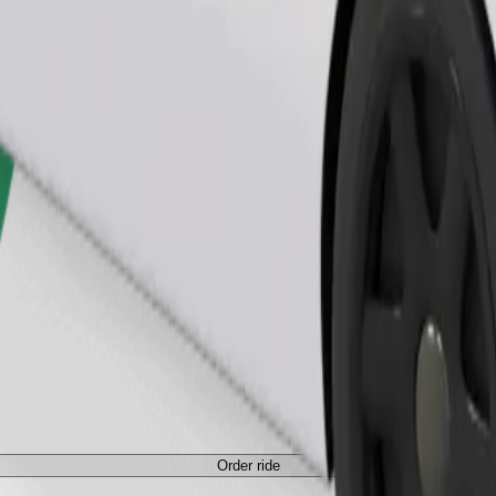
Order ride
ed a carrier, and seats must be protected with a blanket or pad.
Order ride