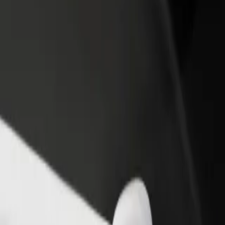
income
busine
ilmslow Road / opposite Mill Lane
t, Wilmslow Road / opposite Mill Lane? Explore our services and find t
Get the app