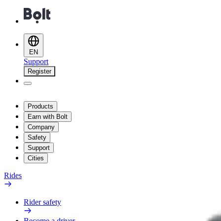
EN
Support
Register
Products
Earn with Bolt
Company
Safety
Support
Cities
Rides
Rider safety
Become a driver