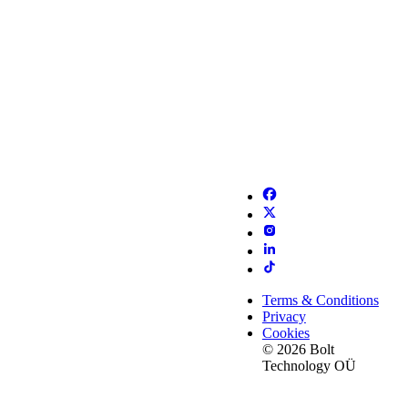
Terms & Conditions
Privacy
Cookies
© 2026 Bolt
Technology OÜ