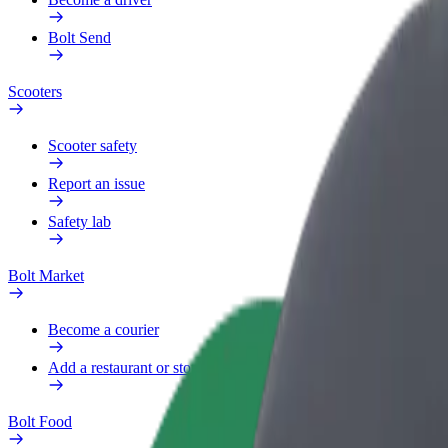
Bolt Send
Scooters
Scooter safety
Report an issue
Safety lab
Bolt Market
Become a courier
Add a restaurant or store
Bolt Food