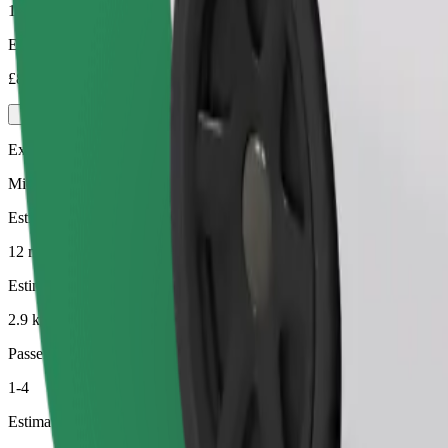
1-4
Estimated price
£8.90
Executive
Mid-size premium cars with high-end amenities
Estimated travel time
12 min
Estimated distance
2.9 km
Passengers
1-4
Estimated price