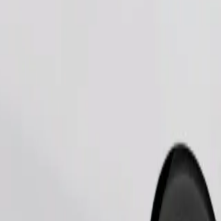
Order ride