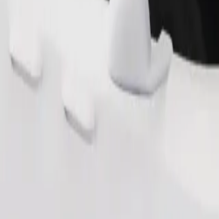
Order ride