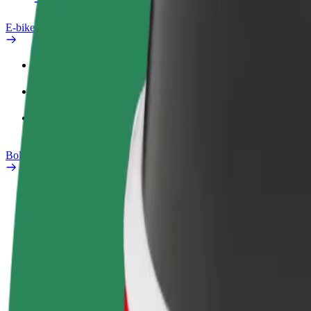
E-bikes
Safety lab
Report an issue
FAQ
Bolt Plus
Benefits
How to join
FAQ
Become a driver
Become a courier
Add a restau
Make money on your
Deliver food and get paid
Reach more