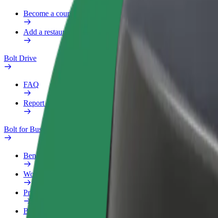
Become a courier
Add a restaurant or store
Bolt Drive
FAQ
Report a vehicle
Bolt for Business
Benefits
Work profile
Products
Bolt Food for Business