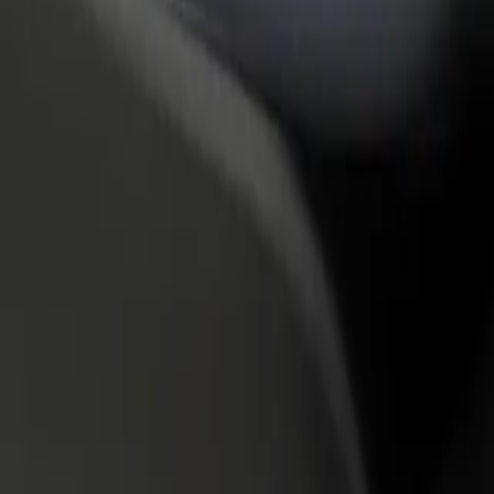
rant or store
Sign up as a fleet owner
Bolt f
 customers and increase
Add your fleet to Bolt and boost your
Bolt p