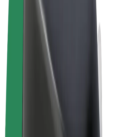
Terms & Conditions
Privacy
Cookies
© 2026 Bolt Technology OÜ
Products
Rides
Scooters
Bolt Market
Bolt Food
Bolt Drive
Bolt for Business
E-bikes
Bolt Plus
Earn with Bolt