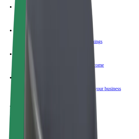
Become a courier
Deliver food and get paid weekly
Add a restaurant or store
Reach more customers and increase earnings
Sign up as a fleet owner
Add your fleet to Bolt and boost your income
Bolt for Business
Bolt products and services scaled-up for your business