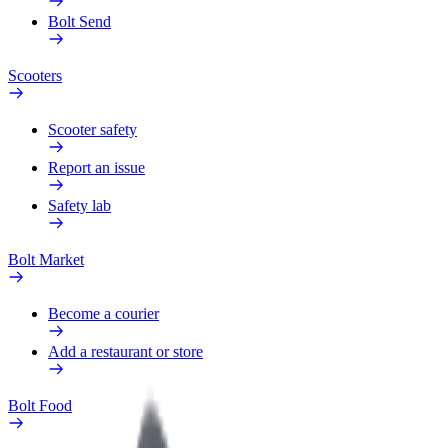
Bolt Send
Scooters
Scooter safety
Report an issue
Safety lab
Bolt Market
Become a courier
Add a restaurant or store
Bolt Food