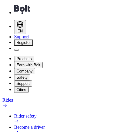
EN
Support
Register
Products
Earn with Bolt
Company
Safety
Support
Cities
Rides
Rider safety
Become a driver