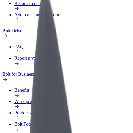
Become a courier
Add a restaurant or store
Bolt Drive
FAQ
Report a vehicle
Bolt for Business
Benefits
Work profile
Products
Bolt Food for Business