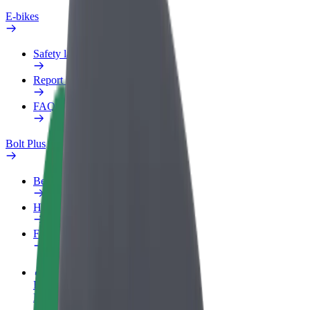
E-bikes
Safety lab
Report an issue
FAQ
Bolt Plus
Benefits
How to join
FAQ
Become a driver
Make money on your terms