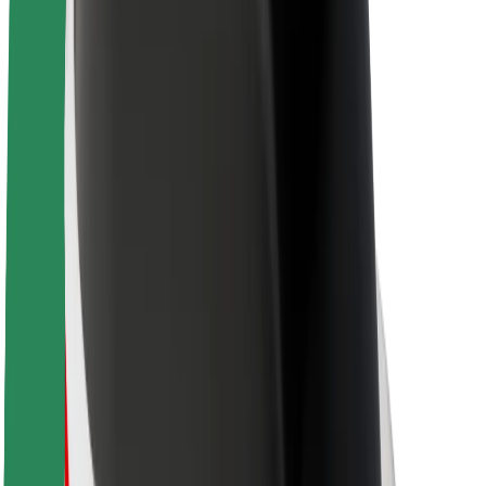
Newsroom
Brand guidelines
Mission
Investor Relations
Leadership
Brand
Media
Urban Fund
Safety
Rider safety
Driver safety
Scooter safety