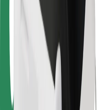
Bolt for Business
Other
Suppliers
Terms & Conditions
Cookies
Security
Get a ride in minutes!
Download Bolt App
Find your favourite food!
Download Bolt Food app