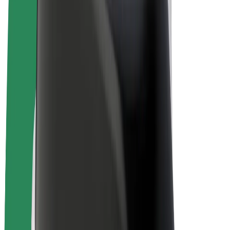
Drivers
Driver earnings
Couriers
Courier earnings
Bolt Food Merchants
Fleets
Franchises
Company
Careers
About Bolt
Sustainability at Bolt
Project Zero
Blog