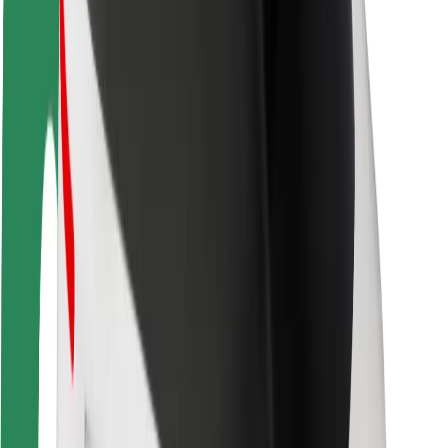
Safety lab
Cities
Locations
City solutions
Airports
Bolt Charging Docks
Support
For riders
For drivers
For couriers
Bolt Food
For fleet owners
For restaurants