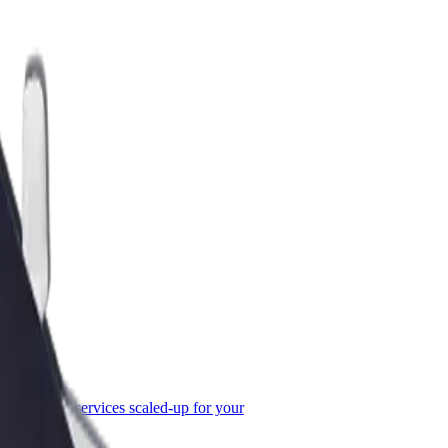
or Business
roducts and services scaled-up for your
ss