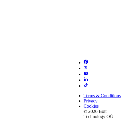
Terms & Conditions
Privacy
Cookies
© 2026 Bolt
Technology OÜ