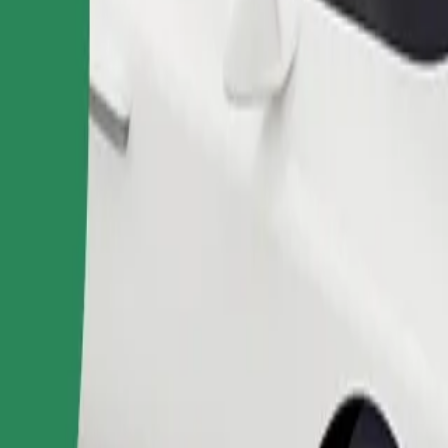
Order ride