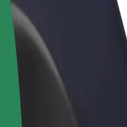
rant or store
Sign up as a fleet owner
Bolt f
 customers and increase
Add your fleet to Bolt and boost your
Bolt p
income
busine