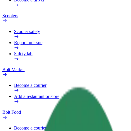
Scooters
Scooter safety
Report an issue
Safety lab
Bolt Market
Become a courier
Add a restaurant or store
Bolt Food
Become a courier