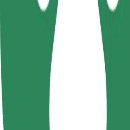
Passengers
1-4
Estimated price
PLN 16.20
Comfort
Larger cars with more legroom and storage
Estimated travel time
9 min
Estimated distance
3.8 km
Passengers
1-4