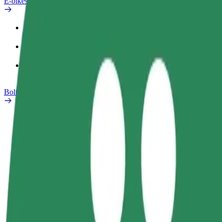
E-bikes
Safety lab
Report an issue
FAQ
Bolt Plus
Benefits
How to join
FAQ
Become a driver
Become a courier
Add a restau
Make money on your
Deliver food and get paid
Reach more
terms
weekly
earnings