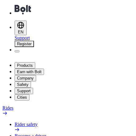
EN
Support
Register
Products
Earn with Bolt
Company
Safety
Support
Cities
Rides
Rider safety
Become a driver