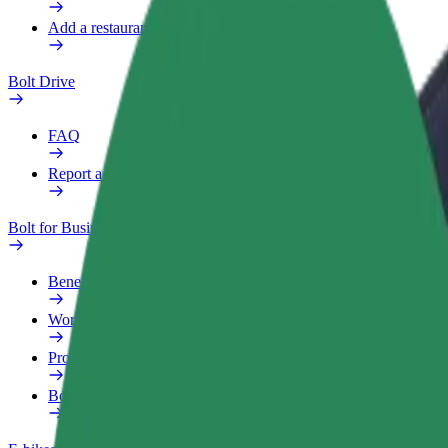
Add a restaurant or store
Bolt Drive
FAQ
Report a vehicle
Bolt for Business
Benefits
Work profile
Products
Bolt Food for Business