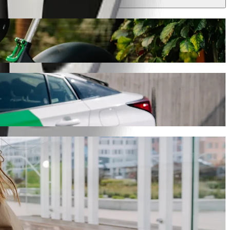
 journey will take around 9 min and cost approximately PLN 16.20