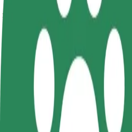
How to get from Face Club to Aura Centrum Olsztyn
Looking for the best way to get from Face Club to Aura Centrum Olszt
From
Face Club
To
Aura Centrum Olsztyna
Convenience and comfort are just a few taps away!
Bolt
Dependable rides in everyday, mid-size cars.
Estimated travel time
9 min
Estimated distance
3.8 km