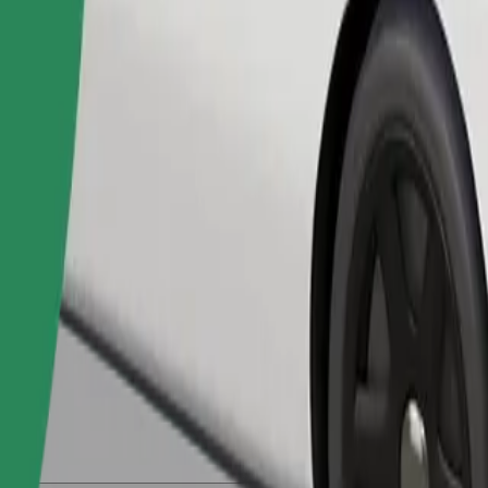
Order ride
ed a carrier, and seats must be protected with a blanket or pad.