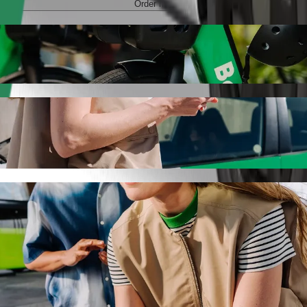
Order ride
yna with Bolt ride-hailing
 the best price for getting to Aura Centrum Olsztyna. Using Bolt, this
o Aura Centrum Olsztyna
 seat.
e vehicles (WAV).