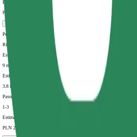
Estimated price
PLN 22.80
Pets
Rides for you and your pet. Dogs must wear a muzzle, small animals ne
Estimated travel time
9 min
Estimated distance
3.8 km
Passengers
1-3
Estimated price
PLN 22.50