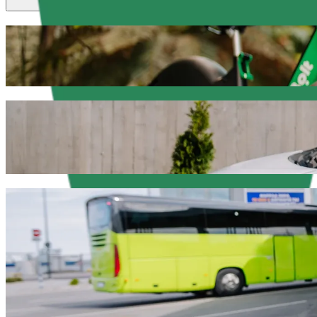
Scooters or E-bikes
Get around in Olsztyn with Scooters or E-bikes
Get the Bolt app
Get from Face Club to Aura Centrum Olszt
We recommend that you choose Bolt ride-hailing if you're looking for
PLN. Whatever the occasion, we’ll find the perfect vehicle for you.
Get the Bolt app
Bolt services to get you from Face Club t
Lots of luggage? Book our XL vans for up to 6 people.
Need to arrive in style? Try Bolt's premium cars.
Travelling with children? Order a child-friendly ride with a booster
Is your pet joining you? Try our pet-friendly rides.
Need extra help? Our assist category offers wheelchair accessibl