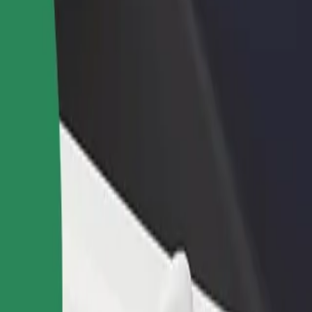
a
yna? Explore our services and find the perfect one for your journey.
Get the app