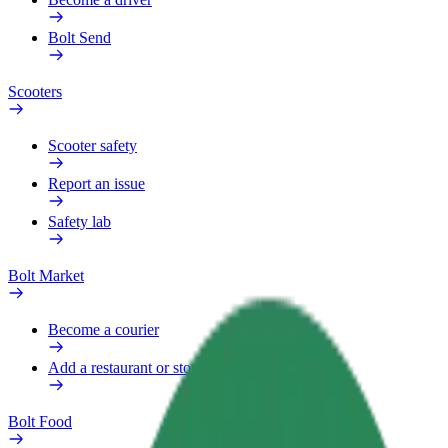
Bolt Send
Scooters
Scooter safety
Report an issue
Safety lab
Bolt Market
Become a courier
Add a restaurant or store
Bolt Food