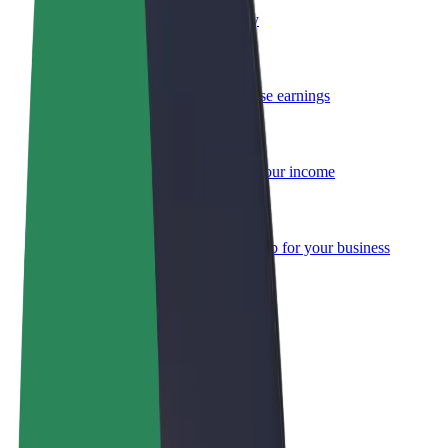
Become a courier
Deliver food and get paid weekly
Add a restaurant or store
Reach more customers and increase earnings
Sign up as a fleet owner
Add your fleet to Bolt and boost your income
Bolt for Business
Bolt products and services scaled-up for your business
Terms & Conditions
Privacy