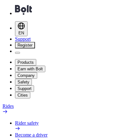
EN
Support
Register
Products
Earn with Bolt
Company
Safety
Support
Cities
Rides
Rider safety
Become a driver