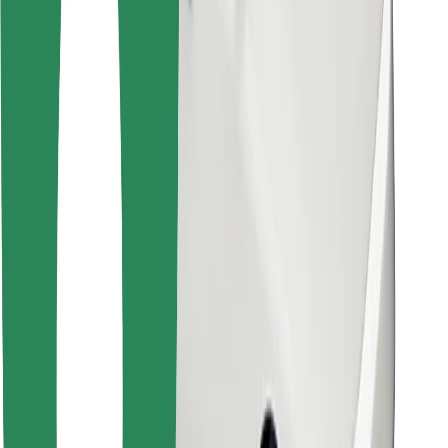
Other
Suppliers
Terms & Conditions
Cookies
Security
Get a ride in minutes!
Download Bolt App
Find your favourite food!
Download Bolt Food app