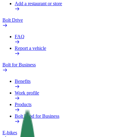
Add a restaurant or store
Bolt Drive
FAQ
Report a vehicle
Bolt for Business
Benefits
Work profile
Products
Bolt Food for Business
E-bikes