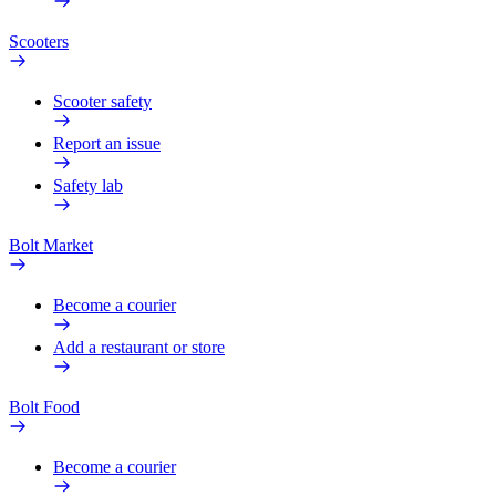
Scooters
Scooter safety
Report an issue
Safety lab
Bolt Market
Become a courier
Add a restaurant or store
Bolt Food
Become a courier