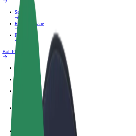
Safety lab
Report an issue
FAQ
Bolt Plus
Benefits
How to join
FAQ
Become a driver
Make money on your terms