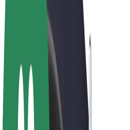
Cookies
© 2026 Bolt Technology OÜ
Products
Rides
Scooters
Bolt Market
Bolt Food
Bolt Drive
Bolt for Business
E-bikes
Bolt Plus
Earn with Bolt
Drivers