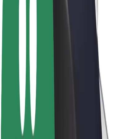
Driver earnings
Couriers
Courier earnings
Bolt Food Merchants
Fleets
Franchises
Company
Careers
About Bolt
Sustainability at Bolt
Project Zero
Blog
Newsroom