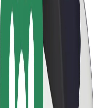
Brand guidelines
Mission
Investor Relations
Leadership
Brand
Media
Urban Fund
Safety
Rider safety
Driver safety
Scooter safety
Safety lab
Cities