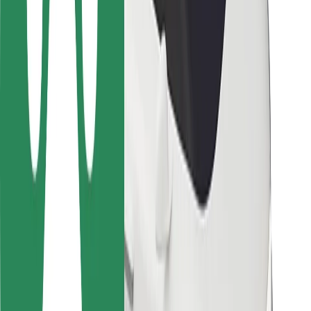
Locations
City solutions
Airports
Bolt Charging Docks
Support
For riders
For drivers
For couriers
Bolt Food
For fleet owners
For restaurants
Bolt for Business