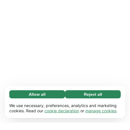
Allow all
Reject all
Necessary (65)
Necessary cookies help make our website
Learn more
We use necessary, preferences, analytics and marketing
usable by enabling basic functions, e.g. page
cookies. Read our
cookie declaration
or
manage cookies
.
navigation. The website cannot function
Preferences (17)
properly without these cookies.
Preference cookies enable our website to
Learn more