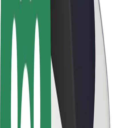
Newsroom
Brand guidelines
Mission
Investor Relations
Leadership
Brand
Media
Urban Fund
Safety
Rider safety
Driver safety
Scooter safety