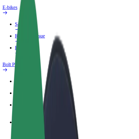
E-bikes
Safety lab
Report an issue
FAQ
Bolt Plus
Benefits
How to join
FAQ
Become a driver
Make money on your terms