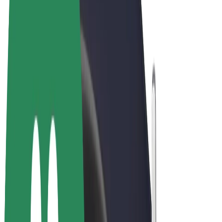
Terms & Conditions
Privacy
Cookies
© 2026 Bolt Technology OÜ
Products
Rides
Scooters
Bolt Market
Bolt Food
Bolt Drive
Bolt for Business
E-bikes
Bolt Plus
Earn with Bolt