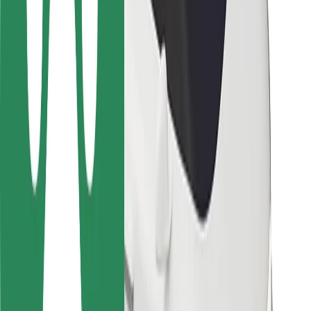
Safety lab
Cities
Locations
City solutions
Airports
Bolt Charging Docks
Support
For riders
For drivers
For couriers
Bolt Food
For fleet owners
For restaurants