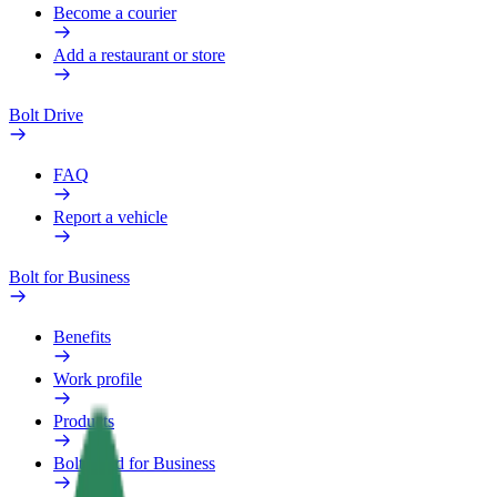
Become a courier
Add a restaurant or store
Bolt Drive
FAQ
Report a vehicle
Bolt for Business
Benefits
Work profile
Products
Bolt Food for Business