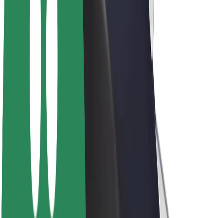
Drivers
Driver earnings
Couriers
Courier earnings
Bolt Food Merchants
Fleets
Franchises
Company
Careers
About Bolt
Sustainability at Bolt
Project Zero
Blog