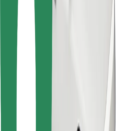
Bolt for Business
Other
Suppliers
Terms & Conditions
Cookies
Security
Get a ride in minutes!
Download Bolt App
Find your favourite food!
Download Bolt Food app