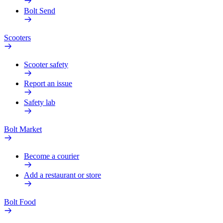
Bolt Send
Scooters
Scooter safety
Report an issue
Safety lab
Bolt Market
Become a courier
Add a restaurant or store
Bolt Food