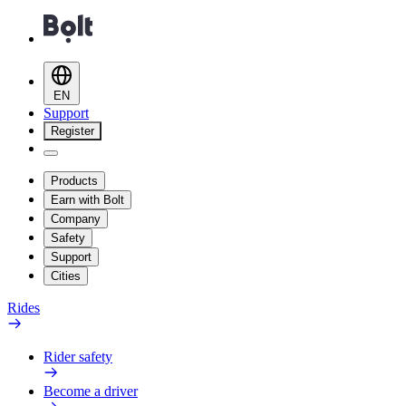
EN
Support
Register
Products
Earn with Bolt
Company
Safety
Support
Cities
Rides
Rider safety
Become a driver