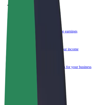
Become a courier
Deliver food and get paid weekly
Add a restaurant or store
Reach more customers and increase earnings
Sign up as a fleet owner
Add your fleet to Bolt and boost your income
Bolt for Business
Bolt products and services scaled-up for your business