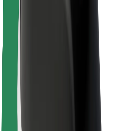
Brand guidelines
Mission
Investor Relations
Leadership
Brand
Media
Urban Fund
Safety
Rider safety
Driver safety
Scooter safety
Safety lab
Cities