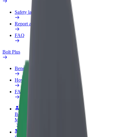
Safety lab
Report an issue
FAQ
Bolt Plus
Benefits
How to join
FAQ
Become a driver
Make money on your terms