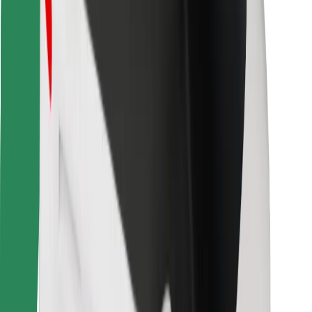
Other
Suppliers
Terms & Conditions
Cookies
Security
Get a ride in minutes!
Download Bolt App
Find your favourite food!
Download Bolt Food app