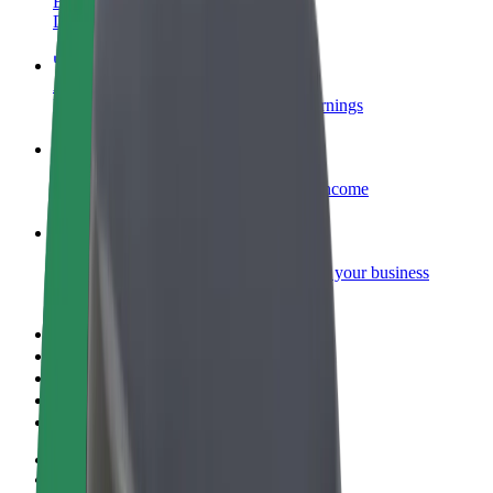
Become a courier
Deliver food and get paid weekly
Add a restaurant or store
Reach more customers and increase earnings
Sign up as a fleet owner
Add your fleet to Bolt and boost your income
Bolt for Business
Bolt products and services scaled-up for your business
Terms & Conditions
Privacy