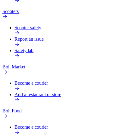
Scooters
Scooter safety
Report an issue
Safety lab
Bolt Market
Become a courier
Add a restaurant or store
Bolt Food
Become a courier