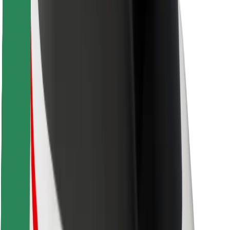
Locations
City solutions
Airports
Bolt Charging Docks
Support
For riders
For drivers
For couriers
Bolt Food
For fleet owners
For restaurants
Bolt for Business