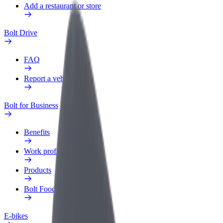
Add a restaurant or store
Bolt Drive
FAQ
Report a vehicle
Bolt for Business
Benefits
Work profile
Products
Bolt Food for Business
E-bikes