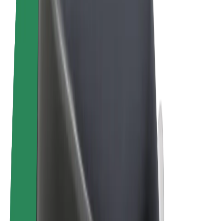
Cookies
© 2026 Bolt Technology OÜ
Products
Rides
Scooters
Bolt Market
Bolt Food
Bolt Drive
Bolt for Business
E-bikes
Bolt Plus
Earn with Bolt
Drivers