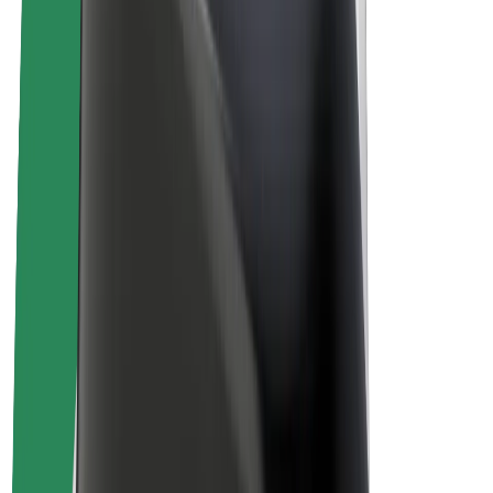
Driver earnings
Couriers
Courier earnings
Bolt Food Merchants
Fleets
Franchises
Company
Careers
About Bolt
Sustainability at Bolt
Project Zero
Blog
Newsroom