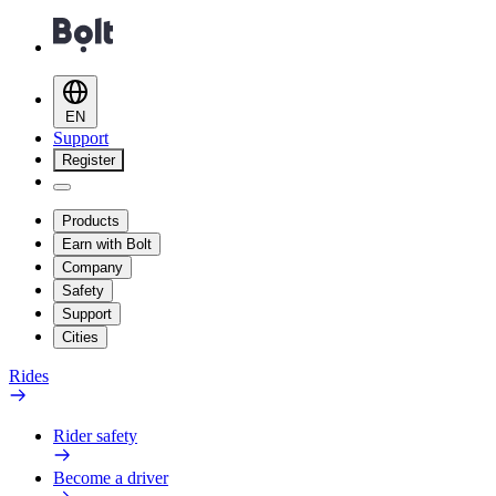
EN
Support
Register
Products
Earn with Bolt
Company
Safety
Support
Cities
Rides
Rider safety
Become a driver