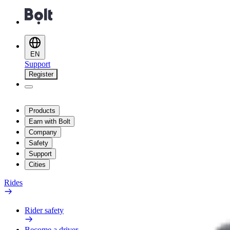
EN
Support
Register
Products
Earn with Bolt
Company
Safety
Support
Cities
Rides
Rider safety
Become a driver