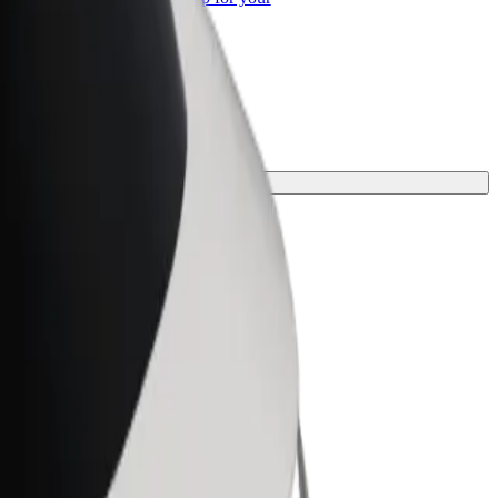
ss
one for your journey.