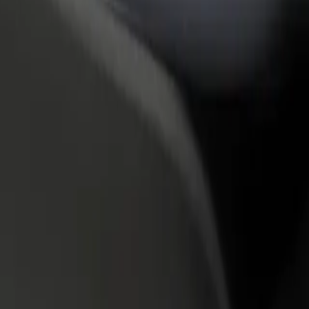
rant or store
Sign up as a fleet owner
Bolt f
 customers and increase
Add your fleet to Bolt and boost your
Bolt p