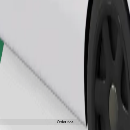
Order ride
ed a carrier, and seats must be protected with a blanket or pad.
Order ride