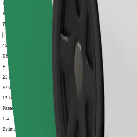
1-4
Estimated price
PLN 48.60
Green
Efficient rides in hybrid and electric vehicles
Estimated travel time
21 min
Estimated distance
13 km
Passengers
1-4
Estimated price