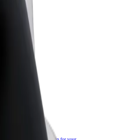
or Business
roducts and services scaled-up for your