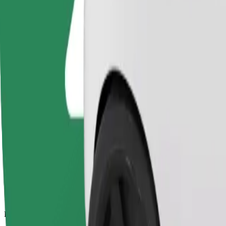
13 km
Passengers
1-4
Estimated price
PLN 39.40
Comfort
Larger cars with more legroom and storage
Estimated travel time
21 min
Estimated distance
13 km
Passengers