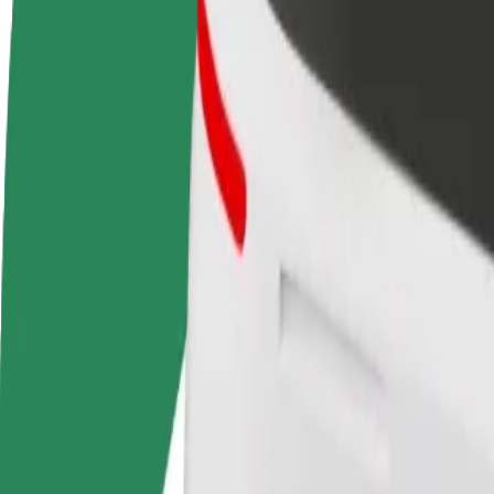
terms
weekly
earnings
How to get from Arkadia - Shopping Mall to Warsa
Looking for the best way to get from Arkadia - Shopping Mall to War
From
Arkadia - Shopping Mall
To
Warsaw Chopin Airport (WAW)
Convenience and comfort are just a few taps away!
Bolt
Dependable rides in everyday, mid-size cars.
Estimated travel time
21 min
Estimated distance