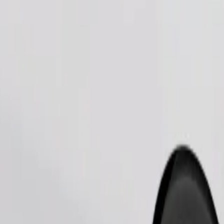
Order ride