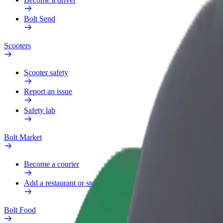
Bolt Send
Scooters
Scooter safety
Report an issue
Safety lab
Bolt Market
Become a courier
Add a restaurant or store
Bolt Food