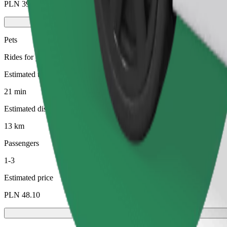
PLN 39.20
Pets
Rides for you and your pet. Dogs must wear a muzzle, small animals ne
Estimated travel time
21 min
Estimated distance
13 km
Passengers
1-3
Estimated price
PLN 48.10