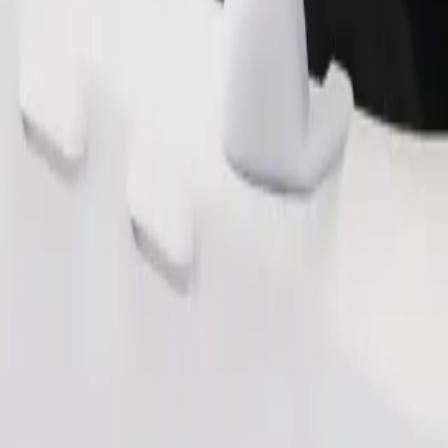
Order ride