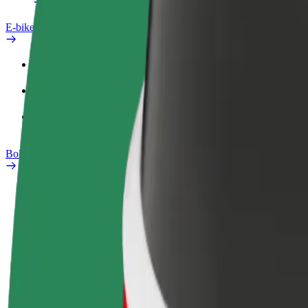
E-bikes
Safety lab
Report an issue
FAQ
Bolt Plus
Benefits
How to join
FAQ
Become a driver
Become a courier
Add a restau
Make money on your
Deliver food and get paid
Reach more