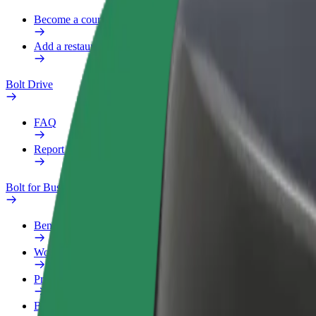
Become a courier
Add a restaurant or store
Bolt Drive
FAQ
Report a vehicle
Bolt for Business
Benefits
Work profile
Products
Bolt Food for Business