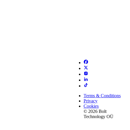
Terms & Conditions
Privacy
Cookies
© 2026 Bolt
Technology OÜ