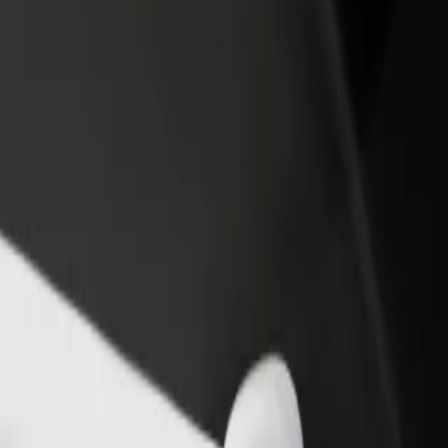
income
busine
w Chopin Airport (WAW)
saw Chopin Airport (WAW)? Explore our services and find the perfect 
Get the app