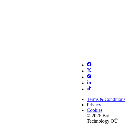
Terms & Conditions
Privacy
Cookies
© 2026 Bolt
Technology OÜ