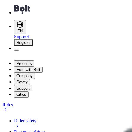
EN
Support
Register
Products
Earn with Bolt
Company
Safety
Support
Cities
Rides
Rider safety
Become a driver