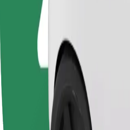
Passengers
1-4
Estimated price
PLN 17.90
Comfort
Larger cars with more legroom and storage
Estimated travel time
13 min
Estimated distance
5 km
Passengers
1-4