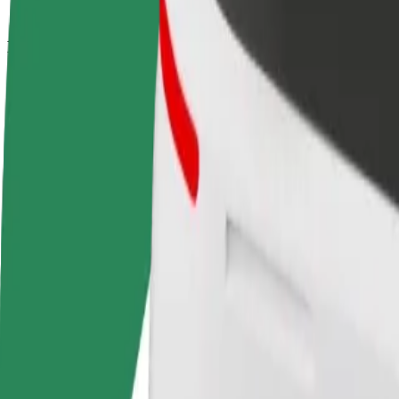
How to get from Stare Miasto to Dworzec Wschodni 
Looking for the best way to get from Stare Miasto to Dworzec Wschodn
From
Stare Miasto
To
Dworzec Wschodni - Kijowska
Convenience and comfort are just a few taps away!
Bolt
Dependable rides in everyday, mid-size cars.
Estimated travel time
13 min
Estimated distance
5 km