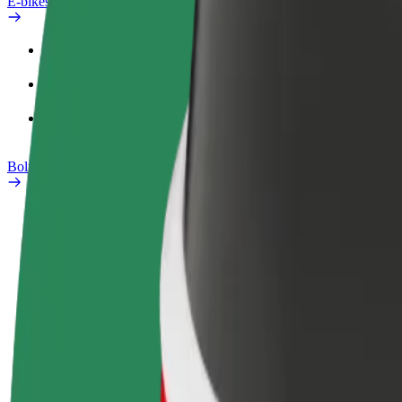
E-bikes
Safety lab
Report an issue
FAQ
Bolt Plus
Benefits
How to join
FAQ
Become a driver
Become a courier
Add a restau
Make money on your
Deliver food and get paid
Reach more
terms
weekly
earnings