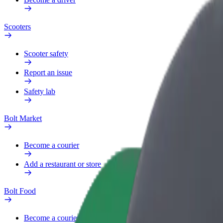
Scooters
Scooter safety
Report an issue
Safety lab
Bolt Market
Become a courier
Add a restaurant or store
Bolt Food
Become a courier