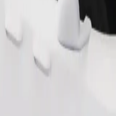
Order ride