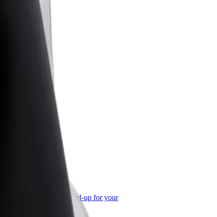
or Business
roducts and services scaled-up for your
ss