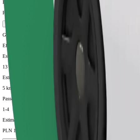
Estimated price
PLN 23.70
Green
Efficient rides in hybrid and electric vehicles
Estimated travel time
13 min
Estimated distance
5 km
Passengers
1-4
Estimated price
PLN 16.80