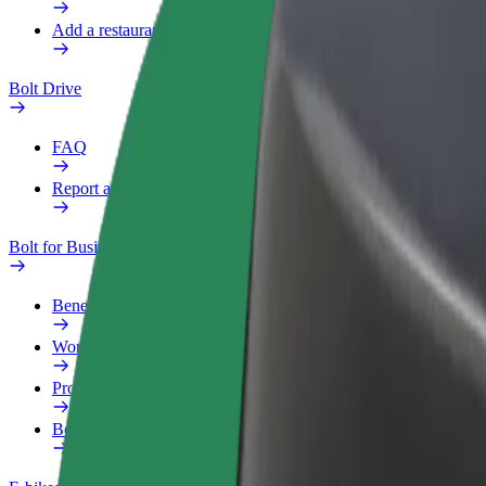
Add a restaurant or store
Bolt Drive
FAQ
Report a vehicle
Bolt for Business
Benefits
Work profile
Products
Bolt Food for Business