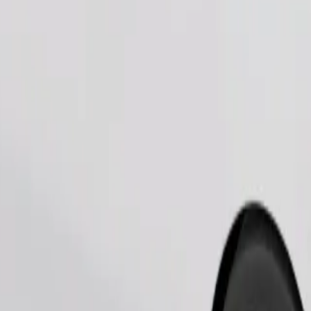
Order ride