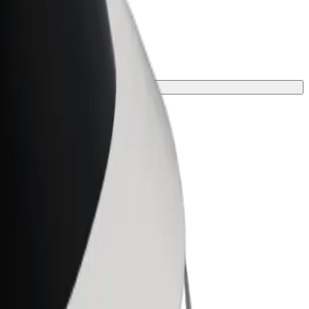
journey.