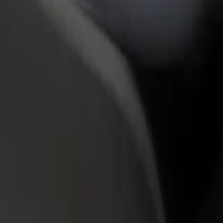
rant or store
Sign up as a fleet owner
Bolt f
 customers and increase
Add your fleet to Bolt and boost your
Bolt p
income
busine