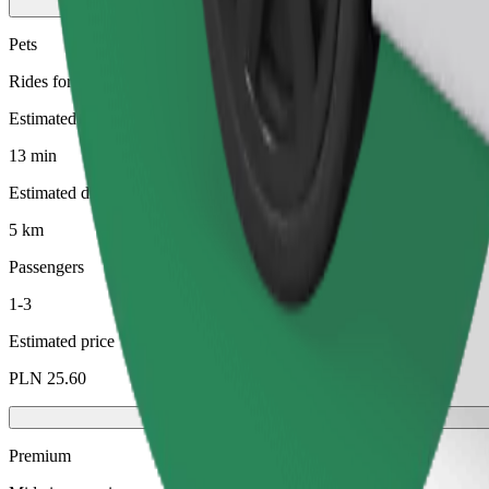
Pets
Rides for you and your pet. Dogs must wear a muzzle, small animals ne
Estimated travel time
13 min
Estimated distance
5 km
Passengers
1-3
Estimated price
PLN 25.60
Premium