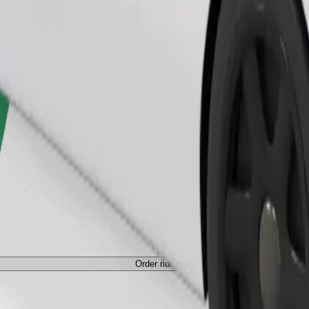
Order ride
ed a carrier, and seats must be protected with a blanket or pad.
Order ride