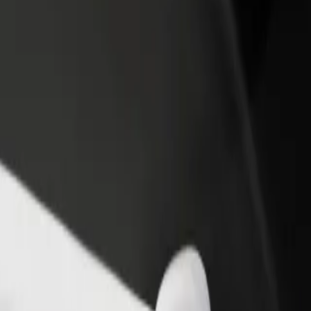
- Kijowska
i - Kijowska? Explore our services and find the perfect one for your 
Get the app