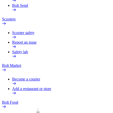
Bolt Send
Scooters
Scooter safety
Report an issue
Safety lab
Bolt Market
Become a courier
Add a restaurant or store
Bolt Food