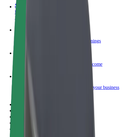
Become a courier
Deliver food and get paid weekly
Add a restaurant or store
Reach more customers and increase earnings
Sign up as a fleet owner
Add your fleet to Bolt and boost your income
Bolt for Business
Bolt products and services scaled-up for your business