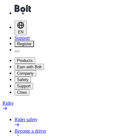
EN
Support
Register
Products
Earn with Bolt
Company
Safety
Support
Cities
Rides
Rider safety
Become a driver