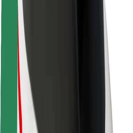
Safety lab
Cities
Locations
City solutions
Airports
Bolt Charging Docks
Support
For riders
For drivers
For couriers
Bolt Food
For fleet owners
For restaurants