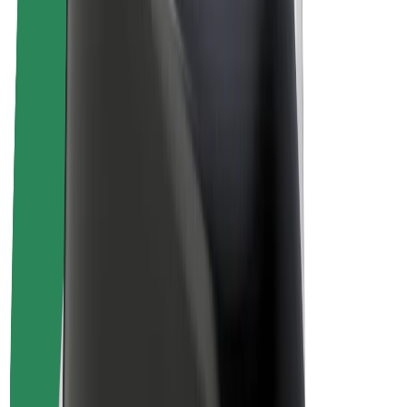
Drivers
Driver earnings
Couriers
Courier earnings
Bolt Food Merchants
Fleets
Franchises
Company
Careers
About Bolt
Sustainability at Bolt
Project Zero
Blog