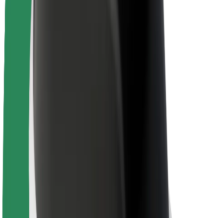
Newsroom
Brand guidelines
Mission
Investor Relations
Leadership
Brand
Media
Urban Fund
Safety
Rider safety
Driver safety
Scooter safety