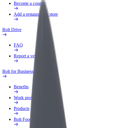
Become a courier
Add a restaurant or store
Bolt Drive
FAQ
Report a vehicle
Bolt for Business
Benefits
Work profile
Products
Bolt Food for Business