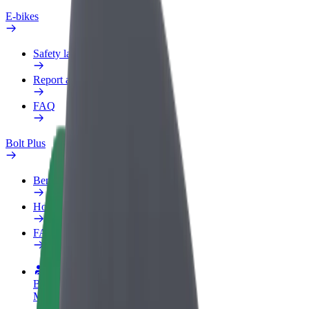
E-bikes
Safety lab
Report an issue
FAQ
Bolt Plus
Benefits
How to join
FAQ
Become a driver
Make money on your terms