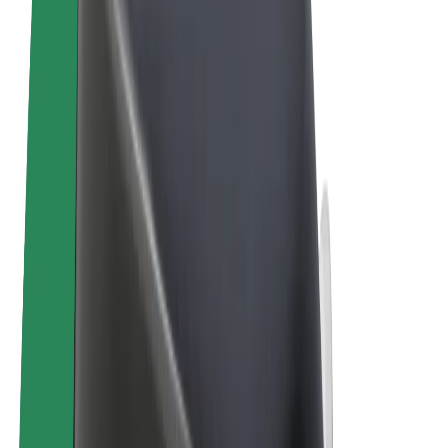
Terms & Conditions
Privacy
Cookies
© 2026 Bolt Technology OÜ
Products
Rides
Scooters
Bolt Market
Bolt Food
Bolt Drive
Bolt for Business
E-bikes
Bolt Plus
Earn with Bolt