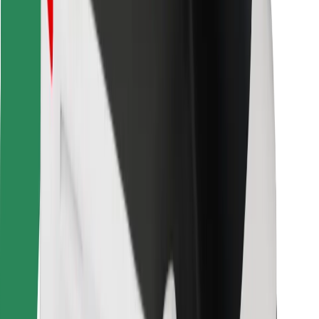
Bolt for Business
Other
Suppliers
Terms & Conditions
Cookies
Security
Get a ride in minutes!
Download Bolt App
Find your favourite food!
Download Bolt Food app