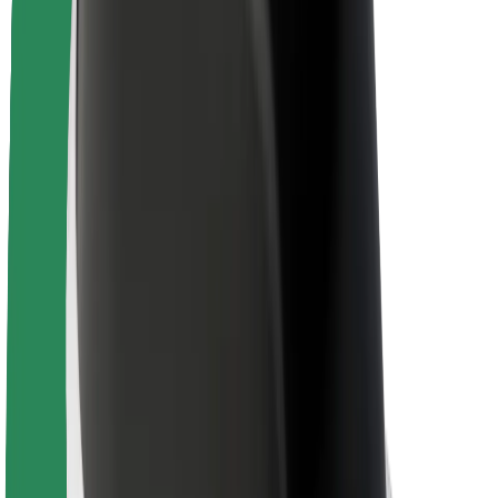
Newsroom
Brand guidelines
Mission
Investor Relations
Leadership
Brand
Media
Urban Fund
Safety
Rider safety
Driver safety
Scooter safety