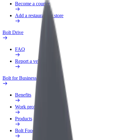
Become a courier
Add a restaurant or store
Bolt Drive
FAQ
Report a vehicle
Bolt for Business
Benefits
Work profile
Products
Bolt Food for Business