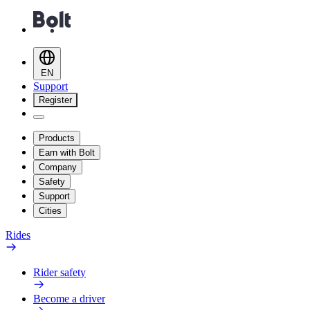
EN
Support
Register
Products
Earn with Bolt
Company
Safety
Support
Cities
Rides
Rider safety
Become a driver