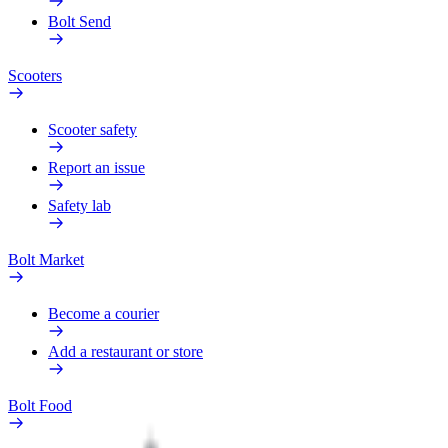
Bolt Send
Scooters
Scooter safety
Report an issue
Safety lab
Bolt Market
Become a courier
Add a restaurant or store
Bolt Food