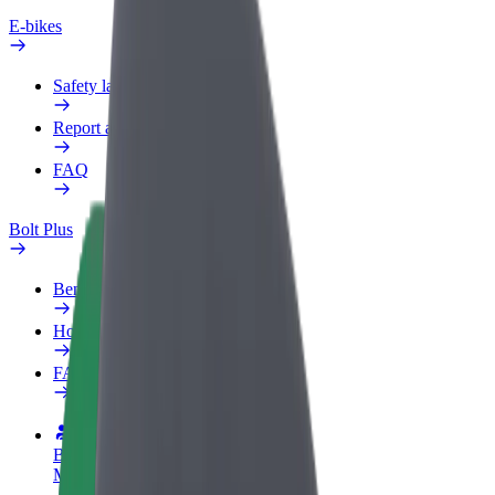
E-bikes
Safety lab
Report an issue
FAQ
Bolt Plus
Benefits
How to join
FAQ
Become a driver
Make money on your terms