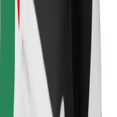
Bolt for Business
Other
Suppliers
Terms & Conditions
Cookies
Security
Get a ride in minutes!
Download Bolt App
Find your favourite food!
Download Bolt Food app