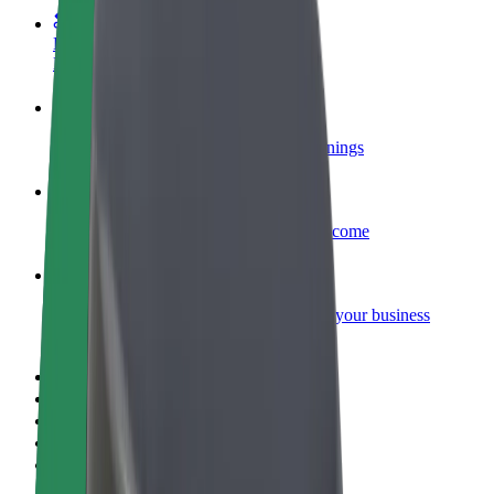
Become a courier
Deliver food and get paid weekly
Add a restaurant or store
Reach more customers and increase earnings
Sign up as a fleet owner
Add your fleet to Bolt and boost your income
Bolt for Business
Bolt products and services scaled-up for your business