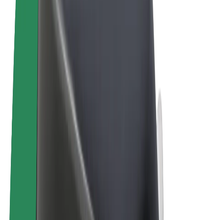
Terms & Conditions
Privacy
Cookies
© 2026 Bolt Technology OÜ
Products
Rides
Scooters
Bolt Market
Bolt Food
Bolt Drive
Bolt for Business
E-bikes
Bolt Plus
Earn with Bolt