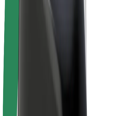
Drivers
Driver earnings
Couriers
Courier earnings
Bolt Food Merchants
Fleets
Franchises
Company
Careers
About Bolt
Sustainability at Bolt
Project Zero
Blog