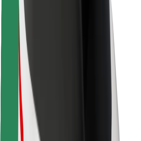
Safety lab
Cities
Locations
City solutions
Airports
Bolt Charging Docks
Support
For riders
For drivers
For couriers
Bolt Food
For fleet owners
For restaurants