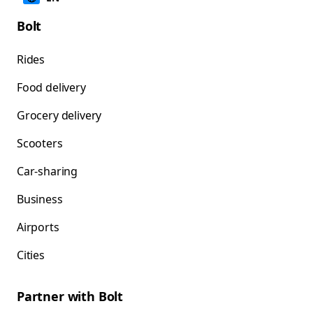
Bolt
Rides
Food delivery
Grocery delivery
Scooters
Car-sharing
Business
Airports
Cities
Partner with Bolt