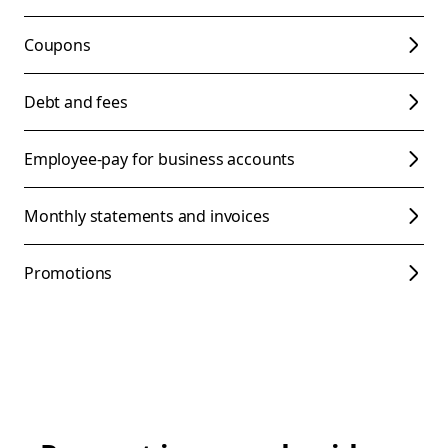
Coupons
Debt and fees
Employee-pay for business accounts
Monthly statements and invoices
Promotions