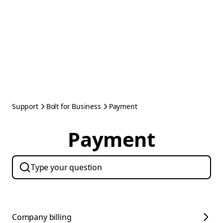
Support
Bolt for Business
Payment
Payment
Company billing