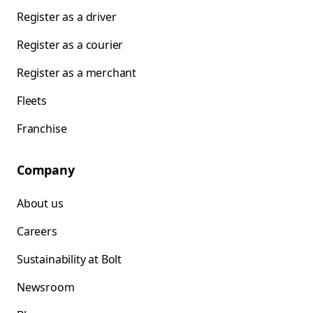
Register as a driver
Register as a courier
Register as a merchant
Fleets
Franchise
Company
About us
Careers
Sustainability at Bolt
Newsroom