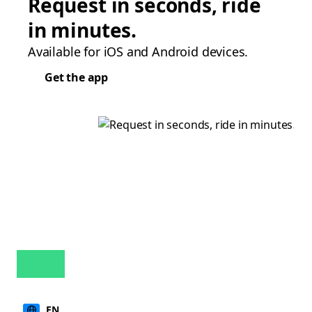
Request in seconds, ride
in minutes.
Available for iOS and Android devices.
Get the app
EN