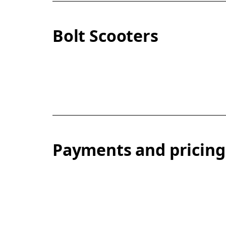
Bolt Scooters
Payments and pricing