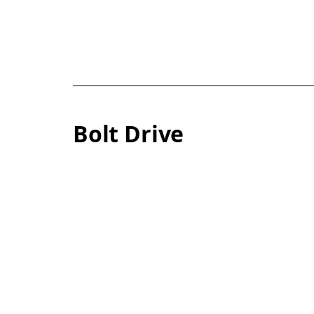
Bolt Drive