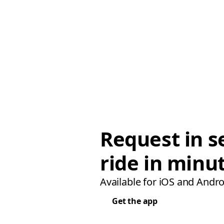
Request in s
ride in minu
Available for iOS and Andro
Get the app