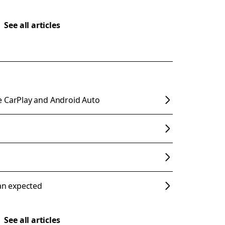
See all articles
e CarPlay and Android Auto
han expected
See all articles