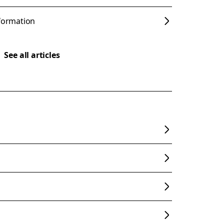
nformation
See all articles