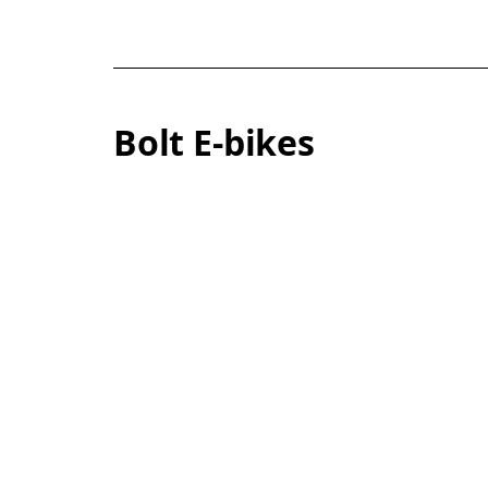
Bolt E-bikes