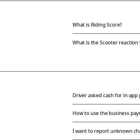
What is Riding Score?
What is the Scooter reaction 
Driver asked cash for in-app
How to use the business pa
I want to report unknown ch