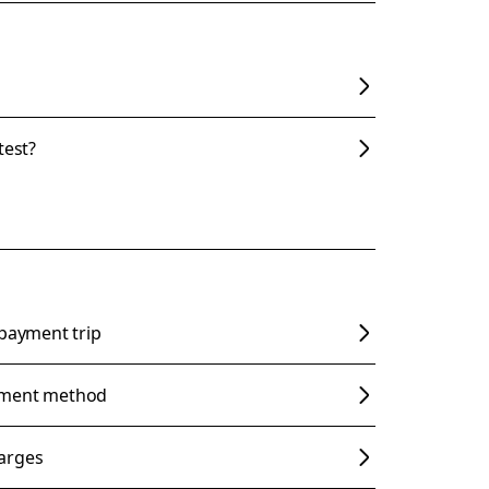
test?
 payment trip
yment method
arges