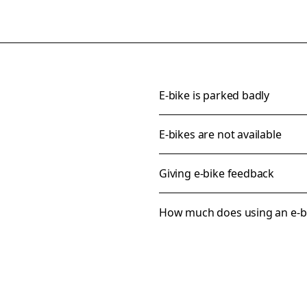
E-bike is parked badly
E-bikes are not available
Giving e-bike feedback
How much does using an e-bi