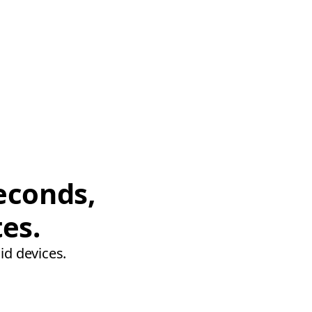
econds,
tes.
id devices.