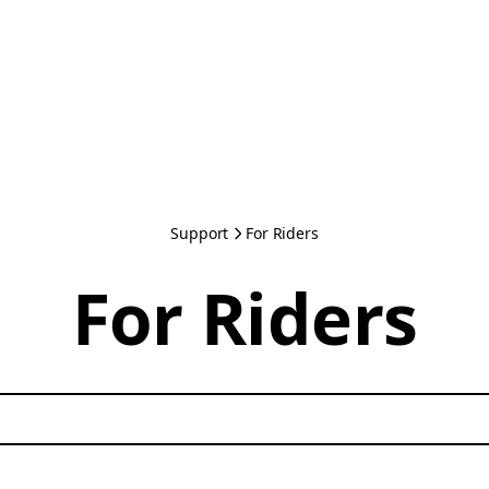
Support
For Riders
For Riders