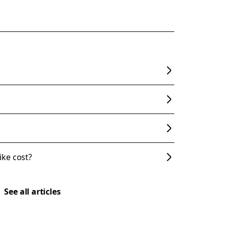
ke cost?
See all articles