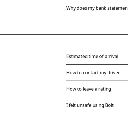
Why does my bank statemen
Estimated time of arrival
How to contact my driver
How to leave a rating
I felt unsafe using Bolt