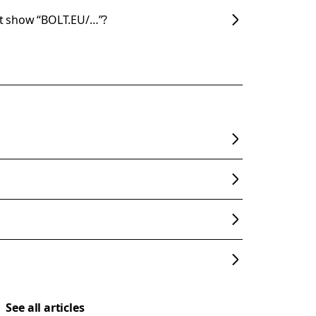
t show “BOLT.EU/…”?
See all articles