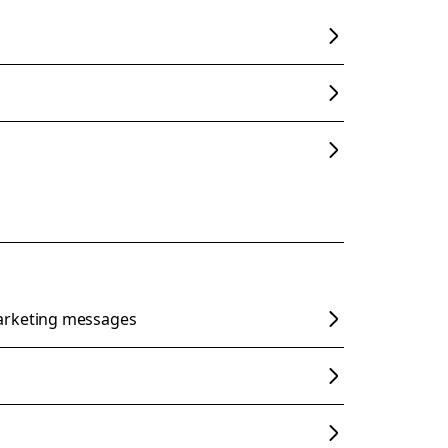
arketing messages