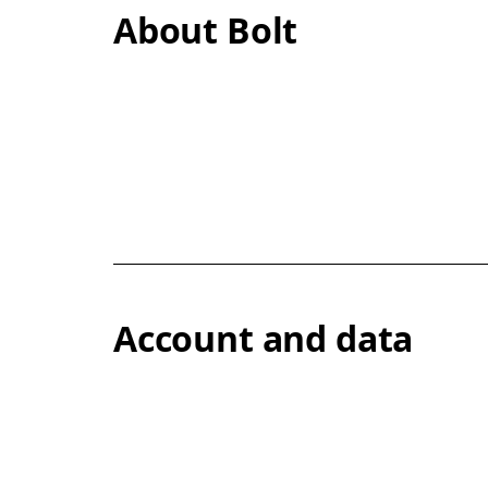
About Bolt
Account and data