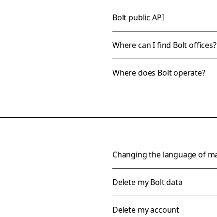
Bolt public API
Where can I find Bolt offices?
Where does Bolt operate?
Changing the language of m
Delete my Bolt data
Delete my account