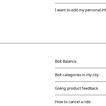
I want to edit my personal i
Bolt Balance
Bolt categories in my city
Giving product feedback
How to cancel a ride