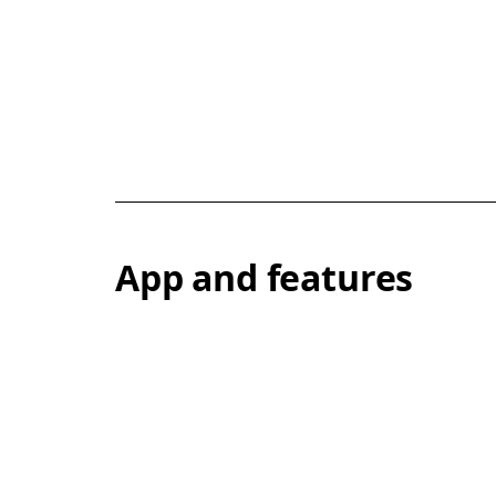
App and features