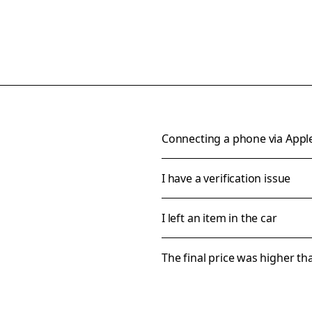
Connecting a phone via Appl
I have a verification issue
I left an item in the car
The final price was higher t