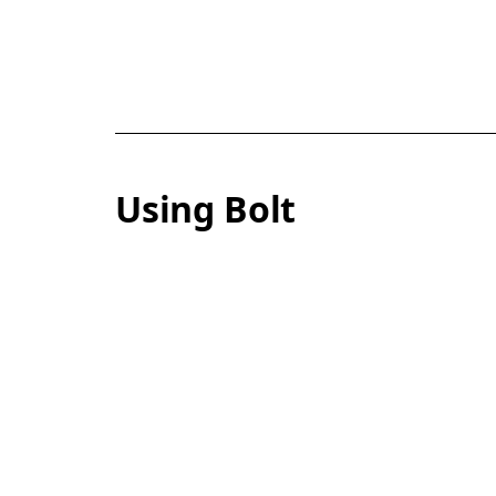
Using Bolt