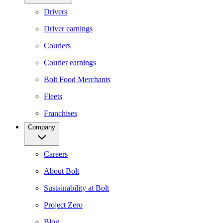
Drivers
Driver earnings
Couriers
Courier earnings
Bolt Food Merchants
Fleets
Franchises
Company
Careers
About Bolt
Sustainability at Bolt
Project Zero
Blog