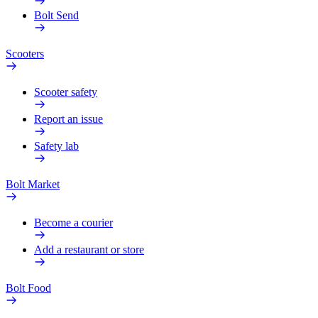
Bolt Send
Scooters
Scooter safety
Report an issue
Safety lab
Bolt Market
Become a courier
Add a restaurant or store
Bolt Food