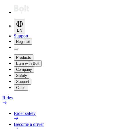
EN
Support
Register
Products
Earn with Bolt
Company
Safety
Support
Cities
Rides
Rider safety
Become a driver