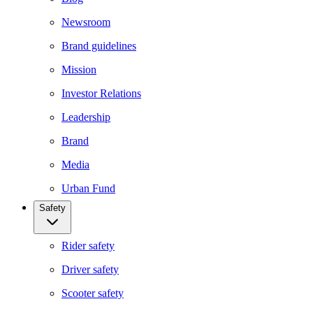
Newsroom
Brand guidelines
Mission
Investor Relations
Leadership
Brand
Media
Urban Fund
Safety
Rider safety
Driver safety
Scooter safety