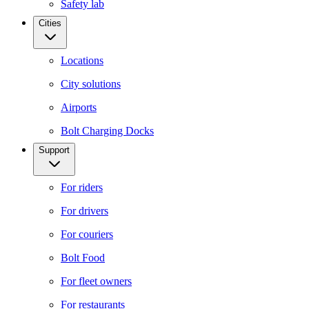
Safety lab
Cities
Locations
City solutions
Airports
Bolt Charging Docks
Support
For riders
For drivers
For couriers
Bolt Food
For fleet owners
For restaurants