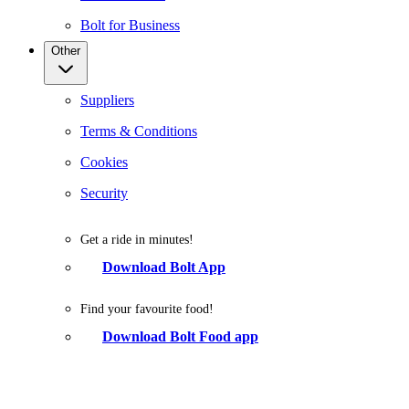
Bolt for Business
Other
Suppliers
Terms & Conditions
Cookies
Security
Get a ride in minutes!
Download Bolt App
Find your favourite food!
Download Bolt Food app