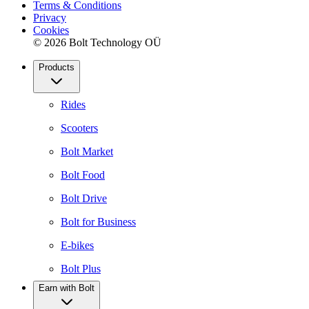
Terms & Conditions
Privacy
Cookies
© 2026 Bolt Technology OÜ
Products
Rides
Scooters
Bolt Market
Bolt Food
Bolt Drive
Bolt for Business
E-bikes
Bolt Plus
Earn with Bolt