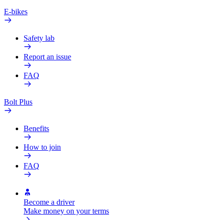
E-bikes
Safety lab
Report an issue
FAQ
Bolt Plus
Benefits
How to join
FAQ
Become a driver
Make money on your terms