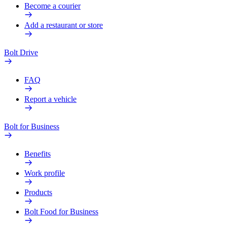
Become a courier
Add a restaurant or store
Bolt Drive
FAQ
Report a vehicle
Bolt for Business
Benefits
Work profile
Products
Bolt Food for Business