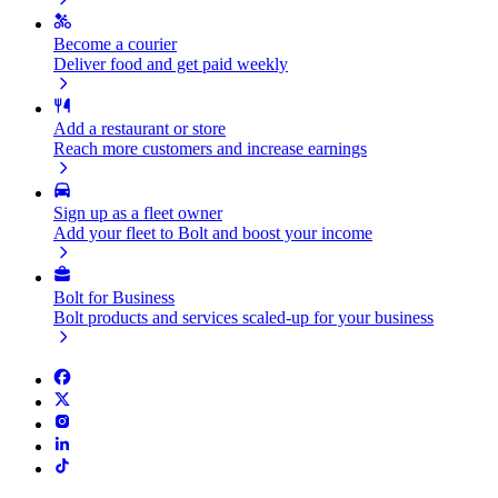
Become a courier
Deliver food and get paid weekly
Add a restaurant or store
Reach more customers and increase earnings
Sign up as a fleet owner
Add your fleet to Bolt and boost your income
Bolt for Business
Bolt products and services scaled-up for your business