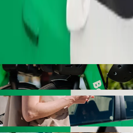
Order ride
hiatric Hospital with Bolt ride-hailing
the best price for getting to Neuropsychiatric Hospital. Using Bolt, th
hicle for you.