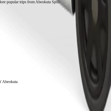
ore popular trips from Abeokuta Sport Club to other locations in Abeo
Y Abeokuta