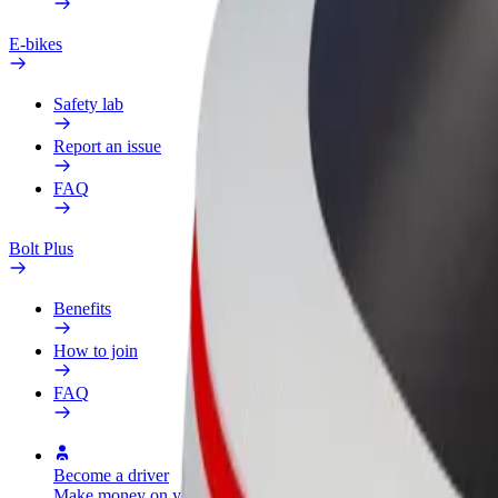
E-bikes
Safety lab
Report an issue
FAQ
Bolt Plus
Benefits
How to join
FAQ
Become a driver
Become a courier
Add a restau
Make money on your
Deliver food and get paid
Reach more