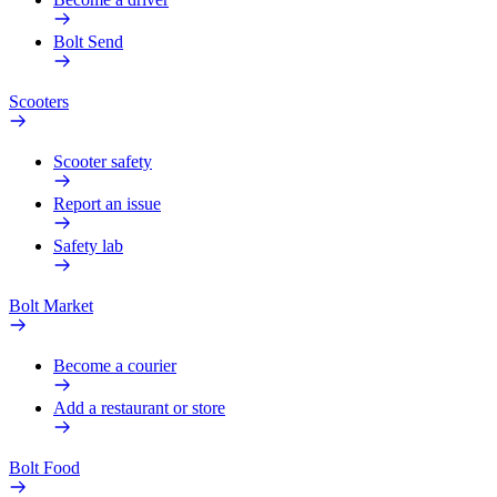
Bolt Send
Scooters
Scooter safety
Report an issue
Safety lab
Bolt Market
Become a courier
Add a restaurant or store
Bolt Food