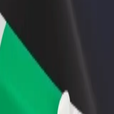
income
busine
atric Hospital
chiatric Hospital? Explore our services and find the perfect one for yo
Get the app