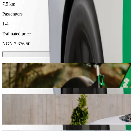
7.5 km
Passengers
1-4
Estimated price
NGN 2,376.50
Scooters or E-bikes
Get around in Abeokuta with Scooters or E-bikes
Get the Bolt app
Get from Abeokuta Sport Club to Neuropsyc
We recommend that you choose Bolt ride-hailing if you're looking for 
NGN 2,376.50 NGN. Whatever the occasion, we’ll find the perfect ve
Get the Bolt app