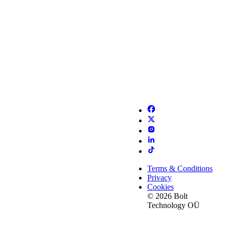
Terms & Conditions
Privacy
Cookies
© 2026 Bolt
Technology OÜ