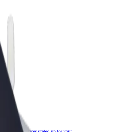
or Business
roducts and services scaled-up for your