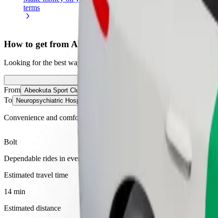
terms
weekly
earnings
How to get from Abeokuta Sport Club to Neuropsychi
Looking for the best way to get from Abeokuta Sport Club to Neuropsy
From
Abeokuta Sport Club
To
Neuropsychiatric Hospital
Convenience and comfort are just a few taps away!
Bolt
Dependable rides in everyday, mid-size cars.
Estimated travel time
14 min
Estimated distance