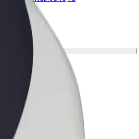
ss
ur journey.