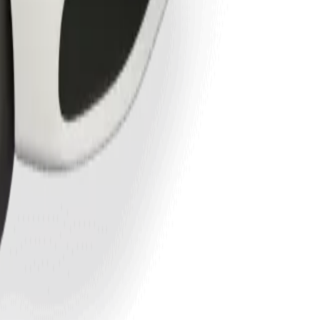
kuta.