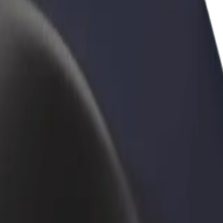
rant or store
Sign up as a fleet owner
Bolt f
 customers and increase
Add your fleet to Bolt and boost your
Bolt p