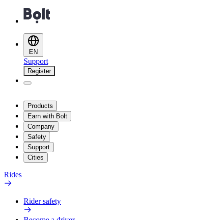
EN
Support
Register
Products
Earn with Bolt
Company
Safety
Support
Cities
Rides
Rider safety
Become a driver