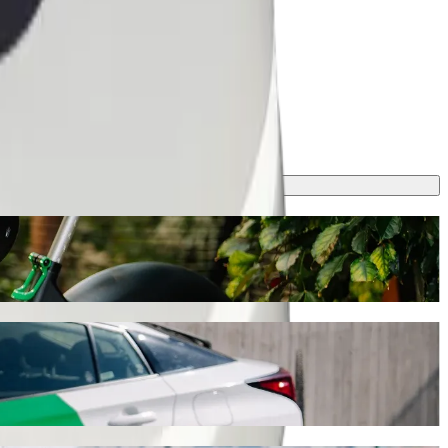
is journey will take around 14 min and cost approximately