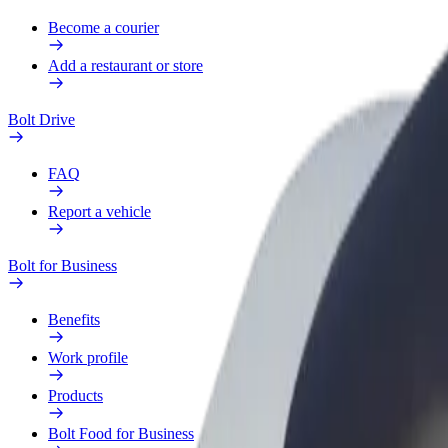
Become a courier
Add a restaurant or store
Bolt Drive
FAQ
Report a vehicle
Bolt for Business
Benefits
Work profile
Products
Bolt Food for Business