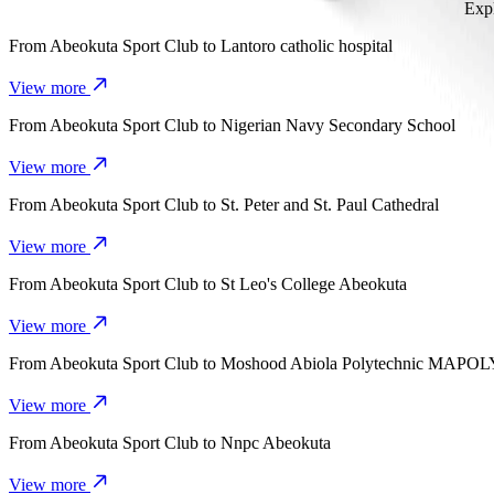
Expl
From
Abeokuta Sport Club
to
Lantoro catholic hospital
View more
From
Abeokuta Sport Club
to
Nigerian Navy Secondary School
View more
From
Abeokuta Sport Club
to
St. Peter and St. Paul Cathedral
View more
From
Abeokuta Sport Club
to
St Leo's College Abeokuta
View more
From
Abeokuta Sport Club
to
Moshood Abiola Polytechnic MAPOL
View more
From
Abeokuta Sport Club
to
Nnpc Abeokuta
View more