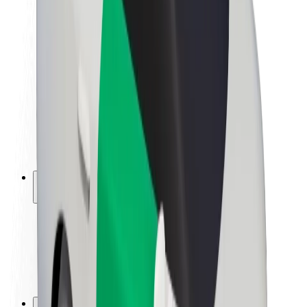
Brand guidelines
Mission
Investor Relations
Leadership
Brand
Media
Urban Fund
Safety
Rider safety
Driver safety
Scooter safety
Safety lab
Cities