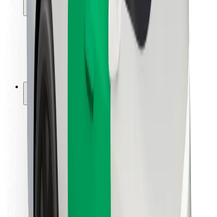
Locations
City solutions
Airports
Bolt Charging Docks
Support
For riders
For drivers
For couriers
Bolt Food
For fleet owners
For restaurants
Bolt for Business