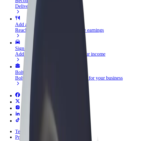
Become a courier
Deliver food and get paid weekly
Add a restaurant or store
Reach more customers and increase earnings
Sign up as a fleet owner
Add your fleet to Bolt and boost your income
Bolt for Business
Bolt products and services scaled-up for your business
Terms & Conditions
Privacy