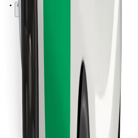
Other
Suppliers
Terms & Conditions
Cookies
Security
Get a ride in minutes!
Download Bolt App
Find your favourite food!
Download Bolt Food app