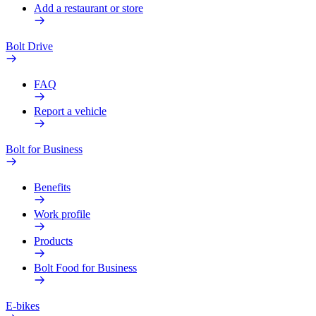
Add a restaurant or store
Bolt Drive
FAQ
Report a vehicle
Bolt for Business
Benefits
Work profile
Products
Bolt Food for Business
E-bikes