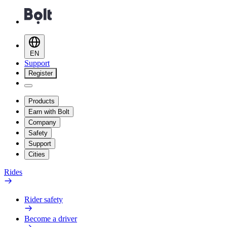
EN
Support
Register
Products
Earn with Bolt
Company
Safety
Support
Cities
Rides
Rider safety
Become a driver