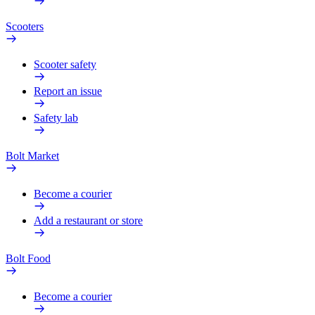
Scooters
Scooter safety
Report an issue
Safety lab
Bolt Market
Become a courier
Add a restaurant or store
Bolt Food
Become a courier