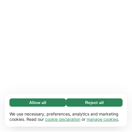
Allow all
Reject all
Necessary (65)
Necessary cookies help make our website
Learn more
We use necessary, preferences, analytics and marketing
usable by enabling basic functions, e.g. page
cookies. Read our
cookie declaration
or
manage cookies
.
navigation. The website cannot function
Preferences (17)
properly without these cookies.