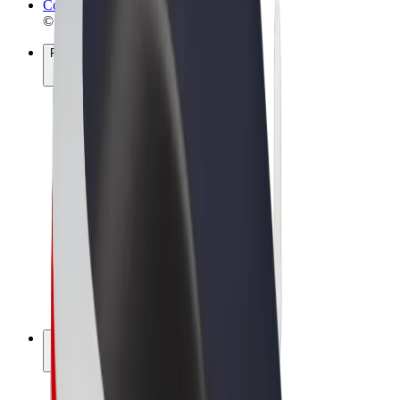
Cookies
© 2026 Bolt Technology OÜ
Products
Rides
Scooters
Bolt Market
Bolt Food
Bolt Drive
Bolt for Business
E-bikes
Bolt Plus
Earn with Bolt
Drivers