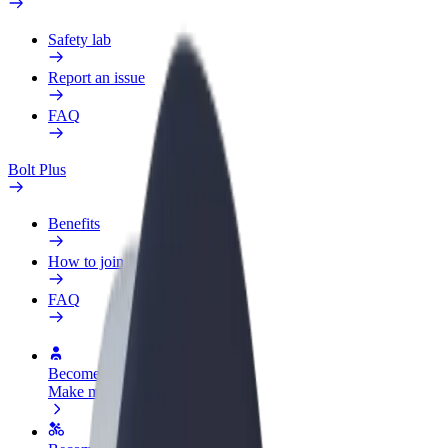
Safety lab
Report an issue
FAQ
Bolt Plus
Benefits
How to join
FAQ
Become a driver
Make money on your terms