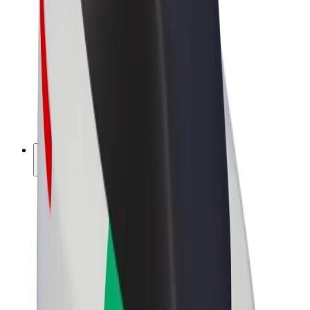
Driver earnings
Couriers
Courier earnings
Bolt Food Merchants
Fleets
Franchises
Company
Careers
About Bolt
Sustainability at Bolt
Project Zero
Blog
Newsroom