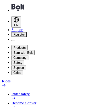
EN
Support
Register
Products
Earn with Bolt
Company
Safety
Support
Cities
Rides
Rider safety
Become a driver