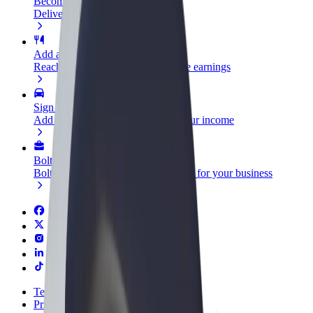
Become a courier
Deliver food and get paid weekly
Add a restaurant or store
Reach more customers and increase earnings
Sign up as a fleet owner
Add your fleet to Bolt and boost your income
Bolt for Business
Bolt products and services scaled-up for your business
Terms & Conditions
Privacy