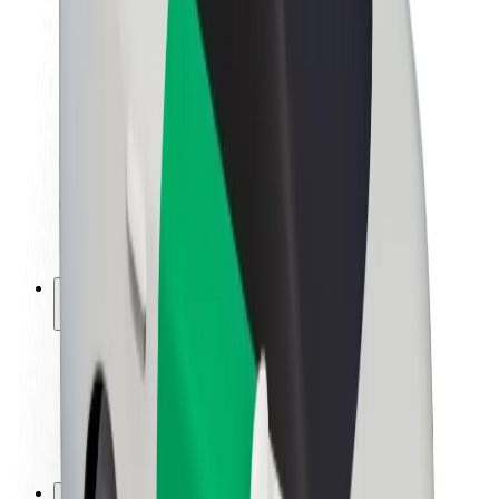
Brand guidelines
Mission
Investor Relations
Leadership
Brand
Media
Urban Fund
Safety
Rider safety
Driver safety
Scooter safety
Safety lab
Cities