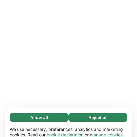
Allow all
Reject all
Necessary (65)
Necessary cookies help make our website
Learn more
We use necessary, preferences, analytics and marketing
usable by enabling basic functions, e.g. page
cookies. Read our
cookie declaration
or
manage cookies
.