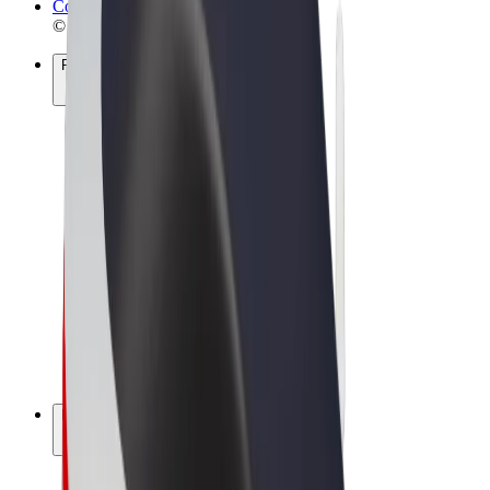
Cookies
© 2026 Bolt Technology OÜ
Products
Rides
Scooters
Bolt Market
Bolt Food
Bolt Drive
Bolt for Business
E-bikes
Bolt Plus
Earn with Bolt
Drivers