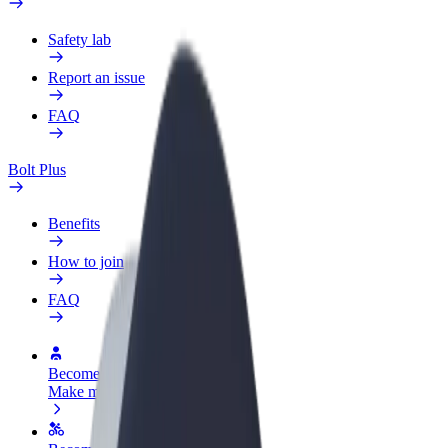
Safety lab
Report an issue
FAQ
Bolt Plus
Benefits
How to join
FAQ
Become a driver
Make money on your terms