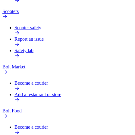
Scooters
Scooter safety
Report an issue
Safety lab
Bolt Market
Become a courier
Add a restaurant or store
Bolt Food
Become a courier