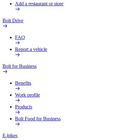
Add a restaurant or store
Bolt Drive
FAQ
Report a vehicle
Bolt for Business
Benefits
Work profile
Products
Bolt Food for Business
E-bikes