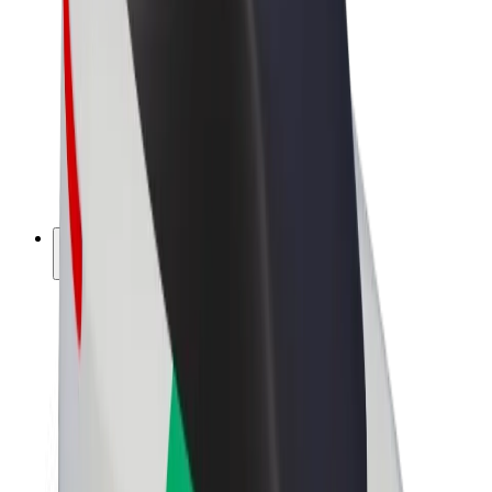
Driver earnings
Couriers
Courier earnings
Bolt Food Merchants
Fleets
Franchises
Company
Careers
About Bolt
Sustainability at Bolt
Project Zero
Blog
Newsroom