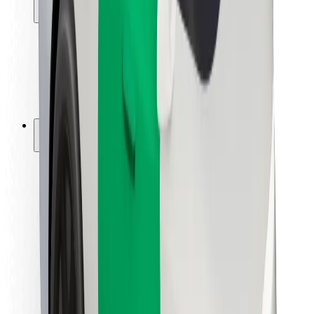
Locations
City solutions
Airports
Bolt Charging Docks
Support
For riders
For drivers
For couriers
Bolt Food
For fleet owners
For restaurants
Bolt for Business