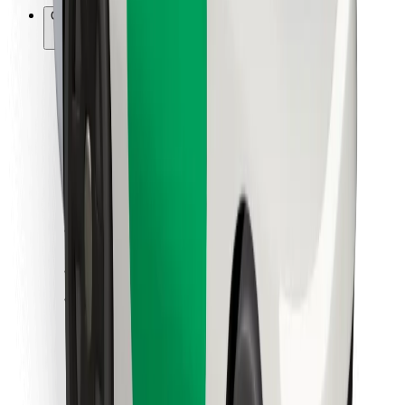
Other
Suppliers
Terms & Conditions
Cookies
Security
Get a ride in minutes!
Download Bolt App
Find your favourite food!
Download Bolt Food app