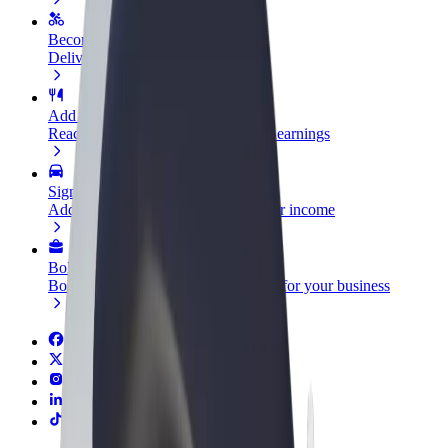
Become a courier
Deliver food and get paid weekly
Add a restaurant or store
Reach more customers and increase earnings
Sign up as a fleet owner
Add your fleet to Bolt and boost your income
Bolt for Business
Bolt products and services scaled-up for your business