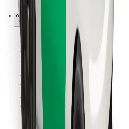
Bolt for Business
Other
Suppliers
Terms & Conditions
Cookies
Security
Get a ride in minutes!
Download Bolt App
Find your favourite food!
Download Bolt Food app