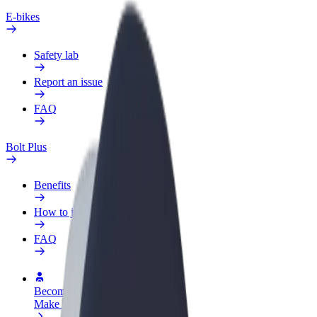
E-bikes
Safety lab
Report an issue
FAQ
Bolt Plus
Benefits
How to join
FAQ
Become a driver
Make money on your terms