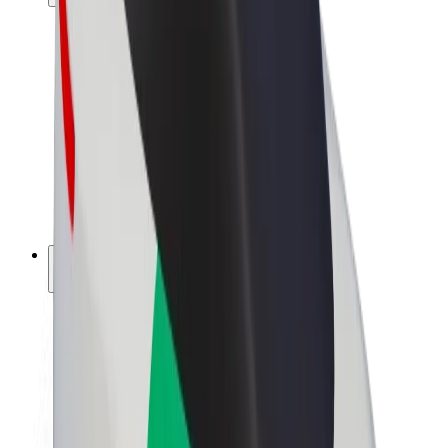
Drivers
Driver earnings
Couriers
Courier earnings
Bolt Food Merchants
Fleets
Franchises
Company
Careers
About Bolt
Sustainability at Bolt
Project Zero
Blog