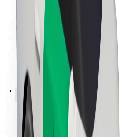
Newsroom
Brand guidelines
Mission
Investor Relations
Leadership
Brand
Media
Urban Fund
Safety
Rider safety
Driver safety
Scooter safety