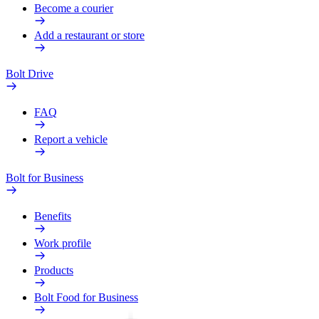
Become a courier
Add a restaurant or store
Bolt Drive
FAQ
Report a vehicle
Bolt for Business
Benefits
Work profile
Products
Bolt Food for Business