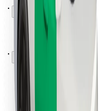
Safety lab
Cities
Locations
City solutions
Airports
Bolt Charging Docks
Support
For riders
For drivers
For couriers
Bolt Food
For fleet owners
For restaurants