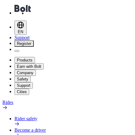
EN
Support
Register
Products
Earn with Bolt
Company
Safety
Support
Cities
Rides
Rider safety
Become a driver