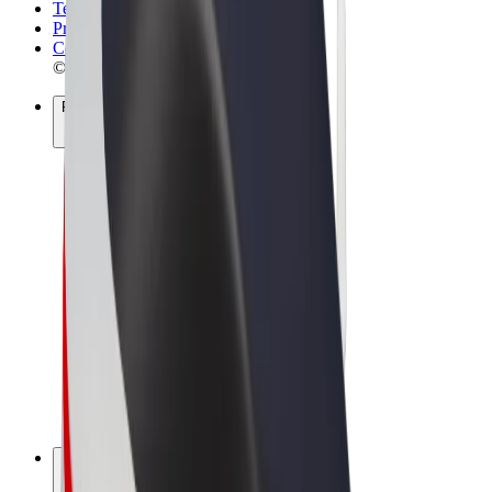
Terms & Conditions
Privacy
Cookies
© 2026 Bolt Technology OÜ
Products
Rides
Scooters
Bolt Market
Bolt Food
Bolt Drive
Bolt for Business
E-bikes
Bolt Plus
Earn with Bolt