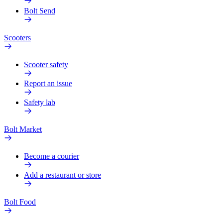
Bolt Send
Scooters
Scooter safety
Report an issue
Safety lab
Bolt Market
Become a courier
Add a restaurant or store
Bolt Food